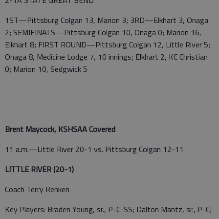
2-1A STATE GREAT BEND
1ST—Pittsburg Colgan 13, Marion 3; 3RD—Elkhart 3, Onaga
2; SEMIFINALS—Pittsburg Colgan 10, Onaga 0; Marion 16,
Elkhart 8; FIRST ROUND—Pittsburg Colgan 12, Little River 5;
Onaga 8, Medicine Lodge 7, 10 innings; Elkhart 2, KC Christian
0; Marion 10, Sedgwick 5
Brent Maycock, KSHSAA Covered
11 a.m.—Little River 20-1 vs. Pittsburg Colgan 12-11
LITTLE RIVER (20-1)
Coach Terry Renken
Key Players: Braden Young, sr., P-C-SS; Dalton Mantz, sr., P-C;