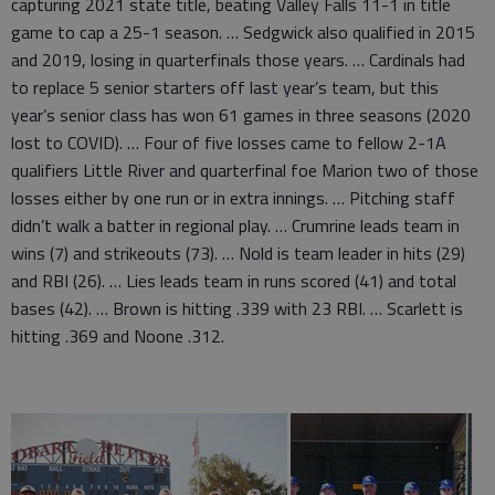
capturing 2021 state title, beating Valley Falls 11-1 in title
game to cap a 25-1 season. … Sedgwick also qualified in 2015
and 2019, losing in quarterfinals those years. … Cardinals had
to replace 5 senior starters off last year’s team, but this
year’s senior class has won 61 games in three seasons (2020
lost to COVID). … Four of five losses came to fellow 2-1A
qualifiers Little River and quarterfinal foe Marion two of those
losses either by one run or in extra innings. … Pitching staff
didn’t walk a batter in regional play. … Crumrine leads team in
wins (7) and strikeouts (73). … Nold is team leader in hits (29)
and RBI (26). … Lies leads team in runs scored (41) and total
bases (42). … Brown is hitting .339 with 23 RBI. … Scarlett is
hitting .369 and Noone .312.