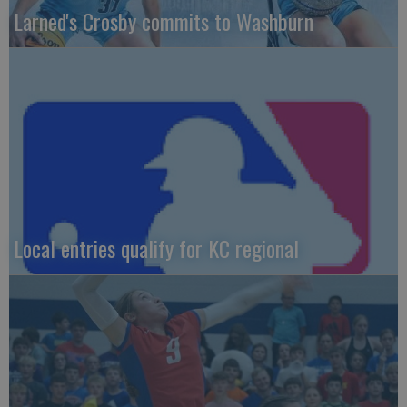
Larned's Crosby commits to Washburn
Local entries qualify for KC regional