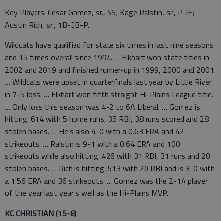
Key Players: Cesar Gomez, sr., SS; Kage Ralstin, sr., P-IF;
Austin Rich, sr., 1B-3B-P.
Wildcats have qualified for state six times in last nine seasons
and 15 times overall since 1994. … Elkhart won state titles in
2002 and 2019 and finished runner-up in 1999, 2000 and 2001.
… Wildcats were upset in quarterfinals last year by Little River
in 7-5 loss. … Elkhart won fifth straight Hi-Plains League title.
… Only loss this season was 4-2 to 6A Liberal. … Gomez is
hitting .614 with 5 home runs, 35 RBI, 38 runs scored and 28
stolen bases. … He’s also 4-0 with a 0.63 ERA and 42
strikeouts. … Ralstin is 9-1 with a 0.64 ERA and 100
strikeouts while also hitting .426 with 31 RBI, 31 runs and 20
stolen bases. … Rich is hitting .513 with 20 RBI and is 3-0 with
a 1.56 ERA and 36 strikeouts. … Gomez was the 2-1A player
of the year last year s well as the Hi-Plains MVP.
KC CHRISTIAN (15-8)