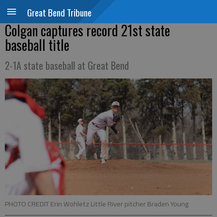
Great Bend Tribune
Colgan captures record 21st state
baseball title
2-1A state baseball at Great Bend
PHOTO CREDIT Erin Wohletz Little River pitcher Braden Young