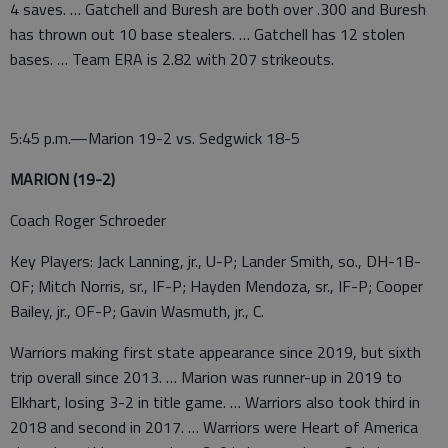
4 saves. … Gatchell and Buresh are both over .300 and Buresh
has thrown out 10 base stealers. … Gatchell has 12 stolen
bases. … Team ERA is 2.82 with 207 strikeouts.
5:45 p.m.—Marion 19-2 vs. Sedgwick 18-5
MARION (19-2)
Coach Roger Schroeder
Key Players: Jack Lanning, jr., U-P; Lander Smith, so., DH-1B-
OF; Mitch Norris, sr., IF-P; Hayden Mendoza, sr., IF-P; Cooper
Bailey, jr., OF-P; Gavin Wasmuth, jr., C.
Warriors making first state appearance since 2019, but sixth
trip overall since 2013. … Marion was runner-up in 2019 to
Elkhart, losing 3-2 in title game. … Warriors also took third in
2018 and second in 2017. … Warriors were Heart of America