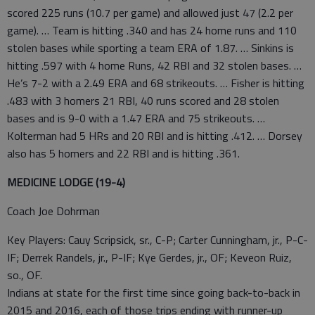
scored 225 runs (10.7 per game) and allowed just 47 (2.2 per
game). … Team is hitting .340 and has 24 home runs and 110
stolen bases while sporting a team ERA of 1.87. … Sinkins is
hitting .597 with 4 home Runs, 42 RBI and 32 stolen bases. …
He’s 7-2 with a 2.49 ERA and 68 strikeouts. … Fisher is hitting
.483 with 3 homers 21 RBI, 40 runs scored and 28 stolen
bases and is 9-0 with a 1.47 ERA and 75 strikeouts. …
Kolterman had 5 HRs and 20 RBI and is hitting .412. … Dorsey
also has 5 homers and 22 RBI and is hitting .361.
MEDICINE LODGE (19-4)
Coach Joe Dohrman
Key Players: Cauy Scripsick, sr., C-P; Carter Cunningham, jr., P-C-
IF; Derrek Randels, jr., P-IF; Kye Gerdes, jr., OF; Keveon Ruiz,
so., OF.
Indians at state for the first time since going back-to-back in
2015 and 2016, each of those trips ending with runner-up