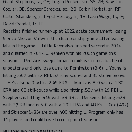
Grant Stephens, sr., OF; Logan Renken, so., SS-2B; Kayston
Cox, sr., 3B; Spencer Strecker, so., 2B; Corbin Herbst, sr., RF;
Carter Stansbury, jr., LF; CJ Herzog, fr., 1B; Lakin Wage, fr., IF;
David Crandall, fr., IF.
Redskins finished runner-up at 2022 state tournament, losing
5-4 to Mission Valley in the championship game after leading
late in the game. … Little River also finished second in 2014
and qualified in 2012. … Renken won his 200th game this
season. … Redskins swept Inman in midseason in a battle of
unbeatens and only loss came to Remington (8-6). … Young is
hitting .667 with 22 RBI, 52 runs scored and 35 stolen bases.
… He’s also 4-0 with a 2.45 ERA. … Mantz is 8-0 with a 1.30
ERA and 68 strikeouts while also hitting .557 with 29 RBI. …
Stephens is hitting .446 with 33 RBI. … Renken is hitting .623
with 37 RBI and is 5-0 with a 1.71 ERA and 48 Ks. … Cox (.492)
and Strecker (.435) are over .400 hitting. … Program only has
11 players and could have to co-op next season.
PITTSBURG COLGAN (12-11)