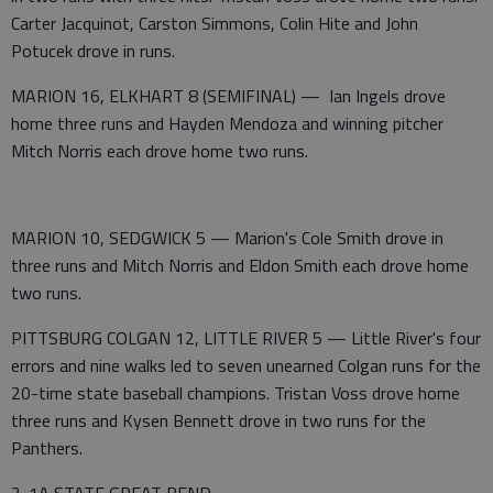
Carter Jacquinot, Carston Simmons, Colin Hite and John
Potucek drove in runs.
MARION 16, ELKHART 8 (SEMIFINAL) — Ian Ingels drove
home three runs and Hayden Mendoza and winning pitcher
Mitch Norris each drove home two runs.
MARION 10, SEDGWICK 5 — Marion's Cole Smith drove in
three runs and Mitch Norris and Eldon Smith each drove home
two runs.
PITTSBURG COLGAN 12, LITTLE RIVER 5 — Little River's four
errors and nine walks led to seven unearned Colgan runs for the
20-time state baseball champions. Tristan Voss drove home
three runs and Kysen Bennett drove in two runs for the
Panthers.