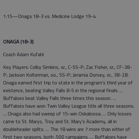
1:15—Onaga 18-3 vs. Medicine Lodge 19-4
ONAGA (18-3)
Coach Adam Kufahl
Key Players: Colby Simkins, sr., C-SS-P; Zac Fisher, sr., CF-3B-
P; Jackson Kolterman, so., SS-P; Jeramia Dorsey, sr., 3B-2B.
Onaga earned first trip to state in the program’s third year of
existence, beating Valley Falls 8-5 in the regional finals. …
Buffaloes beat Valley Falls three times this season. …
Buffaloes have won Twin Valley League title all three seasons.
… Onaga also had sweep of 15-win Oskaloosa. … Only losses
came to St. Marys, Troy and St. Mary’s Academy, all in
doubleheader splits. … The 18 wins are 7 more than either of
first two seasons, both .500 campaigns. … Buffaloes have