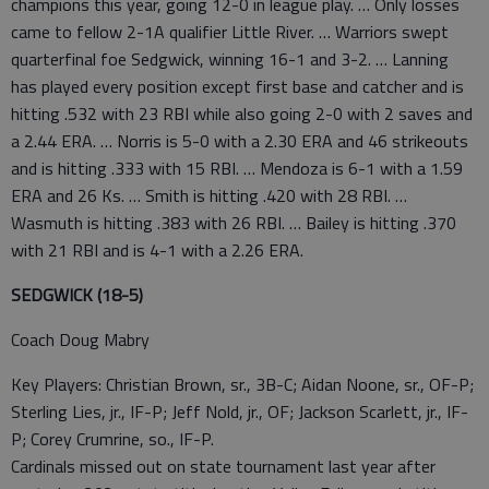
champions this year, going 12-0 in league play. … Only losses
came to fellow 2-1A qualifier Little River. … Warriors swept
quarterfinal foe Sedgwick, winning 16-1 and 3-2. … Lanning
has played every position except first base and catcher and is
hitting .532 with 23 RBI while also going 2-0 with 2 saves and
a 2.44 ERA. … Norris is 5-0 with a 2.30 ERA and 46 strikeouts
and is hitting .333 with 15 RBI. … Mendoza is 6-1 with a 1.59
ERA and 26 Ks. … Smith is hitting .420 with 28 RBI. …
Wasmuth is hitting .383 with 26 RBI. … Bailey is hitting .370
with 21 RBI and is 4-1 with a 2.26 ERA.
SEDGWICK (18-5)
Coach Doug Mabry
Key Players: Christian Brown, sr., 3B-C; Aidan Noone, sr., OF-P;
Sterling Lies, jr., IF-P; Jeff Nold, jr., OF; Jackson Scarlett, jr., IF-
P; Corey Crumrine, so., IF-P.
Cardinals missed out on state tournament last year after