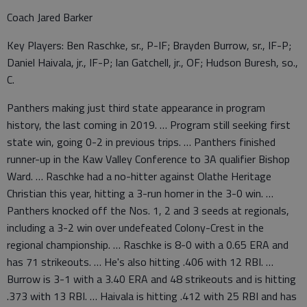
Coach Jared Barker
Key Players: Ben Raschke, sr., P-IF; Brayden Burrow, sr., IF-P;
Daniel Haivala, jr., IF-P; Ian Gatchell, jr., OF; Hudson Buresh, so.,
C.
Panthers making just third state appearance in program
history, the last coming in 2019. … Program still seeking first
state win, going 0-2 in previous trips. … Panthers finished
runner-up in the Kaw Valley Conference to 3A qualifier Bishop
Ward. … Raschke had a no-hitter against Olathe Heritage
Christian this year, hitting a 3-run homer in the 3-0 win. …
Panthers knocked off the Nos. 1, 2 and 3 seeds at regionals,
including a 3-2 win over undefeated Colony-Crest in the
regional championship. … Raschke is 8-0 with a 0.65 ERA and
has 71 strikeouts. … He's also hitting .406 with 12 RBI. …
Burrow is 3-1 with a 3.40 ERA and 48 strikeouts and is hitting
.373 with 13 RBI. … Haivala is hitting .412 with 25 RBI and has