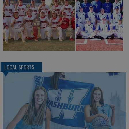
LOCAL SPORTS