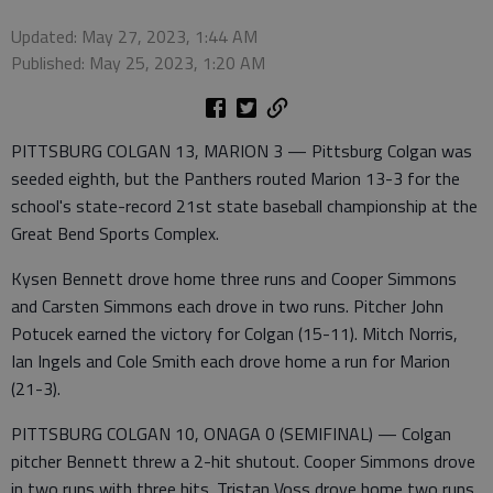
Updated: May 27, 2023, 1:44 AM
Published: May 25, 2023, 1:20 AM
PITTSBURG COLGAN 13, MARION 3 — Pittsburg Colgan was
seeded eighth, but the Panthers routed Marion 13-3 for the
school's state-record 21st state baseball championship at the
Great Bend Sports Complex.
Kysen Bennett drove home three runs and Cooper Simmons
and Carsten Simmons each drove in two runs. Pitcher John
Potucek earned the victory for Colgan (15-11). Mitch Norris,
Ian Ingels and Cole Smith each drove home a run for Marion
(21-3).
PITTSBURG COLGAN 10, ONAGA 0 (SEMIFINAL) — Colgan
pitcher Bennett threw a 2-hit shutout. Cooper Simmons drove
in two runs with three hits. Tristan Voss drove home two runs.