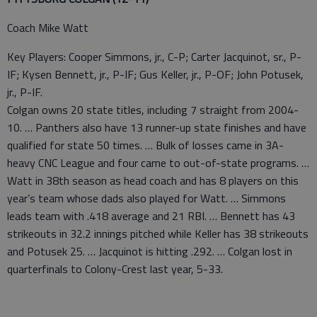
Coach Mike Watt
Key Players: Cooper Simmons, jr., C-P; Carter Jacquinot, sr., P-
IF; Kysen Bennett, jr., P-IF; Gus Keller, jr., P-OF; John Potusek,
jr., P-IF.
Colgan owns 20 state titles, including 7 straight from 2004-
10. … Panthers also have 13 runner-up state finishes and have
qualified for state 50 times. … Bulk of losses came in 3A-
heavy CNC League and four came to out-of-state programs. …
Watt in 38th season as head coach and has 8 players on this
year’s team whose dads also played for Watt. … Simmons
leads team with .418 average and 21 RBI. … Bennett has 43
strikeouts in 32.2 innings pitched while Keller has 38 strikeouts
and Potusek 25. … Jacquinot is hitting .292. … Colgan lost in
quarterfinals to Colony-Crest last year, 5-33.