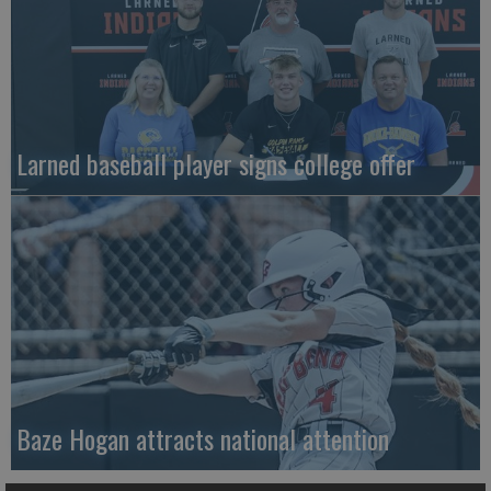
Larned baseball player signs college offer
Baze Hogan attracts national attention