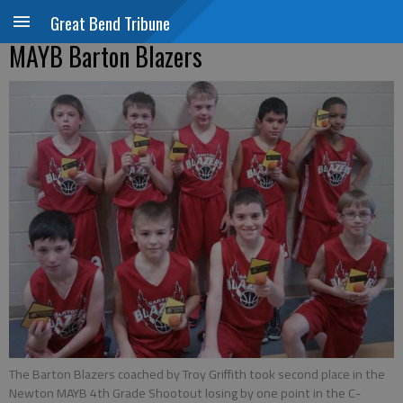
Great Bend Tribune
MAYB Barton Blazers
The Barton Blazers coached by Troy Griffith took second place in the
Newton MAYB 4th Grade Shootout losing by one point in the C-