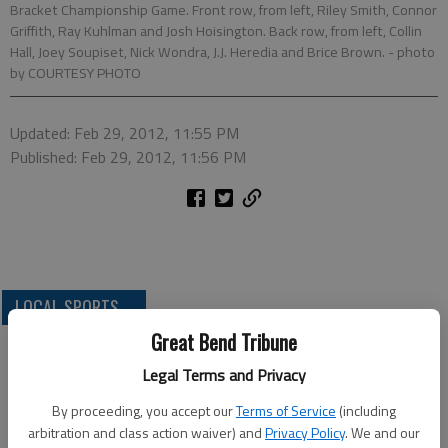
Bracket Championship Game. Front row, from left, Riley Smith, Connor
Griffith, Ray Kuhlman and Josh Hoisington. Back row, from left, Collin
Hall, Joey Soupiset, Nick Wondra, J.J. Heredia and Brice Brown.
- photo
by COURTESY PHOTO
Updated: Feb 29, 2012, 11:55 PM
Published: Feb 29, 2012, 11:56 PM
LOCAL SPORTS
Great Bend Tribune
Legal Terms and Privacy
By proceeding, you accept our
Terms of Service
(including
arbitration and class action waiver) and
Privacy Policy
. We and our