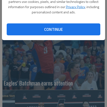
partners use cookies, pixels, and similar technologies to collect
information for purposes outlined in our
Privacy Policy
, including
personalized content and ads.
Local entries qualify for KC regional
CONTINUE
Eagles' Batchman earns attention