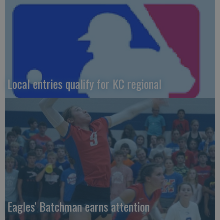
Local entries qualify for KC regional
Eagles' Batchman earns attention