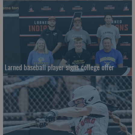
Larned baseball player signs college offer