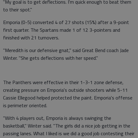
"My goal is to get deflections. I'm quick enough to beat them
to their spot."
Emporia (0-5) converted 4 of 27 shots (15%) after a 9-point
first quarter. The Spartans made 1 of 12 3-pointers and
finished with 21 turnovers.
"Meredith is our defensive gnat," said Great Bend coach Jade
Winter. "She gets deflections with her speed."
The Panthers were effective in their 1-3-1 zone defense,
creating pressure on Emporia's outside shooters while 5-11
Cassie Ellegood helped protected the paint. Emporia's offense
is perimeter oriented.
"With 4 players out, Emporia is always swinging the
basketball," Winter said. "The girls did a nice job getting in the
passing lanes. What I liked is we did a good job contesting their