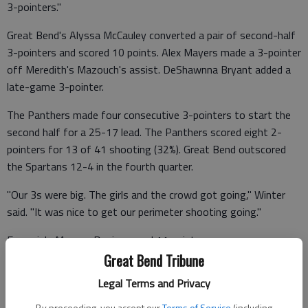
3-pointers."
Great Bend's Alyssa McCauley converted a pair of second-half
3-pointers and scored 10 points. Alex Mayers made a 3-pointer
off Meredith's Mazouch's assist. DeShawnna Bryant added a
late-game 3-pointer.
The Panthers made four consecutive 3-pointers to start the
second half for a 25-17 lead. The Panthers scored eight 2-
pointers for 13 of 41 shooting (32%). Great Bend outscored
the Spartans 12-4 in the fourth quarter.
"Our 3s were big. The girls and the crowd got going," Winter
said. "It was nice to get our perimeter shooting going."
Emporia's Maycee Davis scored 11 points.
Great Bend Tribune
Both offenses struggled as the teams combined for 41
Legal Terms and Privacy
turnovers and 26% shooting.
By proceeding, you accept our
Terms of Service
(including