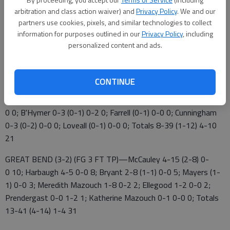
arbitration and class action waiver) and
Privacy Policy
. We and our
partners use cookies, pixels, and similar technologies to collect
The Panthers (3-2) travel to Pratt Friday.
information for purposes outlined in our
Privacy Policy
, including
Emporia 9 3 5 4 — 21
personalized content and ads.
Great Bend 6 7 6 12 — 31
CONTINUE
EMPORIA (0-5) (FG 3 FT TP)—Davis 5-13 (0-1) 1-4 11;
Aguirre 2-7 (1-3) 0-0 5; Heffner 1-7 3-4 5; Hower 0-4 (0-3) 0-
0 0; B'Hymer 0-3 (0-1) 0-2 0; Farrell (0-1) 0-0 0; Cunningham
0-3 (0-2) 0-0 0; Loveall (0-1) 0-0 0; Totals 8-39 (1-12) 4-10
21
GREAT BEND (3-2) (FG 3 FT TP)—McCauley 4-15 (2-8) 0-
0 10; Harbaugh 4-5 0-0 8; Bryant 2-8 (1-1) 0-0 5; Mayers (1-
1) 0-0 3; Meredith Mazouch 1-8 0-2 2; Ellegood 1-2 0-0 2;
Prendergast 0-0 1-2 1; Katherine Mazouch 0-1 0-0 0; Totals
13-41 (4-14) 1-4 31