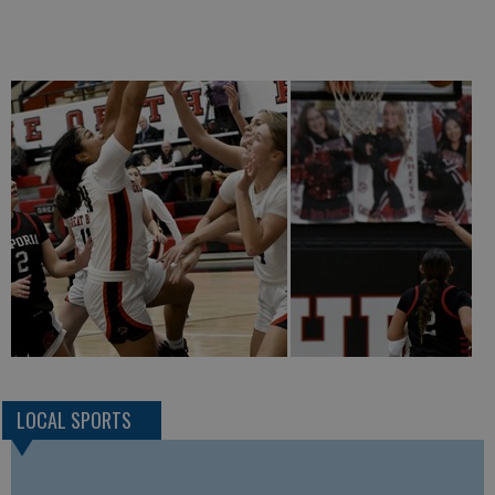
LOCAL SPORTS