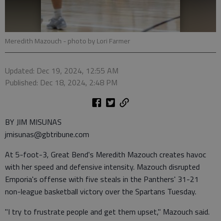
Meredith Mazouch
- photo by Lori Farmer
Updated: Dec 19, 2024, 12:55 AM
Published: Dec 18, 2024, 2:48 PM
BY JIM MISUNAS
jmisunas@gbtribune.com
At 5-foot-3, Great Bend's Meredith Mazouch creates havoc
with her speed and defensive intensity. Mazouch disrupted
Emporia's offense with five steals in the Panthers' 31-21
non-league basketball victory over the Spartans Tuesday.
"I try to frustrate people and get them upset," Mazouch said.