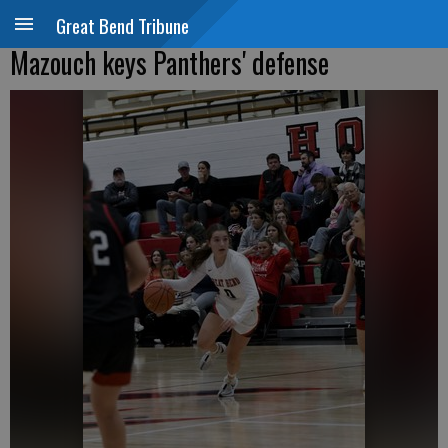
Great Bend Tribune
Mazouch keys Panthers' defense