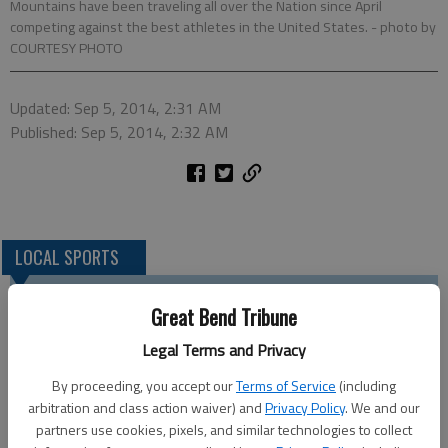
Mountains have been traveling all over the Nation since April
competing against the best athletes in the United States.
- photo by
COURTESY PHOTO
Updated: Sep 5, 2014, 2:31 AM
Published: Sep 5, 2014, 2:32 AM
LOCAL SPORTS
Great Bend Tribune
Legal Terms and Privacy
By proceeding, you accept our
Terms of Service
(including
arbitration and class action waiver) and
Privacy Policy
. We and our
partners use cookies, pixels, and similar technologies to collect