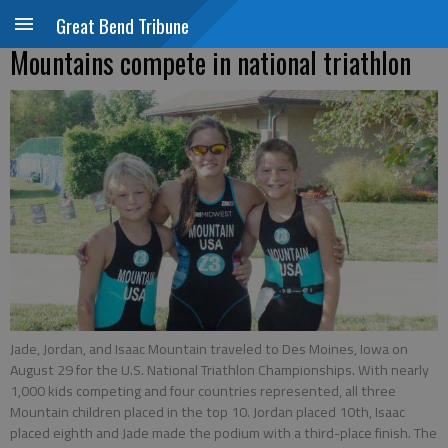
Great Bend Tribune
Mountains compete in national triathlon
Jade, Jordan, and Isaac Mountain traveled to Des Moines, Iowa on
August 29 for the U.S. National Triathlon Championships. With nearly
1,000 kids competing and four countries represented, all three
Mountain children placed in the top 10. Jordan placed 10th, Isaac
placed eighth and Jade made the podium with a third-place finish. The