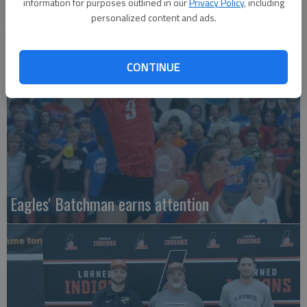
information for purposes outlined in our
Privacy Policy
, including
personalized content and ads.
Local entries qualify for KC regional
CONTINUE
Eagles' Batchman earns attention