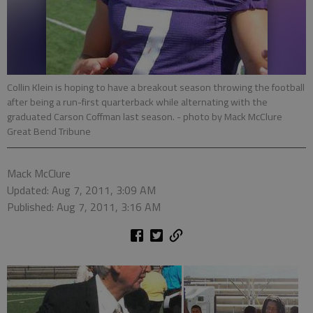
Collin Klein is hoping to have a breakout season throwing the football
after being a run-first quarterback while alternating with the
graduated Carson Coffman last season.
- photo by Mack McClure
Great Bend Tribune
Mack McClure
Updated: Aug 7, 2011, 3:09 AM
Published: Aug 7, 2011, 3:16 AM