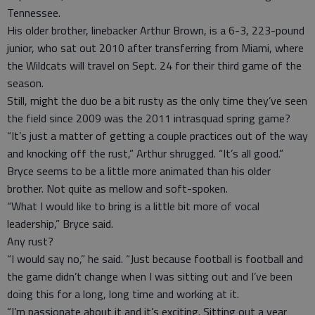
Tennessee.
His older brother, linebacker Arthur Brown, is a 6-3, 223-pound
junior, who sat out 2010 after transferring from Miami, where
the Wildcats will travel on Sept. 24 for their third game of the
season.
Still, might the duo be a bit rusty as the only time they’ve seen
the field since 2009 was the 2011 intrasquad spring game?
“It’s just a matter of getting a couple practices out of the way
and knocking off the rust,” Arthur shrugged. “It’s all good.”
Bryce seems to be a little more animated than his older
brother. Not quite as mellow and soft-spoken.
“What I would like to bring is a little bit more of vocal
leadership,” Bryce said.
Any rust?
“I would say no,” he said. “Just because football is football and
the game didn’t change when I was sitting out and I’ve been
doing this for a long, long time and working at it.
“I’m passionate about it and it’s exciting. Sitting out a year