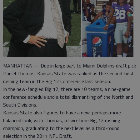
MANHATTAN — Due in large part to Miami Dolphins draft pick
Daniel Thomas, Kansas State was ranked as the second-best
rushing team in the Big 12 Conference last season.
In the new-fangled Big 12, there are 10 teams, a nine-game
conference schedule and a total dismantling of the North and
South Divisions.
Kansas State also figures to have a new, perhaps more-
balanced look, with Thomas, a two-time Big 12 rushing
champion, graduating to the next level as a third-round
selection in the 2011 NFL Draft.