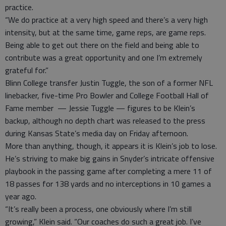
practice.
“We do practice at a very high speed and there’s a very high
intensity, but at the same time, game reps, are game reps.
Being able to get out there on the field and being able to
contribute was a great opportunity and one I’m extremely
grateful for.”
Blinn College transfer Justin Tuggle, the son of a former NFL
linebacker, five-time Pro Bowler and College Football Hall of
Fame member — Jessie Tuggle — figures to be Klein’s
backup, although no depth chart was released to the press
during Kansas State’s media day on Friday afternoon.
More than anything, though, it appears it is Klein’s job to lose.
He’s striving to make big gains in Snyder’s intricate offensive
playbook in the passing game after completing a mere 11 of
18 passes for 138 yards and no interceptions in 10 games a
year ago.
“It’s really been a process, one obviously where I’m still
growing,” Klein said. “Our coaches do such a great job. I’ve