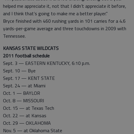
helped me appreciate it, not that I didn’t appreciate it before,
and I think that’s going to make me a better player."
Bryce finished with 460 rushing yards in 101 carries for a 4.6
yards-per-game average and three touchdowns in 2009 with
Tennessee.
KANSAS STATE WILDCATS
2011 football schedule
Sept. 3 — EASTERN KENTUCKY, 6:10 p.m.
Sept. 10 — Bye
Sept. 17 — KENT STATE
Sept. 24 — at Miami
Oct. 1 — BAYLOR
Oct. 8 — MISSOURI
Oct. 15 — at Texas Tech
Oct. 22 — at Kansas
Oct. 29 — OKLAHOMA
Nov. 5 — at Oklahoma State