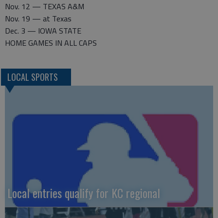
Nov. 12 — TEXAS A&M
Nov. 19 — at Texas
Dec. 3 — IOWA STATE
HOME GAMES IN ALL CAPS
LOCAL SPORTS
Local entries qualify for KC regional