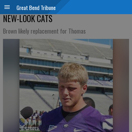
Great Bend Tribune
NEW-LOOK CATS
Brown likely replacement for Thomas