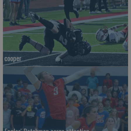
cooper