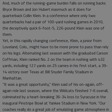
And, much of the running-game burden falls on running backs
Bryce Brown and Jon Hubert inasmuch as it does for
quarterback Collin Klein. In a conference where only two
quarterbacks had a pair of 100-yard rushing games in 2010,
the deceptively quick 6-foot-5, 226-pound Klein was one of
them.
Yet, in this rapidly changing conference, Klein, a junior from
Loveland, Colo., might have to be more prone to pass than rely
on his legs. Alternating last season with the graduated Carson
Coffman, Klein ranked No. 2 on the team in rushing with 432
yards, including 127 yards on 25 carries in his first start, a 39-
14 victory over Texas at Bill Snyder Family Stadium in
Manhattan.
“It was a great opportunity,” Klein said of his on-again, off-
again role last season, where the Wildcats finished 7-6 overall,
culminated by a heart-breaking 36-34 loss to Syracuse in the
inaugural Pinstripe Bowl at Yankee Stadium in New York. “Our
coaches really do a great job of emulating game atmosphere in