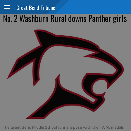
Great Bend Tribune
No. 2 Washburn Rural downs Panther girls
The Great Bend Middle School runners pose with their WAC medals