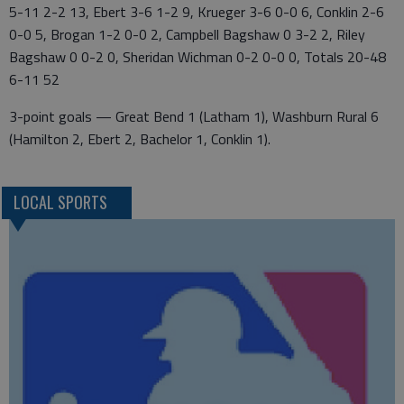
5-11 2-2 13, Ebert 3-6 1-2 9, Krueger 3-6 0-0 6, Conklin 2-6
0-0 5, Brogan 1-2 0-0 2, Campbell Bagshaw 0 3-2 2, Riley
Bagshaw 0 0-2 0, Sheridan Wichman 0-2 0-0 0, Totals 20-48
6-11 52
3-point goals — Great Bend 1 (Latham 1), Washburn Rural 6
(Hamilton 2, Ebert 2, Bachelor 1, Conklin 1).
LOCAL SPORTS