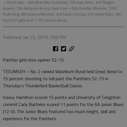
—front row—6th Brantley Vsetecka, 7th Juan Arias, 3rd Teegan
Guerra, 7th Addyson Bruce; back row—9th Greidys Moreno, 10th
Teah King, 8th Jimena Montes, 3rd Tavon Stroup, 4th Omar Razo, 9th
Dustin Fugitt and 11th Camryn Moos.
Published: Jan 25, 2019, 3:50 PM
Panther girls lose opener 52-15
TECUMSEH – No. 2 ranked Washburn Rural held Great Bend to
15 percent shooting to roll past the Panthers 52-15 in
Thursday’s Thunderbird Basketball Classic.
Kasey Hamilton scored 15 points and University of Creighton
commit Carly Bachelor scored 11 points for the 6A Junior Blues
(12-0). The Junior Blues featured too much height, skill and
experience for the Panthers.