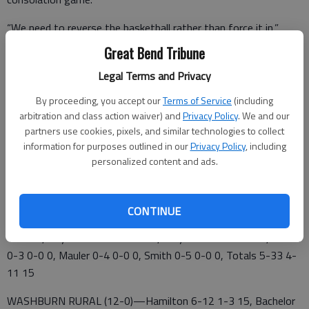
“We need to reverse the basketball rather than force it in,”
Minton said. “Our shooting is frustrating.”
Great Bend Tribune
Ninth-grader Steele Brack provided a spark with physical play
Legal Terms and Privacy
inside off the bench.
By proceeding, you accept our
Terms of Service
(including
arbitration and class action waiver) and
Privacy Policy
. We and our
“Steele Brack posted up strong and gave us a lift,” Minton said.
partners use cookies, pixels, and similar technologies to collect
information for purposes outlined in our
Privacy Policy
, including
Great Bend 3 5 6 1 – 15
personalized content and ads.
Washburn Rural 17 12 11 12 —52
GREAT BEND (1-10)—Schroeder 2-5 2-2 6, Sydney Unruh 1-9
CONTINUE
1-2 3, Latham 1-3 0-0 3, Wasinger 1-2 0-0 2, Steele Brack 0-
1 0-2 0, Kaylee Unruh 0-0 1-2 1, Cailyn Brack 0-1 0-1 0, Herter
0-3 0-0 0, Mauler 0-4 0-0 0, Smith 0-5 0-0 0, Totals 5-33 4-
11 15
WASHBURN RURAL (12-0)—Hamilton 6-12 1-3 15, Bachelor