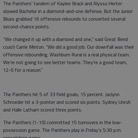
The Panthers’ tandem of Kaylee Brack and Alyssa Herter
slowed Bachelor in a diamond-and-one defense. But the Junior
Blues grabbed 16 offensive rebounds to converted several
second-chance points.
“We changed it up with a diamond and one,” said Great Bend
coach Carrie Minton. “We did a good job. Our downfall was their
offensive rebounding. Washburn Rural is a real physical team.
We’re not going to see better teams. They’re a good team,
12-0 for a reason.”
The Panthers hit 5 of 33 field goals, 15 percent. Jaclynn
Schroeder hit a 3-pointer and scored six points. Sydney Unruh
and Halle Latham scored three points.
The Panthers (1-10) committed 15 turnovers in the low-
possession game. The Panthers play in Friday’s 5:30 p.m.
consolation game.