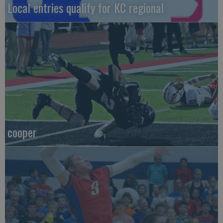
Local entries qualify for KC regional
cooper