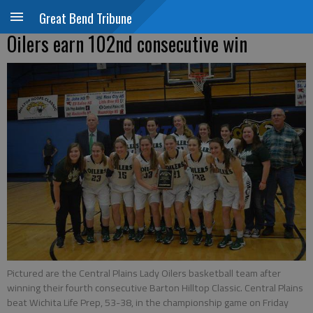
Great Bend Tribune
Oilers earn 102nd consecutive win
Pictured are the Central Plains Lady Oilers basketball team after
winning their fourth consecutive Barton Hilltop Classic. Central Plains
beat Wichita Life Prep, 53-38, in the championship game on Friday