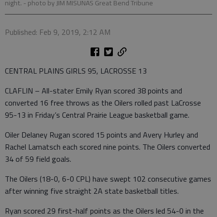
night.
- photo by JIM MISUNAS Great Bend Tribune
Published: Feb 9, 2019, 2:12 AM
CENTRAL PLAINS GIRLS 95, LACROSSE 13
CLAFLIN – All-stater Emily Ryan scored 38 points and
converted 16 free throws as the Oilers rolled past LaCrosse
95-13 in Friday’s Central Prairie League basketball game.
Oiler Delaney Rugan scored 15 points and Avery Hurley and
Rachel Lamatsch each scored nine points. The Oilers converted
34 of 59 field goals.
The Oilers (18-0, 6-0 CPL) have swept 102 consecutive games
after winning five straight 2A state basketball titles.
Ryan scored 29 first-half points as the Oilers led 54-0 in the