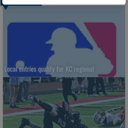
LOCAL SPORTS
Local entries qualify for KC regional