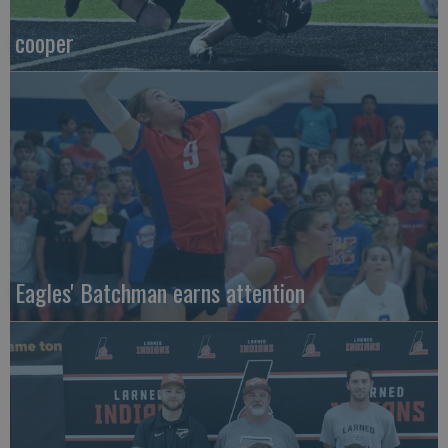
cooper
Eagles' Batchman earns attention