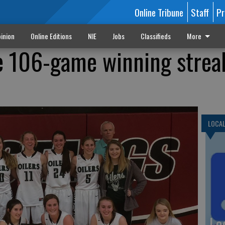
Online Tribune
Staff
Pr
inion
Online Editions
NIE
Jobs
Classifieds
More
ide 106-game winning strea
LOCA
Lo