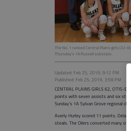
The No. 1 ranked Central Plains girls (22
Thursday's 1A Russell substate.
Updated: Feb 25, 2019, 9:12 PM
Published: Feb 25, 2019, 3:58 PM
CENTRAL PLAINS GIRLS 62, OTIS-BISON
points with seven assists and six steal
Sunday’s 1A Sylvan Grove regional cha
Averly Hurley scored 11 points. Delan
steals. The Oilers converted many of 