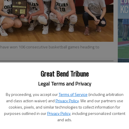
KC
-0) have won 106 consecutive basketball games heading to
Great Bend Tribune
co
Legal Terms and Privacy
 32 – Central Plains all-stater Emily Ryan scored 24
By proceeding, you accept our
Terms of Service
(including arbitration
s as the Oilers rolled past rival Otis-Bison 62-32 in
and class action waiver) and
Privacy Policy
. We and our partners use
mpionship.
cookies, pixels, and similar technologies to collect information for
purposes outlined in our
Privacy Policy
, including personalized content
ey Rugan added eight pointsand Rachel Latamsch had six
and ads.
the Cougars’ 35 turnovers into easy transition baskets.