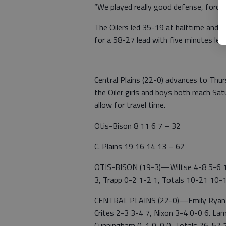
“We played really good defense, forcing
The Oilers led 35-19 at halftime and t
for a 58-27 lead with five minutes left
Central Plains (22-0) advances to Thu
the Oiler girls and boys both reach Sa
allow for travel time.
Otis-Bison 8 11 6 7 – 32
C. Plains 19 16 14 13 – 62
OTIS-BISON (19-3)—Wiltse 4-8 5-6 13
3, Trapp 0-2 1-2 1, Totals 10-21 10-
CENTRAL PLAINS (22-0)—Emily Ryan 1
Crites 2-3 3-4 7, Nixon 3-4 0-0 6. La
Cunningham 0-1 0-0 0, Totals 26-52 