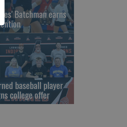
gles' Batchman earns
tention
rned baseball player
gns college offer