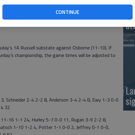
 35 turnovers,” said Central Plains coach Pat Stiles.
Ea
CONTINUE
riggered a running clock on a 3-pointer by Rachel Lamatsch
at
.
rsday’s 1A Russell substate against Osborne (11-10). If
turday’s championship, the game times will be adjusted to
La
si
, Schneider 2-4 2-2 8, Anderson 3-4 2-4 8, Ewy 1-3 0-0
14 32
1-16 1-1 24, Hurley 5-7 0-0 11, Rugan 3-9 2-2 8,
matsch 1-10 1-2 4, Potter 1-1 0-0 2, Jeffrey 0-1 0-0,
7-9 62