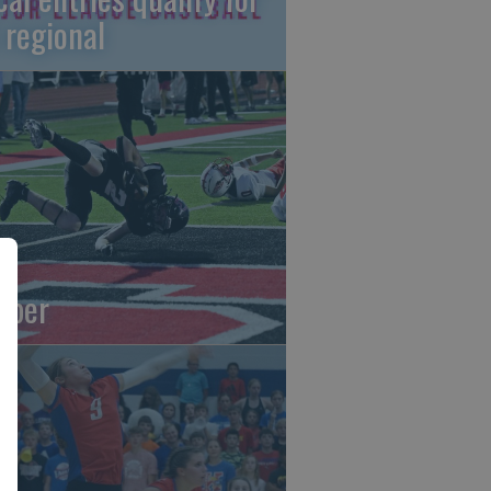
 regional
oper