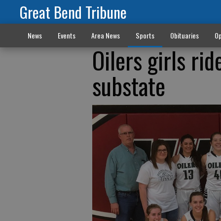
Great Bend Tribune
News
Events
Area News
Sports
Obituaries
Op
Oilers girls r
substate