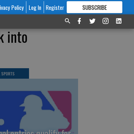
ivacy Policy
Log In
Register
SUBSCRIBE
FOR
MORE
GREAT CONTENT
k into
L SPORTS
cal entries qualify for