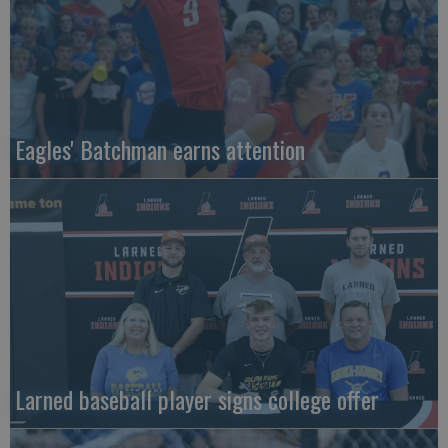
Eagles' Batchman earns attention
Larned baseball player signs college offer