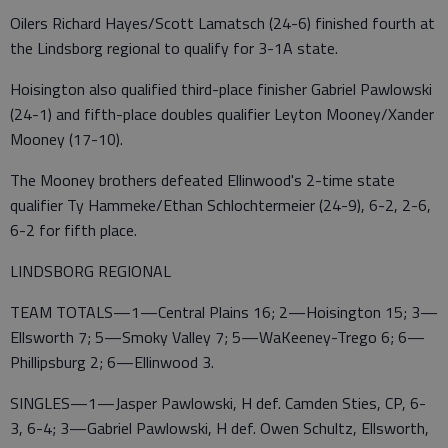
Oilers Richard Hayes/Scott Lamatsch (24-6) finished fourth at
the Lindsborg regional to qualify for 3-1A state.
Hoisington also qualified third-place finisher Gabriel Pawlowski
(24-1) and fifth-place doubles qualifier Leyton Mooney/Xander
Mooney (17-10).
The Mooney brothers defeated Ellinwood's 2-time state
qualifier Ty Hammeke/Ethan Schlochtermeier (24-9), 6-2, 2-6,
6-2 for fifth place.
LINDSBORG REGIONAL
TEAM TOTALS—1—Central Plains 16; 2—Hoisington 15; 3—
Ellsworth 7; 5—Smoky Valley 7; 5—WaKeeney-Trego 6; 6—
Phillipsburg 2; 6—Ellinwood 3.
SINGLES—1—Jasper Pawlowski, H def. Camden Sties, CP, 6-
3, 6-4; 3—Gabriel Pawlowski, H def. Owen Schultz, Ellsworth,