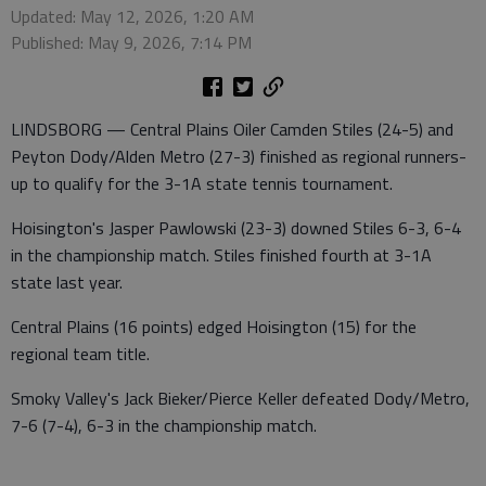
Updated: May 12, 2026, 1:20 AM
Published: May 9, 2026, 7:14 PM
LINDSBORG — Central Plains Oiler Camden Stiles (24-5) and
Peyton Dody/Alden Metro (27-3) finished as regional runners-
up to qualify for the 3-1A state tennis tournament.
Hoisington's Jasper Pawlowski (23-3) downed Stiles 6-3, 6-4
in the championship match. Stiles finished fourth at 3-1A
state last year.
Central Plains (16 points) edged Hoisington (15) for the
regional team title.
Smoky Valley's Jack Bieker/Pierce Keller defeated Dody/Metro,
7-6 (7-4), 6-3 in the championship match.