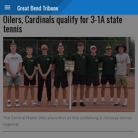
Great Bend Tribune
Oilers, Cardinals qualify for 3-1A state
tennis
The Central Plains Oiler place first at the Lindsborg 3-1A boys tennis
regional.