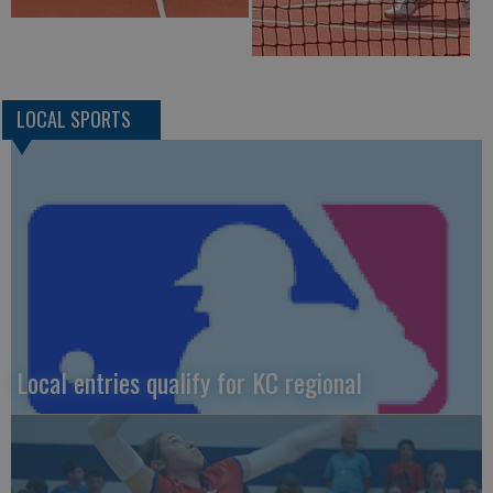
LOCAL SPORTS
Local entries qualify for KC regional