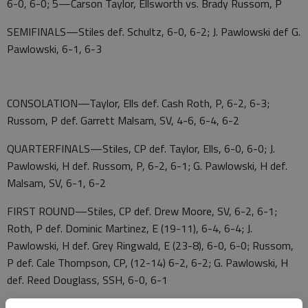
6-0, 6-0; 5—Carson Taylor, Ellsworth vs. Brady Russom, P
SEMIFINALS—Stiles def. Schultz, 6-0, 6-2; J. Pawlowski def G.
Pawlowski, 6-1, 6-3
CONSOLATION—Taylor, Ells def. Cash Roth, P, 6-2, 6-3;
Russom, P def. Garrett Malsam, SV, 4-6, 6-4, 6-2
QUARTERFINALS—Stiles, CP def. Taylor, Ells, 6-0, 6-0; J.
Pawlowski, H def. Russom, P, 6-2, 6-1; G. Pawlowski, H def.
Malsam, SV, 6-1, 6-2
FIRST ROUND—Stiles, CP def. Drew Moore, SV, 6-2, 6-1;
Roth, P def. Dominic Martinez, E (19-11), 6-4, 6-4; J.
Pawlowski, H def. Grey Ringwald, E (23-8), 6-0, 6-0; Russom,
P def. Cale Thompson, CP, (12-14) 6-2, 6-2; G. Pawlowski, H
def. Reed Douglass, SSH, 6-0, 6-1