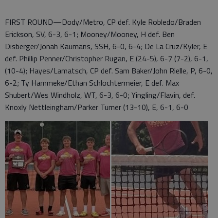
FIRST ROUND—Dody/Metro, CP def. Kyle Robledo/Braden
Erickson, SV, 6-3, 6-1; Mooney/Mooney, H def. Ben
Disberger/Jonah Kaumans, SSH, 6-0, 6-4; De La Cruz/Kyler, E
def. Phillip Penner/Christopher Rugan, E (24-5), 6-7 (7-2), 6-1,
(10-4); Hayes/Lamatsch, CP def. Sam Baker/John Rielle, P, 6-0,
6-2; Ty Hammeke/Ethan Schlochtermeier, E def. Max
Shubert/Wes Windholz, WT, 6-3, 6-0; Yingling/Flavin, def.
Knoxly Nettleingham/Parker Turner (13-10), E, 6-1, 6-0