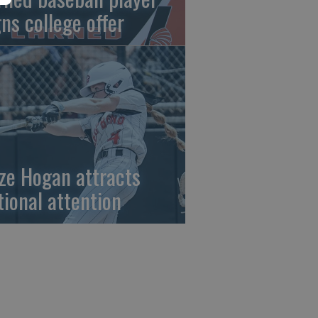
gns college offer
ze Hogan attracts
tional attention