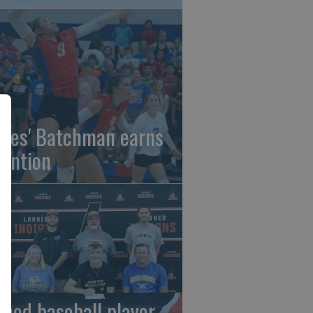
gles' Batchman earns
tention
rned baseball player