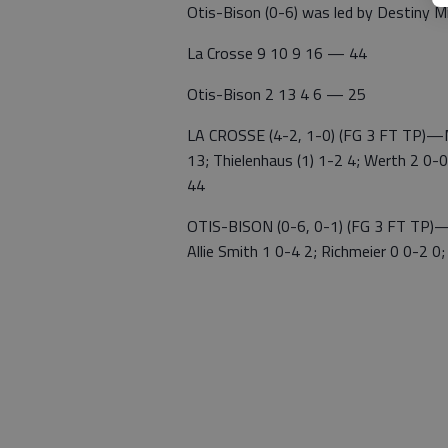
Otis-Bison (0-6) was led by Destiny Mi
La Crosse 9 10 9 16 — 44
Otis-Bison 2 13 4 6 — 25
LA CROSSE (4-2, 1-0) (FG 3 FT TP)—Ma
13; Thielenhaus (1) 1-2 4; Werth 2 0-0
44
OTIS-BISON (0-6, 0-1) (FG 3 FT TP)—Mi
Allie Smith 1 0-4 2; Richmeier 0 0-2 0