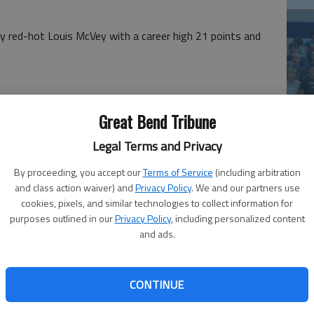
y red-hot Louis McVey with a career high 21 points and
Great Bend Tribune
Ea
pirek 7 (5) 710 26; Skillett 4 1-3 9; Rush 6 (2) 1-4 15;
Legal Terms and Privacy
at
astaneda (1) 2-2 5; Totals 20 (8) 11-19 59
By proceeding, you accept our
Terms of Service
(including arbitration
9 (3) 0-0 21; Hoopingarner 6 (1) 0-0 13, Juno 5 1-2 11;
and class action waiver) and
Privacy Policy
. We and our partners use
ortez 0 1-2 1; Totals 23 (4) 4-8 54
cookies, pixels, and similar technologies to collect information for
purposes outlined in our
Privacy Policy
, including personalized content
and ads.
— La Crosse's Madison Morgan poured in 20 points and
rd girls downed Otis-Bison 44-25 in Friday's Central
CONTINUE
La