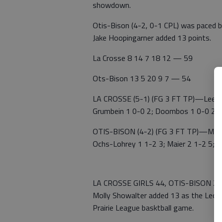
showdown.
Otis-Bison (4-2, 0-1 CPL) was paced b
Jake Hoopingarner added 13 points.
La Crosse 8 14 7 18 12 — 59
Ots-Bison 13 5 20 9 7 — 54
LA CROSSE (5-1) (FG 3 FT TP)—Lee Holo
Grumbein 1 0-0 2; Doombos 1 0-0 2; C
OTIS-BISON (4-2) (FG 3 FT TP)—McVey 
Ochs-Lohrey 1 1-2 3; Maier 2 1-2 5; C
LA CROSSE GIRLS 44, OTIS-BISON 25 
Molly Showalter added 13 as the Leopa
Prairie League basktball game.