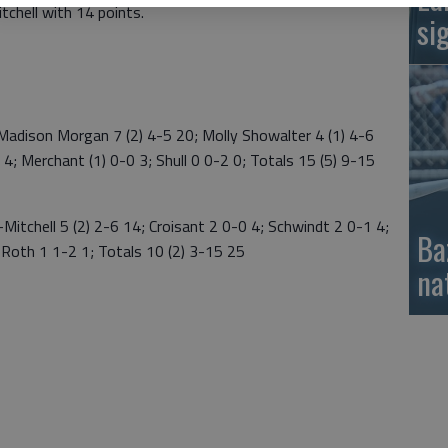
tchell with 14 points.
si
dison Morgan 7 (2) 4-5 20; Molly Showalter 4 (1) 4-6
 4; Merchant (1) 0-0 3; Shull 0 0-2 0; Totals 15 (5) 9-15
tchell 5 (2) 2-6 14; Croisant 2 0-0 4; Schwindt 2 0-1 4;
Ba
; Roth 1 1-2 1; Totals 10 (2) 3-15 25
na