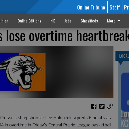
Online Tribune
Staff
Pr
inion
Online Editions
NIE
Jobs
Classifieds
More
s lose overtime heartbrea
LOCA
Lo
osse's sharpshooter Lee Holopirek scpred 26 points as
KC
 in overtime in Friday's Central Prairie League basketball