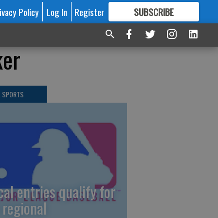
ivacy Policy
Log In
Register
SUBSCRIBE
FOR
MORE
GREAT CONTENT
ker
L SPORTS
cal entries qualify for
 regional