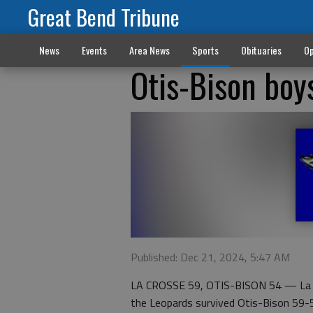
Great Bend Tribune
News
Events
Area News
Sports
Obituaries
Op
Otis-Bison boy
Published: Dec 21, 2024, 5:47 AM
LA CROSSE 59, OTIS-BISON 54 — La Cr
the Leopards survived Otis-Bison 59-54