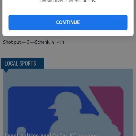
personalized content and ads.
Ochs-Lohrey, Ross)
Long jump—1—Alloway, 21-7
CONTINUE
Triple jump—1—Alloway, 38-8; 5—Ochs-Lohrey, 36-91/4
Shot put—6—Schenk, 41-11
LOCAL SPORTS
Local entries qualify for KC regional