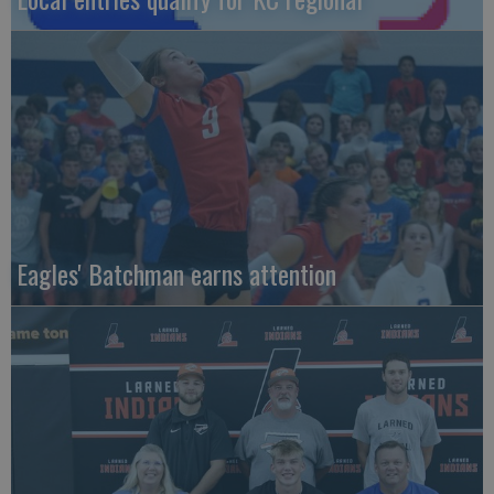
Eagles' Batchman earns attention