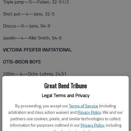
Triple jump—5—Ficken, 32-51/2
Shot put—4—Juno, 32-5
Discus—6—Juno, 94-9
Javelin—4—Allie Smith, 94-0
VICTORIA PFEIFER INVITATIONAL
OTIS-BISON BOYS
200m—4—Ochs-Lohrey, 24.51
Great Bend Tribune
800m—2—McVey, 2:23.48
Legal Terms and Privacy
400m relay—2—Otis-Bison, 47.38 (Firebaugh, McVey, Ochs-
Lohrey, Ross)
By proceeding, you accept our
Terms of Service
(including
arbitration and class action waiver) and
Privacy Policy
. We and our
partners use cookies, pixels, and similar technologies to collect
information for purposes outlined in our
Privacy Policy
, including
1,600m relay—4—Otis-Bison, 3:59.98 (Firebaugh, McVey,