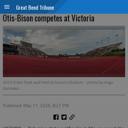
Great Bend Tribune
Otis-Bison competes at Victoria
2023 State Track and Field at Cessna Stadium.
- photo by Hugo
Gonzalez
Published: May 11, 2026, 8:27 PM