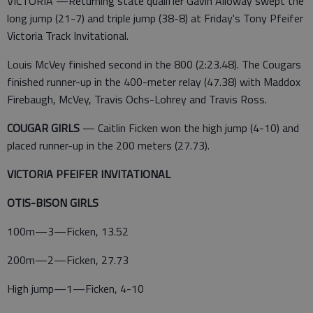
VICTORIA —Returning state qualifier Gavin Alloway swept the
long jump (21-7) and triple jump (38-8) at Friday's Tony Pfeifer
Victoria Track Invitational.
Louis McVey finished second in the 800 (2:23.48). The Cougars
finished runner-up in the 400-meter relay (47.38) with Maddox
Firebaugh, McVey, Travis Ochs-Lohrey and Travis Ross.
COUGAR GIRLS
— Caitlin Ficken won the high jump (4-10) and
placed runner-up in the 200 meters (27.73).
VICTORIA PFEIFER INVITATIONAL
OTIS-BISON GIRLS
100m—3—Ficken, 13.52
200m—2—Ficken, 27.73
High jump—1—Ficken, 4-10