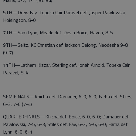
Plains, 5-7, 1-1 (retired)
5TH—Drew Fay, Topeka Cair Paravel def. Jasper Pawlowski,
Hoisington, 8-0
7TH—Sam Lynn, Meade def. Devin Boice, Haven, 8-5
9TH—Seitz, KC Christian def Jackson Delong, Neodesha 9-8
(9-7)
11TH—Lathem Kizzar, Sterling def. Jonah Arnold, Topeka Cair
Paravel, 8-4
SEMIFINALS—Khicha def. Darnauer, 6-0, 6-0; Farha def. Stiles,
6-3, 7-6 (7-4)
QUARTERFINALS—Khicha def. Boice, 6-0, 6-0; Darnauer def.
Pawlowski, 7-5, 6-3; Stiles def. Fay, 6-2, 4-6, 6-0; Farha def
Lynn, 6-0, 6-1