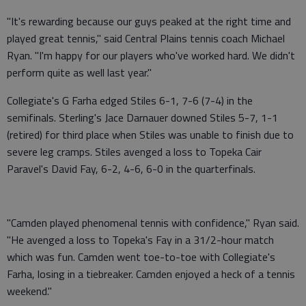
"It's rewarding because our guys peaked at the right time and
played great tennis," said Central Plains tennis coach Michael
Ryan. "I'm happy for our players who've worked hard. We didn't
perform quite as well last year."
Collegiate's G Farha edged Stiles 6-1, 7-6 (7-4) in the
semifinals. Sterling's Jace Darnauer downed Stiles 5-7, 1-1
(retired) for third place when Stiles was unable to finish due to
severe leg cramps. Stiles avenged a loss to Topeka Cair
Paravel's David Fay, 6-2, 4-6, 6-0 in the quarterfinals.
"Camden played phenomenal tennis with confidence," Ryan said.
"He avenged a loss to Topeka's Fay in a 31/2-hour match
which was fun. Camden went toe-to-toe with Collegiate's
Farha, losing in a tiebreaker. Camden enjoyed a heck of a tennis
weekend."