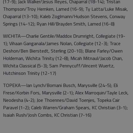
(17-9); Jack Walker/Jesus Reyes, Chaparral (18-14); Tristan
Thompson/Troy Hemken, Larned (16-9); Ty Latta/Luke Misak,
Chaparral (13-10); Kaleb Zoglmann/Hudson Stevens, Conway
Springs (14-12); Ryan Hill/Brayden Smith, Larned (16-8)
WICHITA—Charlie Gentile/Maddox Drumright, Collegiate (19-
1); Vihaan Ganganala/James Nolan, Collegiate (12-3); Trace
Deshon/Ben Bierstedt, Sterling (20-10); Blane Farley/Owen
Holdeman, Wichita Trinity (12-8); Micah Mitnaul/Jacob Chan,
WIchita Classical (5-3); Sam Pennycuff/Vincent Wuertz,
Hutchinson Trinity (12-17)
TOPEKA—Ian Lynch/Bomani Busch, Marysville (24-5); Eli
Frese/Korbin Fors, Marysville (2-1); Alex Marroquin/Tayle Leck,
Neodesha (4-2); Joe Thoennes/David Toenjes, Topeka Cair
Paravel (1-2); Caleb Warren/Graham Spears, KC Christian (3-1);
Isaiah Rush/Josh Combs, KC Christian (7-16)