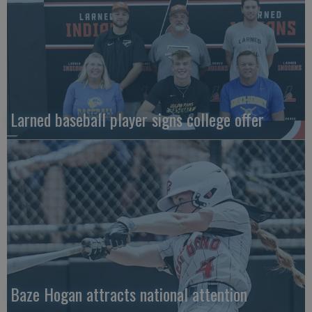
Larned baseball player signs college offer
Baze Hogan attracts national attention