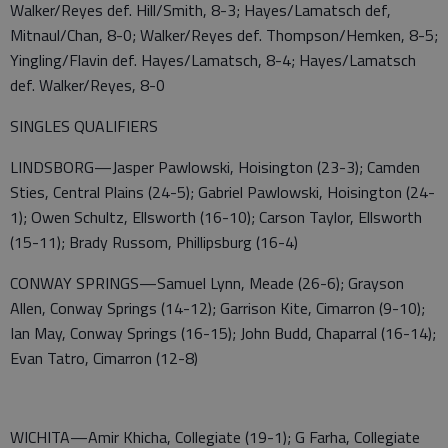
Walker/Reyes def. Hill/Smith, 8-3; Hayes/Lamatsch def,
Mitnaul/Chan, 8-0; Walker/Reyes def. Thompson/Hemken, 8-5;
Yingling/Flavin def. Hayes/Lamatsch, 8-4; Hayes/Lamatsch
def. Walker/Reyes, 8-0
SINGLES QUALIFIERS
LINDSBORG—Jasper Pawlowski, Hoisington (23-3); Camden
Sties, Central Plains (24-5); Gabriel Pawlowski, Hoisington (24-
1); Owen Schultz, Ellsworth (16-10); Carson Taylor, Ellsworth
(15-11); Brady Russom, Phillipsburg (16-4)
CONWAY SPRINGS—Samuel Lynn, Meade (26-6); Grayson
Allen, Conway Springs (14-12); Garrison Kite, Cimarron (9-10);
Ian May, Conway Springs (16-15); John Budd, Chaparral (16-14);
Evan Tatro, Cimarron (12-8)
WICHITA—Amir Khicha, Collegiate (19-1); G Farha, Collegiate