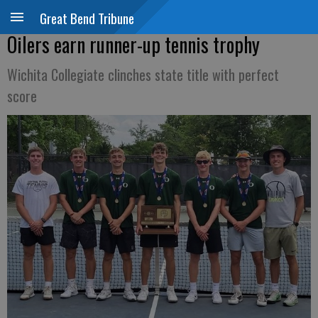
Great Bend Tribune
Oilers earn runner-up tennis trophy
Wichita Collegiate clinches state title with perfect
score