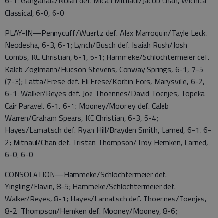
6-1; Ganganala/Nolan def. Micah Mitnaul/Jacob Chan, WIchita
Classical, 6-0, 6-0
PLAY-IN—Pennycuff/Wuertz def. Alex Marroquin/Tayle Leck,
Neodesha, 6-3, 6-1; Lynch/Busch def. Isaiah Rush/Josh
Combs, KC Christian, 6-1, 6-1; Hammeke/Schlochtermeier def.
Kaleb Zoglmann/Hudson Stevens, Conway Springs, 6-1, 7-5
(7-3); Latta/Frese def. Eli Frese/Korbin Fors, Marysville, 6-2,
6-1; Walker/Reyes def. Joe Thoennes/David Toenjes, Topeka
Cair Paravel, 6-1, 6-1; Mooney/Mooney def. Caleb
Warren/Graham Spears, KC Christian, 6-3, 6-4;
Hayes/Lamatsch def. Ryan Hill/Brayden Smith, Larned, 6-1, 6-
2; Mitnaul/Chan def. Tristan Thompson/Troy Hemken, Larned,
6-0, 6-0
CONSOLATION—Hammeke/Schlochtermeier def.
Yingling/Flavin, 8-5; Hammeke/Schlochtermeier def.
Walker/Reyes, 8-1; Hayes/Lamatsch def. Thoennes/Toenjes,
8-2; Thompson/Hemken def. Mooney/Mooney, 8-6;