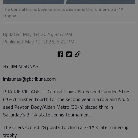
The Central Plains boys tennis teams earns the runner-up 3-1A
trophy.
Updated: May 18, 2026, 3:57 PM
Published: May 13, 2026, 5:22 PM
BY JIM MISUNAS
jmisunas@gbtribune.com
PRAIRIE VILLAGE — Central Plains' No. 6 seed Camden Stiles
(26-7) finished fourth for the second year in a row and No. 4
seed Peyton Dody/Alden Metro (30-4) placed third in
Saturday's 3-1A state tennis tournament.
The Oilers scored 28 points to clinch a 3-1A state runner-up
trophy.