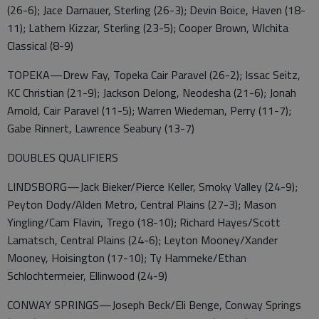
(26-6); Jace Darnauer, Sterling (26-3); Devin Boice, Haven (18-
11); Lathem Kizzar, Sterling (23-5); Cooper Brown, WIchita
Classical (8-9)
TOPEKA—Drew Fay, Topeka Cair Paravel (26-2); Issac Seitz,
KC Christian (21-9); Jackson Delong, Neodesha (21-6); Jonah
Arnold, Cair Paravel (11-5); Warren Wiedeman, Perry (11-7);
Gabe Rinnert, Lawrence Seabury (13-7)
DOUBLES QUALIFIERS
LINDSBORG—Jack Bieker/Pierce Keller, Smoky Valley (24-9);
Peyton Dody/Alden Metro, Central Plains (27-3); Mason
Yingling/Cam Flavin, Trego (18-10); Richard Hayes/Scott
Lamatsch, Central Plains (24-6); Leyton Mooney/Xander
Mooney, Hoisington (17-10); Ty Hammeke/Ethan
Schlochtermeier, Ellinwood (24-9)
CONWAY SPRINGS—Joseph Beck/Eli Benge, Conway Springs