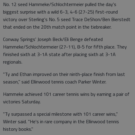
No. 12 seed Hammeke/Schlochtermeier pulled the day's
biggest surprise with a wild 6-3, 4-6 (27-25) first-round
victory over Sterling's No. 5 seed Trace DeShon/Ben Bierstedt
that ended on the 20th match point in the tiebreaker.
Conway Springs' Joseph Beck/Eli Benge defeated
Hammeke/Schlochtermeier (27-11), 8-5 for fifth place. They
finished sixth at 3-1A state after placing sixth at 3-1A
regionals.
"Ty and Ethan improved on their ninth-place finish from last
season," said Ellinwood tennis coach Parker Winter.
Hammeke achieved 101 career tennis wins by earning a pair of
victories Saturday.
"Ty surpassed a special milestone with 101 career wins,"
Winter said. "He's in rare company in the Ellinwood tennis
history books."