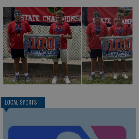
LOCAL SPORTS