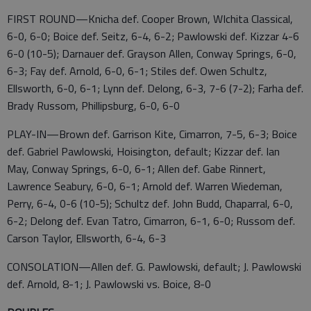
FIRST ROUND—Knicha def. Cooper Brown, WIchita Classical,
6-0, 6-0; Boice def. Seitz, 6-4, 6-2; Pawlowski def. Kizzar 4-6
6-0 (10-5); Darnauer def. Grayson Allen, Conway Springs, 6-0,
6-3; Fay def. Arnold, 6-0, 6-1; Stiles def. Owen Schultz,
Ellsworth, 6-0, 6-1; Lynn def. Delong, 6-3, 7-6 (7-2); Farha def.
Brady Russom, Phillipsburg, 6-0, 6-0
PLAY-IN—Brown def. Garrison Kite, Cimarron, 7-5, 6-3; Boice
def. Gabriel Pawlowski, Hoisington, default; Kizzar def. Ian
May, Conway Springs, 6-0, 6-1; Allen def. Gabe Rinnert,
Lawrence Seabury, 6-0, 6-1; Arnold def. Warren Wiedeman,
Perry, 6-4, 0-6 (10-5); Schultz def. John Budd, Chaparral, 6-0,
6-2; Delong def. Evan Tatro, Cimarron, 6-1, 6-0; Russom def.
Carson Taylor, Ellsworth, 6-4, 6-3
CONSOLATION—Allen def. G. Pawlowski, default; J. Pawlowski
def. Arnold, 8-1; J. Pawlowski vs. Boice, 8-0