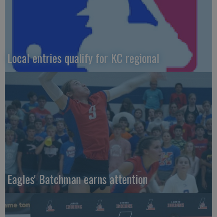
Local entries qualify for KC regional
Eagles' Batchman earns attention