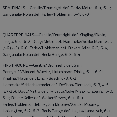
SEMIFINALS—Gentile/Drumright def. Dody/Metro, 6-1, 6-1;
Ganganala/Nolan def. Farley/Holdeman, 6-1, 6-0
QUARTERFINALS—Gentile/Drumright def. Yingling/Flavin,
Trego, 6-0, 6-2; Dody/Metro def. Hammeke/Schlochtermeier,
7-6 (7-5), 6-0; Farley/Holdeman def. Bieker/Keller, 6-3, 6-4;
Ganganala/Nolan def. Beck/Benge, 6-3, 6-4
FIRST ROUND—Gentile/Drumright def. Sam
Pennycuff/Vincent Wuertz, Hutchinson Trinity, 6-1, 6-0;
Yingling/Flavin def. Lynch/Busch, 6-3, 6-2;
Hammeke/Schlochtermeier def. DeShon/Bierstedt, 6-3, 4-6
(27-25); Dody/Metro def. Ty Latta/Luke Misak, Chaparral, 6-0,
6-1; Bieker/Keller def. Walker/Reyes, 6-1, 6-1;
Farley/Holdeman def. Leyton Mooney/Xander Mooney,
Hoisington, 6-2, 6-2; Beck/Benge def. Hayes/Lamatsch, 6-1,