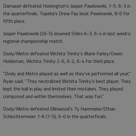
Darnauer defeated Hoisington's Jasper Pawlowski, 7-5, 6-3 in
the quarterfinals. Topeka's Drew Fay beat Pawlowski, 8-0 for
fifth place.
Jasper Pawlowski (26-5) downed Stiles 6-3, 6-4 in last week's
regional championship match.
Dody/Metro defeated Wichita Trinity's Blane Farley/Owen
Holdeman, Wichita Trinity 2-6, 6-2, 6-4 for third place.
"Dody and Metro played as well as they've performed all year,"
Ryan said. "They neutralized Wichita Trinity's best player. They
kept the ball in play and limited their mistakes. They played
composed and within themselves. That was fun."
Dody/Metro defeated Ellinwood's Ty Hammeke/Ethan
Schlochtermeier 7-6 (7-5), 6-0 in the quarterfinals.