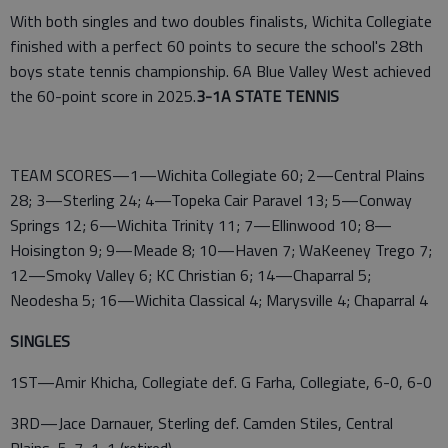
With both singles and two doubles finalists, Wichita Collegiate
finished with a perfect 60 points to secure the school's 28th
boys state tennis championship. 6A Blue Valley West achieved
the 60-point score in 2025.
3-1A STATE TENNIS
TEAM SCORES—1—Wichita Collegiate 60; 2—Central Plains
28; 3—Sterling 24; 4—Topeka Cair Paravel 13; 5—Conway
Springs 12; 6—Wichita Trinity 11; 7—Ellinwood 10; 8—
Hoisington 9; 9—Meade 8; 10—Haven 7; WaKeeney Trego 7;
12—Smoky Valley 6; KC Christian 6; 14—Chaparral 5;
Neodesha 5; 16—Wichita Classical 4; Marysville 4; Chaparral 4
SINGLES
1ST—Amir Khicha, Collegiate def. G Farha, Collegiate, 6-0, 6-0
3RD—Jace Darnauer, Sterling def. Camden Stiles, Central