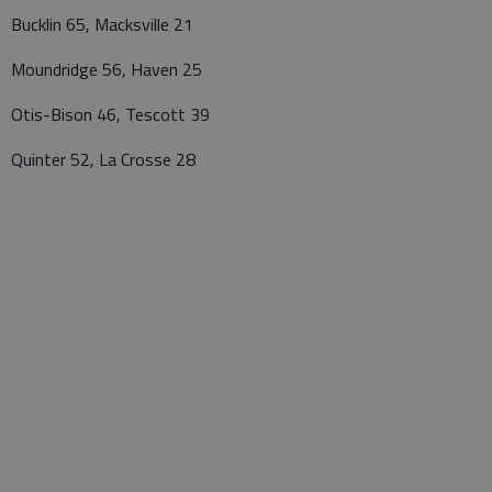
Bucklin 65, Macksville 21
Moundridge 56, Haven 25
Otis-Bison 46, Tescott 39
Quinter 52, La Crosse 28