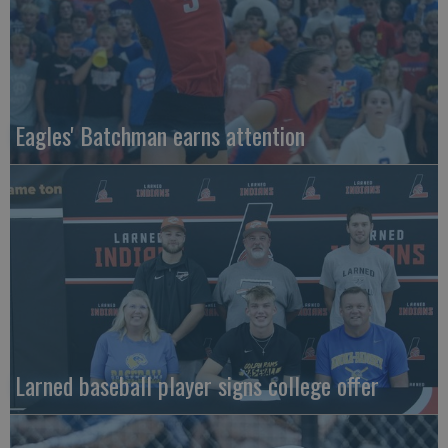
Eagles' Batchman earns attention
Larned baseball player signs college offer