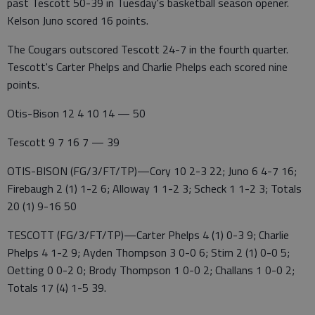
past Tescott 50-39 in Tuesday's basketball season opener.
Kelson Juno scored 16 points.
The Cougars outscored Tescott 24-7 in the fourth quarter.
Tescott's Carter Phelps and Charlie Phelps each scored nine
points.
Otis-Bison 12 4 10 14 — 50
Tescott 9 7 16 7 — 39
OTIS-BISON (FG/3/FT/TP)—Cory 10 2-3 22; Juno 6 4-7 16;
Firebaugh 2 (1) 1-2 6; Alloway 1 1-2 3; Scheck 1 1-2 3; Totals
20 (1) 9-16 50
TESCOTT (FG/3/FT/TP)—Carter Phelps 4 (1) 0-3 9; Charlie
Phelps 4 1-2 9; Ayden Thompson 3 0-0 6; Stirn 2 (1) 0-0 5;
Oetting 0 0-2 0; Brody Thompson 1 0-0 2; Challans 1 0-0 2;
Totals 17 (4) 1-5 39.