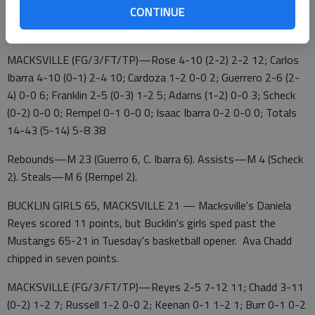
Macksville 5 10 9 14 — 38
CONTINUE
Bucklin 12 17 25 11 — 65
MACKSVILLE (FG/3/FT/TP)—Rose 4-10 (2-2) 2-2 12; Carlos
Ibarra 4-10 (0-1) 2-4 10; Cardoza 1-2 0-0 2; Guerrero 2-6 (2-
4) 0-0 6; Franklin 2-5 (0-3) 1-2 5; Adams (1-2) 0-0 3; Scheck
(0-2) 0-0 0; Rempel 0-1 0-0 0; Isaac Ibarra 0-2 0-0 0; Totals
14-43 (5-14) 5-8 38
Rebounds—M 23 (Guerro 6, C. Ibarra 6). Assists—M 4 (Scheck
2). Steals—M 6 (Rempel 2).
BUCKLIN GIRLS 65, MACKSVILLE 21 — Macksville's Daniela
Reyes scored 11 points, but Bucklin's girls sped past the
Mustangs 65-21 in Tuesday's basketball opener. Ava Chadd
chipped in seven points.
MACKSVILLE (FG/3/FT/TP)—Reyes 2-5 7-12 11; Chadd 3-11
(0-2) 1-2 7; Russell 1-2 0-0 2; Keenan 0-1 1-2 1; Burr 0-1 0-2