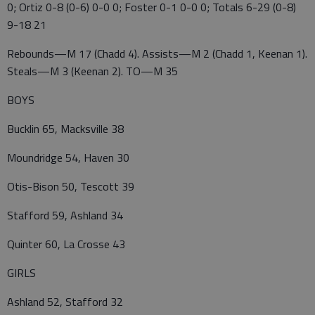
0; Ortiz 0-8 (0-6) 0-0 0; Foster 0-1 0-0 0; Totals 6-29 (0-8)
9-18 21
Rebounds—M 17 (Chadd 4). Assists—M 2 (Chadd 1, Keenan 1).
Steals—M 3 (Keenan 2). TO—M 35
BOYS
Bucklin 65, Macksville 38
Moundridge 54, Haven 30
Otis-Bison 50, Tescott 39
Stafford 59, Ashland 34
Quinter 60, La Crosse 43
GIRLS
Ashland 52, Stafford 32