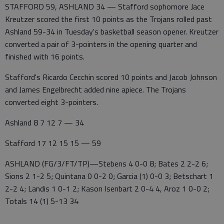
STAFFORD 59, ASHLAND 34 — Stafford sophomore Jace
Kreutzer scored the first 10 points as the Trojans rolled past
Ashland 59-34 in Tuesday's basketball season opener. Kreutzer
converted a pair of 3-pointers in the opening quarter and
finished with 16 points.
Stafford's Ricardo Cecchin scored 10 points and Jacob Johnson
and James Engelbrecht added nine apiece. The Trojans
converted eight 3-pointers.
Ashland 8 7 12 7 — 34
Stafford 17 12 15 15 — 59
ASHLAND (FG/3/FT/TP)—Stebens 4 0-0 8; Bates 2 2-2 6;
Sions 2 1-2 5; Quintana 0 0-2 0; Garcia (1) 0-0 3; Betschart 1
2-2 4; Landis 1 0-1 2; Kason Isenbart 2 0-4 4, Aroz 1 0-0 2;
Totals 14 (1) 5-13 34