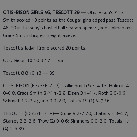
OTIS-BISON GIRLS 46, TESCOTT 39 —
Otis-Bison's Allie
Smith scored 13 points as the Cougar girls edged past Tescott
46-39 in Tuesday's basketball season opener. Jade Holman and
Grace Smith chipped in eight apiece.
Tescott's Jadyn Krone scored 20 points.
Otis-Bison 10 10 9 17 — 46
Tescott 8 8 10 13 — 39
OTIS-BISON (FG/3/FT/TP)—Allie Smith 5 3-4 13; Holman 4
0-0 8; Grace Smith 3 (1) 1-2 8; Elsen 3 1-4 7; Roth 3 0-0 6;
Schmidt 1 2-2 4; Juno 0 0-2 0, Totals 19 (1) 4-7 46.
TESCOTT (FG/3/FT/TP)—Krone 9 2-2 20; Challans 2 3-4 7;
Stanley 2 2-2 6; Trow (2) 0-0 6; Simmons 0 0-2 0; Totals 17
(4) 1-5 39.