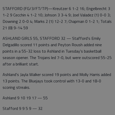
STAFFORD (FG/3/FT/TP)—Kreutzer 6 1-2 16; Engelbrecht 3
1-2 9 Cecchin 4 1-2 10; Johson 3 3-4 9; Joel Valadez (1) 0-0 3;
Downing 2 0-0 4; Marks 2 (1) 12-2 7; Chapman 0 1-2 1; Totals
21 (8) 9-14 59
ASHLAND GIRLS 55, STAFFORD 32 — Stafford's Emily
Delgadillo scored 11 points and Peyton Roush added nine
points in a 55-32 loss to Ashland in Tuesday's basketball
season opener. The Trojans led 7-0, but were outscored 55-25
after a brilliant start.
Ashland's Jayla Walker scored 19 points and Molly Harris added
13 points. The Bluejays took control with 13-0 and 18-0
scoring streaks.
Ashland 9 10 19 17 — 55
Stafford 9 9 5 9 — 32