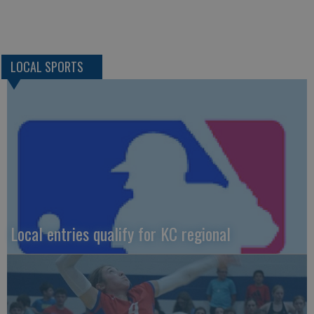
LOCAL SPORTS
Local entries qualify for KC regional