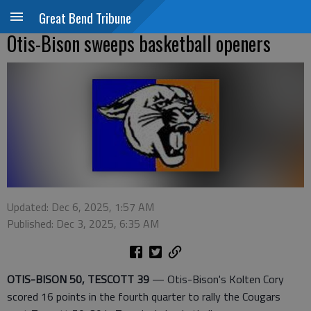
Great Bend Tribune
Otis-Bison sweeps basketball openers
Updated: Dec 6, 2025, 1:57 AM
Published: Dec 3, 2025, 6:35 AM
OTIS-BISON 50, TESCOTT 39
— Otis-Bison's Kolten Cory
scored 16 points in the fourth quarter to rally the Cougars