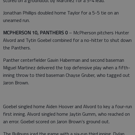
scored on a groundout by Martinez for a 5-4 lead.
Jonathan Phillips doubled home Taylor for a 5-5 tie on an
unearned run.
MCPHERSON 10, PANTHERS 0
– McPherson pitchers Hunter
Alvord and Tytin Goebel combined for a no-hitter to shut down
the Panthers.
Panther centerfielder Gavin Haberman and second baseman
Miguel Martinez delivered the top defensive play when a fifth-
inning throw to third baseman Chayse Gruber, who tagged out
Jaron Brown.
Goebel singled home Aiden Hoover and Alvord to key a four-run
first inning. Alvord singled home Jaytin Gumm, who reached on
an error. Goebel scored on Jaron Brown’s ground out.
The Bullpups iced the game with a six-run third inning. Dylan