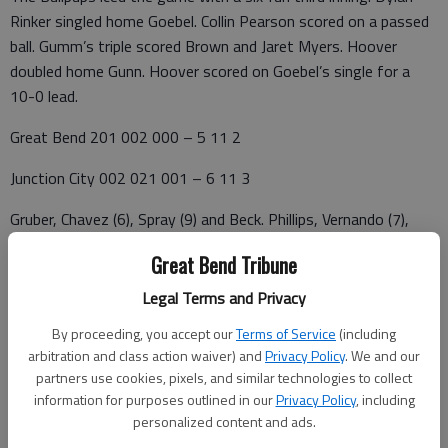
Rinker singled home Goebel. Collin Pearson scored on a passed
ball. Gumm’s triple scored Brown and Jaret Myers. Hoover
doubled home Gunn. Hoover scored on Goebel’s single for a
10-0 lead.
Great Bend 201 002 000 – 5 11 2
Junction City 002 021 001 – 6 11 3
Gruber, Chavez (6), Spray (9) and Beck. Phillips, Vernando (7),
Wilkey (9) and. W—Vernando. L—Chavez. 2B—GB—Gruber; JC
Great Bend Tribune
—Phillips, Khoury. 3B—JC--Khoury
Legal Terms and Privacy
McPherson 406 00 – 10 11 0
By proceeding, you accept our
Terms of Service
(including
Great Bend 000 00 – 0 0 1
arbitration and class action waiver) and
Privacy Policy
. We and our
partners use cookies, pixels, and similar technologies to collect
Alvord, Goebel (4) and Miller. Holden, Koelsch (4) and Beck. W--
information for purposes outlined in our
Privacy Policy
, including
Alvord. L—Holden, 0-1. 2B—M—Hoover
personalized content and ads.