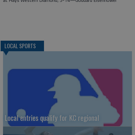
LOCAL SPORTS
Local entries qualify for KC regional