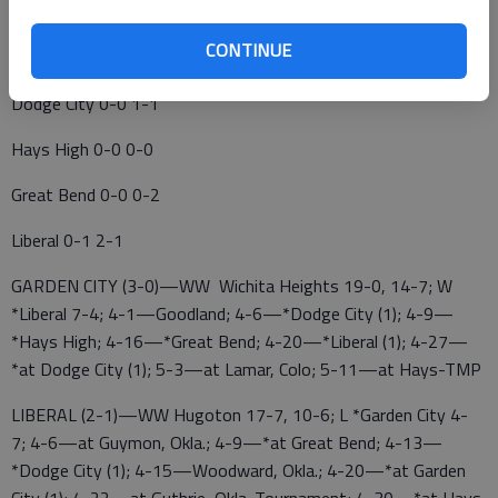
WAC BASEBALL
CONTINUE
Garden City 1-0 3-0
Dodge City 0-0 1-1
Hays High 0-0 0-0
Great Bend 0-0 0-2
Liberal 0-1 2-1
GARDEN CITY (3-0)—WW Wichita Heights 19-0, 14-7; W
*Liberal 7-4; 4-1—Goodland; 4-6—*Dodge City (1); 4-9—
*Hays High; 4-16—*Great Bend; 4-20—*Liberal (1); 4-27—
*at Dodge City (1); 5-3—at Lamar, Colo; 5-11—at Hays-TMP
LIBERAL (2-1)—WW Hugoton 17-7, 10-6; L *Garden City 4-
7; 4-6—at Guymon, Okla.; 4-9—*at Great Bend; 4-13—
*Dodge City (1); 4-15—Woodward, Okla.; 4-20—*at Garden
City (1); 4-22—at Guthrie, Okla. Tournament; 4-30—*at Hays