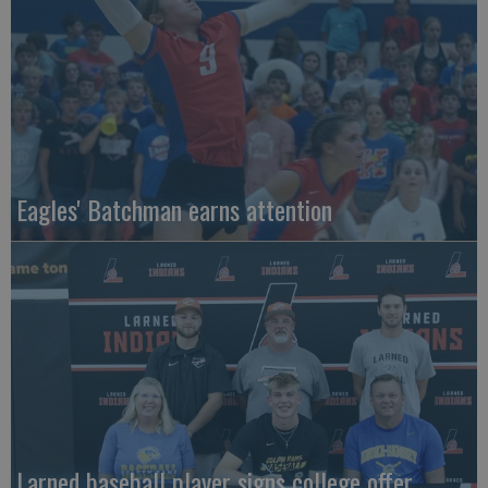
Eagles' Batchman earns attention
Larned baseball player signs college offer