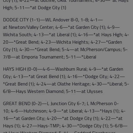
High; 5-11—*at Dodge City (1)
DODGE CITY (1-1)—WL Andover 8-0, 1-8; 4-1—
at Newton/Valley Center; 4-6—*at Garden City (1); 4-9—
Wichita South; 4-13—*at Liberal (1); 4-16—*at Hays High; 4-
20—*Great Bend; 4-23—Wichita Heights; 4-27—*Garden
City (1); 4-30—*Great Bend; 5-4—at McPherson/Campus; 5-
7/8—at Emporia Tournament; 5-11—*Liberal
HAYS HIGH (0-0)—4-6—Washburn Rural; 4-9—*at Garden
City; 4-13—*at Great Bend (1); 4-16—*Dodge City; 4-22—
*Great Bend (1); 4-24—at Olathe Heritage; 4-30—*Liberal; 5-
6/8—Hays Western Diamond; 5-11—at Ulysses
GREAT BEND (0-2)—L Junction City 6-7; L McPherson 0-
10; 4-6—Hutchinson; 4-9—*at Liberal; 4-13—*Hays (1); 4-
16—*at Garden City; 4-20—*at Dodge City (1); 4-22—*at
Hays (1); 4-27—Hays-TMP; 4-30—*Dodge City (1); 5-6/8—
at Hays Western Diamond; 5-14—Goddard Eisenhower