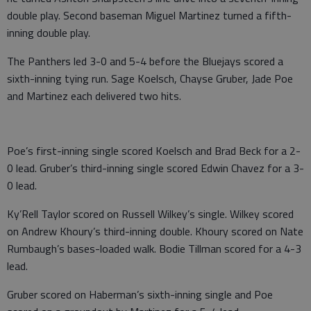
double play. Second baseman Miguel Martinez turned a fifth-
inning double play.
The Panthers led 3-0 and 5-4 before the Bluejays scored a
sixth-inning tying run. Sage Koelsch, Chayse Gruber, Jade Poe
and Martinez each delivered two hits.
Poe’s first-inning single scored Koelsch and Brad Beck for a 2-
0 lead. Gruber’s third-inning single scored Edwin Chavez for a 3-
0 lead.
Ky’Rell Taylor scored on Russell Wilkey’s single. Wilkey scored
on Andrew Khoury’s third-inning double. Khoury scored on Nate
Rumbaugh’s bases-loaded walk. Bodie Tillman scored for a 4-3
lead.
Gruber scored on Haberman’s sixth-inning single and Poe