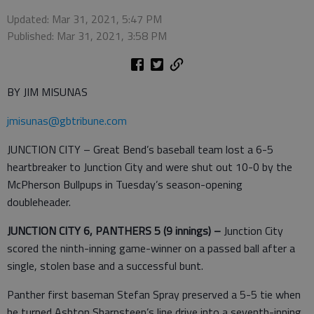
Updated: Mar 31, 2021, 5:47 PM
Published: Mar 31, 2021, 3:58 PM
BY JIM MISUNAS
jmisunas@gbtribune.com
JUNCTION CITY – Great Bend’s baseball team lost a 6-5
heartbreaker to Junction City and were shut out 10-0 by the
McPherson Bullpups in Tuesday’s season-opening
doubleheader.
JUNCTION CITY 6, PANTHERS 5 (9 innings) –
Junction City
scored the ninth-inning game-winner on a passed ball after a
single, stolen base and a successful bunt.
Panther first baseman Stefan Spray preserved a 5-5 tie when
he turned Ashton Sharpsteen’s line drive into a seventh-inning