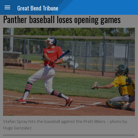
Great Bend Tribune
Panther baseball loses opening games
Stefan Spray hits the baseball against the Pratt 86ers.
- photo by
Hugo Gonzalez