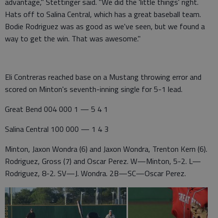
advantage," Stettinger said. "We did the 'little things' right.
Hats off to Salina Central, which has a great baseball team.
Bodie Rodriguez was as good as we've seen, but we found a
way to get the win. That was awesome."
Eli Contreras reached base on a Mustang throwing error and
scored on Minton's seventh-inning single for 5-1 lead.
Great Bend 004 000 1 — 5 4 1
Salina Central 100 000 — 1 4 3
Minton, Jaxon Wondra (6) and Jaxon Wondra, Trenton Kern (6).
Rodriguez, Gross (7) and Oscar Perez. W—Minton, 5-2. L—
Rodriguez, 8-2. SV—J. Wondra. 2B—SC—Oscar Perez.