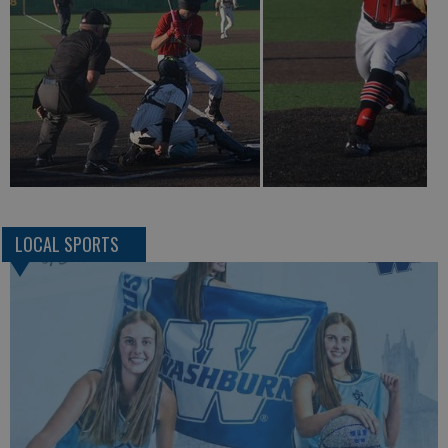
LOCAL SPORTS