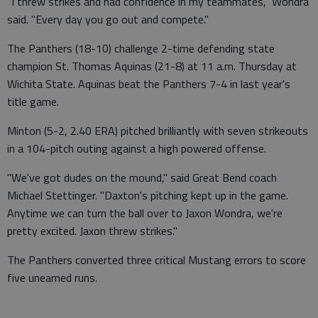
"I threw strikes and had confidence in my teammates," Wondra
said. "Every day you go out and compete."
The Panthers (18-10) challenge 2-time defending state
champion St. Thomas Aquinas (21-8) at 11 a.m. Thursday at
Wichita State. Aquinas beat the Panthers 7-4 in last year's
title game.
Minton (5-2, 2.40 ERA) pitched brilliantly with seven strikeouts
in a 104-pitch outing against a high powered offense.
"We've got dudes on the mound," said Great Bend coach
Michael Stettinger. "Daxton's pitching kept up in the game.
Anytime we can turn the ball over to Jaxon Wondra, we're
pretty excited. Jaxon threw strikes."
The Panthers converted three critical Mustang errors to score
five unearned runs.