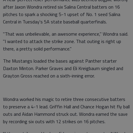
after Jaxon Wondra retired six Salina Central batters on 16
pitches to spark a shocking 5-1 upset of No. 1 seed Salina
Central in Tuesday's 5A state baseball quarterfinals.
"That was unbelievable, an awesome experience," Wondra said.
"I wanted to attack the strike zone. That outing is right up
there, a pretty solid performance."
The Mustangs loaded the bases against Panther starter
Daxton Minton. Parker Graves and Eli Kreigbaum singled and
Grayton Gross reached on a sixth-inning error.
Wondra worked his magic to retire three consecutive batters
to preserve a 4-1 lead. Griffin Hall and Chance Hogan hit fly ball
outs and Aidan Hammond struck out. Wondra earned the save
by recording six outs with 12 strikes on 16 pitches.