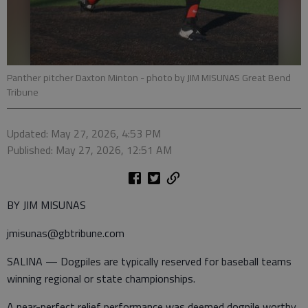
Panther pitcher Daxton Minton
- photo by JIM MISUNAS Great Bend
Tribune
Updated: May 27, 2026, 4:53 PM
Published: May 27, 2026, 12:51 AM
BY JIM MISUNAS
jmisunas@gbtribune.com
SALINA — Dogpiles are typically reserved for baseball teams
winning regional or state championships.
A near-perfect relief performance was deemed dogpile worthy