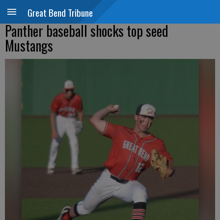
Great Bend Tribune
Panther baseball shocks top seed
Mustangs