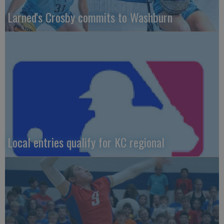
Larned's Crosby commits to Washburn
Local entries qualify for KC regional