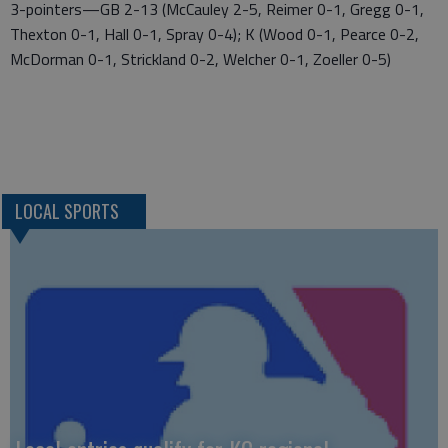
3-pointers—GB 2-13 (McCauley 2-5, Reimer 0-1, Gregg 0-1,
Thexton 0-1, Hall 0-1, Spray 0-4); K (Wood 0-1, Pearce 0-2,
McDorman 0-1, Strickland 0-2, Welcher 0-1, Zoeller 0-5)
LOCAL SPORTS