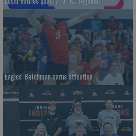
Local entries qualify for KC regional
Eagles' Batchman earns attention