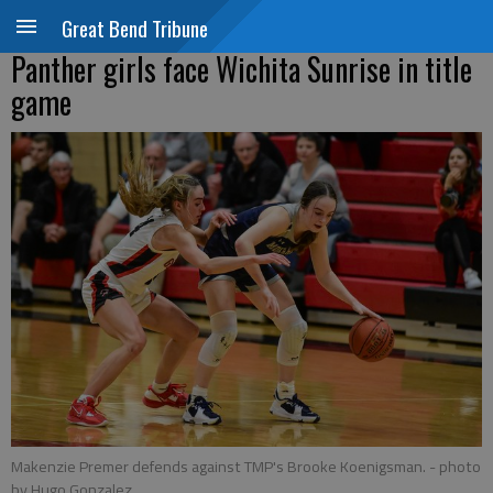
Great Bend Tribune
Panther girls face Wichita Sunrise in title
game
Makenzie Premer defends against TMP's Brooke Koenigsman.
- photo
by Hugo Gonzalez