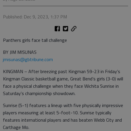
Published: Dec 9, 2023, 1:37 PM
Panthers girls face tall challenge
BY JIM MISUNAS
jmisunas@gbtribune.com
KINGMAN – After breezing past Kingman 59-23 in Friday’s
Kingman Classic basketball game, Great Bend’s girls (3-0) will
face a physical challenge when they face Wichita Sunrise in
Saturday’s championship showdown.
Sunrise (5-1) features a lineup with five physically impressive
players measuring at least 5-foot-10. Sunrise typically
features international players and has beaten Webb City and
Carthage Mo.