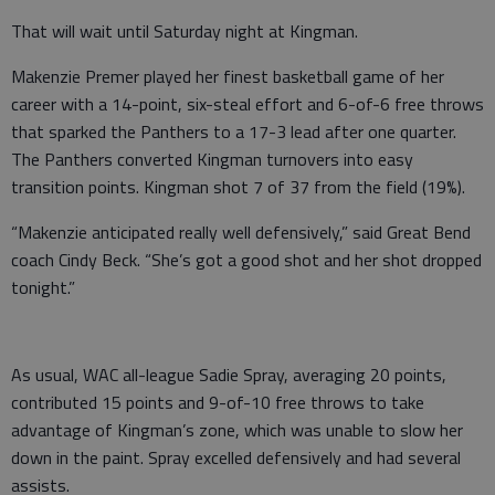
That will wait until Saturday night at Kingman.
Makenzie Premer played her finest basketball game of her
career with a 14-point, six-steal effort and 6-of-6 free throws
that sparked the Panthers to a 17-3 lead after one quarter.
The Panthers converted Kingman turnovers into easy
transition points. Kingman shot 7 of 37 from the field (19%).
“Makenzie anticipated really well defensively,” said Great Bend
coach Cindy Beck. “She’s got a good shot and her shot dropped
tonight.”
As usual, WAC all-league Sadie Spray, averaging 20 points,
contributed 15 points and 9-of-10 free throws to take
advantage of Kingman’s zone, which was unable to slow her
down in the paint. Spray excelled defensively and had several
assists.