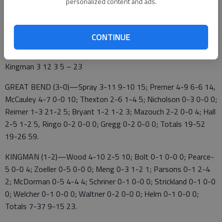
personalized content and ads.
converted 3 of 27 field goals, 11%.
CONTINUE
Great Bend 17 18 17 7 – 59
Kingman 3 12 3 5 – 23
GREAT BEND (3-0)—Spray 3-11 9-10 15; Premer 4-9 6-6 14,
McCauley 4-7 0-0 10; Thexton 2-6 1-4 5; Nicholson 0-3 0-0 0;
Reimer 1-3 21-2 5; Bryant 1-2 1-2 3; Mazouch 2-2 0-0 4; Hall
2-5 1-2 5, Ringo 0-2 0-0 0; Gregg 0-2 0-0 0; Totals 19-52
19-26 59.
KINGMAN (1-2)—Wood 4-10 2-5 10; Bolt 0-1 0-0 0; Pearce-
5 0-0 4; Zoeller 0-5 0-0 0; Meng 0-3 1-2 1; Parsons 0-1 2-4
2; McDorman 0-5 4-4 4; Schriner 0-1 0-0 0; Strickland 0-1 0-0
0; Welcher 0-1 0-0 0; Waltner 0-2 0-0 0; Helm 0-1 0-0 0;
Totals 7-37 9-15 23.