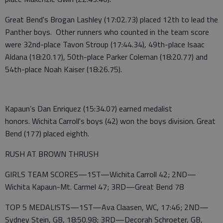
Great Bend's Brogan Lashley (17:02.73) placed 12th to lead the
Panther boys. Other runners who counted in the team score
were 32nd-place Tavon Stroup (17:44.34), 49th-place Isaac
Aldana (18:20.17), 50th-place Parker Coleman (18:20.77) and
54th-place Noah Kaiser (18:26.75).
Kapaun’s Dan Enriquez (15:34.07) earned medalist
honors. Wichita Carroll's boys (42) won the boys division. Great
Bend (177) placed eighth.
RUSH AT BROWN THRUSH
GIRLS TEAM SCORES—1ST—Wichita Carroll 42; 2ND—
Wichita Kapaun-Mt. Carmel 47; 3RD—Great Bend 78
TOP 5 MEDALISTS—1ST—Ava Claasen, WC, 17:46; 2ND—
Sydney Stein, GB, 18:50.98; 3RD—Decorah Schroeter, GB,