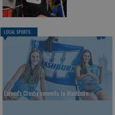
LOCAL SPORTS
Larned's Crosby commits to Washburn