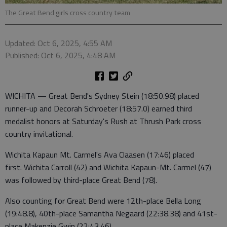
The Great Bend girls cross country team
Updated: Oct 6, 2025, 4:55 AM
Published: Oct 6, 2025, 4:48 AM
WICHITA — Great Bend's Sydney Stein (18:50.98) placed
runner-up and Decorah Schroeter (18:57.0) earned third
medalist honors at Saturday's Rush at Thrush Park cross
country invitational.
Wichita Kapaun Mt. Carmel's Ava Claasen (17:46) placed
first. Wichita Carroll (42) and Wichita Kapaun-Mt. Carmel (47)
was followed by third-place Great Bend (78).
Also counting for Great Bend were 12th-place Bella Long
(19:48.8), 40th-place Samantha Negaard (22:38.38) and 41st-
place Makenzie Gwin (22:43.46).