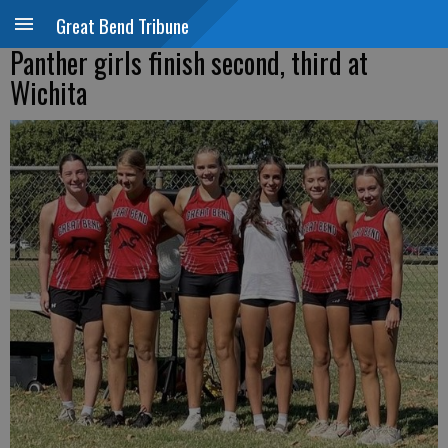
Great Bend Tribune
Panther girls finish second, third at
Wichita