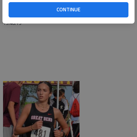
Tavon Stroup, 17:44.34; 49TH—Isaac Aldana, 18:20.17; 50TH
—Parker Coleman, 18:20.77; 54TH—Noah Kaiser, 18:26.75;
CONTINUE
83RD—Julian Hernandez, 19:47.68; 84TH—Evan Mason,
19:48.13