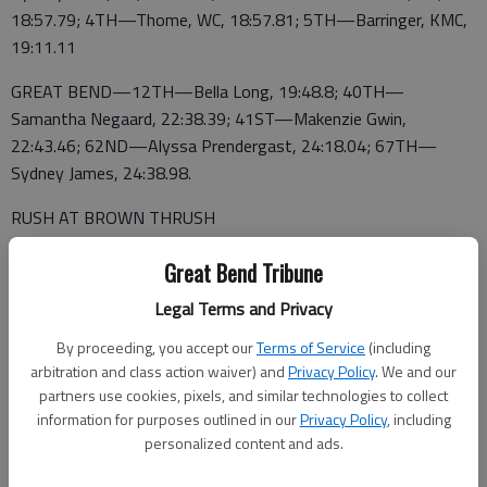
18:57.79; 4TH—Thome, WC, 18:57.81; 5TH—Barringer, KMC,
19:11.11
GREAT BEND—12TH—Bella Long, 19:48.8; 40TH—
Samantha Negaard, 22:38.39; 41ST—Makenzie Gwin,
22:43.46; 62ND—Alyssa Prendergast, 24:18.04; 67TH—
Sydney James, 24:38.98.
RUSH AT BROWN THRUSH
BOYS TEAM SCORES—1ST—Wichita Carroll 42; 2ND—
Great Bend Tribune
Kapaun-Mt. Carmel 52; 3RD—Maize 78; 8TH—Great Bend
Legal Terms and Privacy
177
By proceeding, you accept our
Terms of Service
(including
TOP 5 MEDALISTS—1ST—Enriguez, KMC, 15:34.07; 2—
arbitration and class action waiver) and
Privacy Policy
. We and our
Englert, WC, 16:15.39; 3—Steele, Maize, 16;34.61; 4TH—
partners use cookies, pixels, and similar technologies to collect
Etheridge, KMC, 16:34.84; 5TH—Reintjes, KMC, 16;:34.84
information for purposes outlined in our
Privacy Policy
, including
personalized content and ads.
GREAT BEND—12TH—Brogan Lashley, 17:02.73; 32ND—