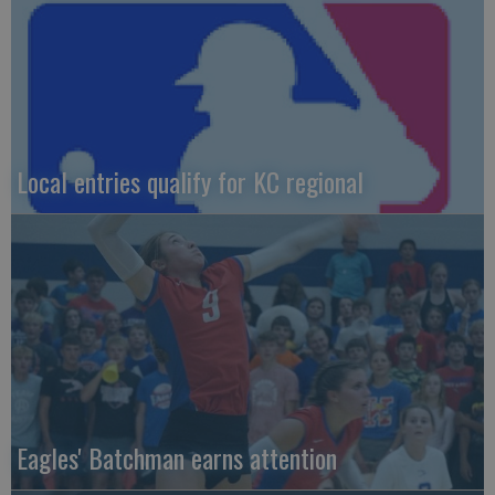
Local entries qualify for KC regional
Eagles' Batchman earns attention