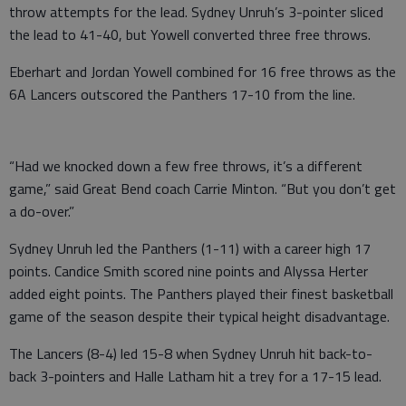
throw attempts for the lead. Sydney Unruh’s 3-pointer sliced
the lead to 41-40, but Yowell converted three free throws.
Eberhart and Jordan Yowell combined for 16 free throws as the
6A Lancers outscored the Panthers 17-10 from the line.
“Had we knocked down a few free throws, it’s a different
game,” said Great Bend coach Carrie Minton. “But you don’t get
a do-over.”
Sydney Unruh led the Panthers (1-11) with a career high 17
points. Candice Smith scored nine points and Alyssa Herter
added eight points. The Panthers played their finest basketball
game of the season despite their typical height disadvantage.
The Lancers (8-4) led 15-8 when Sydney Unruh hit back-to-
back 3-pointers and Halle Latham hit a trey for a 17-15 lead.