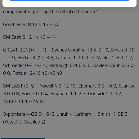
worked hard to get open looks underneath. The last
component is getting the ball into the hoop.”
Great Bend 8 12 5 15 – 40
SM East 8 12 11 13 – 44
GREAT BEND (1-11)—Sydney Unruh 4-13 5-8 17, Smith 3-10
2-2 9, Herter 3-7 2-3 8, Latham 1-2 0-0 3, Mauler 1-8 0-1 2,
Schroeder 0-2 1-2 1, Harbaugh 0-1 0-0 0, Kaylee Unruh 0-3 0-
0 0, Totals 12-46 10-16 40
SM EAST (8-4)—Yowell 4 8-12 19, Eberhart 0 8-10 8, Stanley
3 0-0 8, Fort 2 0-0 4, Bingham 1 1-2 3, Gossick 1 0-0 2,
Totals 11 17-24 44
3-pointers—GB 6-16 (S. Unruh 4, Latham 1, Smith 1), SE 5
(Yowell 3, Stanley 2)