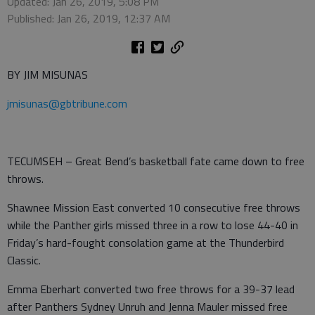
Updated: Jan 26, 2019, 5:08 PM
Published: Jan 26, 2019, 12:37 AM
BY JIM MISUNAS
jmisunas@gbtribune.com
TECUMSEH – Great Bend’s basketball fate came down to free
throws.
Shawnee Mission East converted 10 consecutive free throws
while the Panther girls missed three in a row to lose 44-40 in
Friday’s hard-fought consolation game at the Thunderbird
Classic.
Emma Eberhart converted two free throws for a 39-37 lead
after Panthers Sydney Unruh and Jenna Mauler missed free