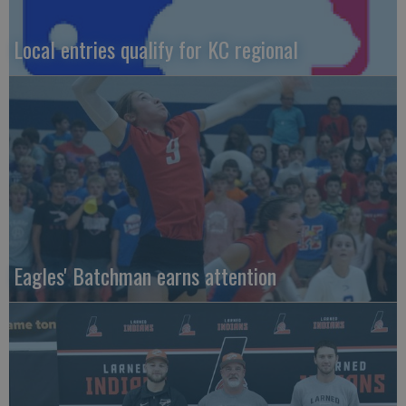
Local entries qualify for KC regional
Eagles' Batchman earns attention