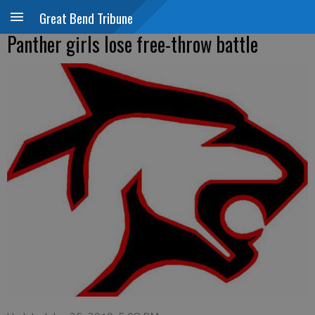
Great Bend Tribune
Panther girls lose free-throw battle