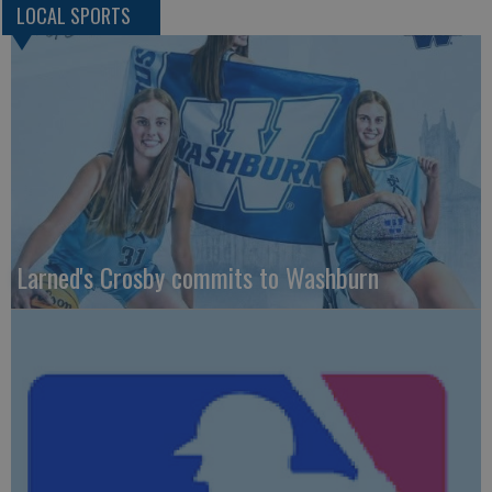
LOCAL SPORTS
Larned's Crosby commits to Washburn