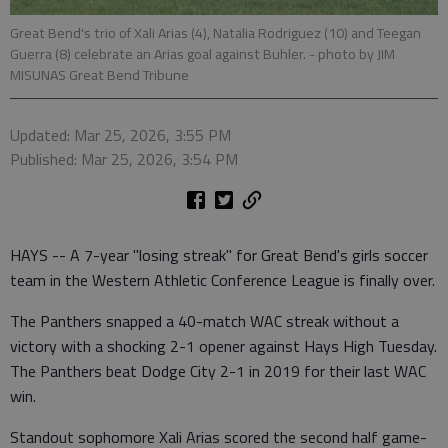
Great Bend's trio of Xali Arias (4), Natalia Rodriguez (10) and Teegan
Guerra (8) celebrate an Arias goal against Buhler.
- photo by JIM
MISUNAS Great Bend Tribune
Updated: Mar 25, 2026, 3:55 PM
Published: Mar 25, 2026, 3:54 PM
HAYS -- A 7-year "losing streak" for Great Bend's girls soccer
team in the Western Athletic Conference League is finally over.
The Panthers snapped a 40-match WAC streak without a
victory with a shocking 2-1 opener against Hays High Tuesday.
The Panthers beat Dodge City 2-1 in 2019 for their last WAC
win.
Standout sophomore Xali Arias scored the second half game-