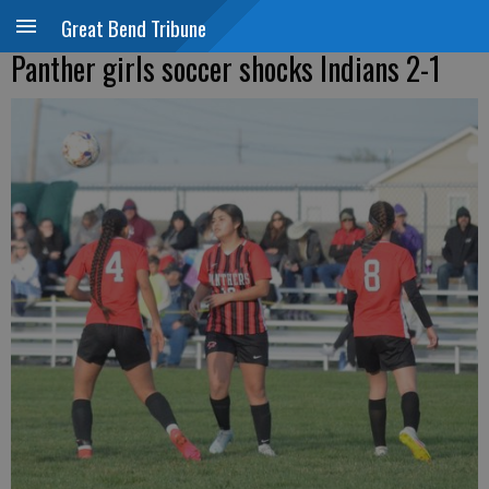
Great Bend Tribune
Panther girls soccer shocks Indians 2-1