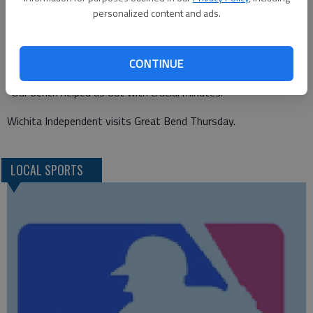
strong leaders in our midfield. Up front, our attack is finding
personalized content and ads.
their way. They’re fun to watch."
Rodriguez said it was a solid team win.
CONTINUE
"Shout out to our team from starters to our bench," he said.
"Our bench helped us out with crucial minutes."
Wichita Independent visits Great Bend Thursday.
LOCAL SPORTS