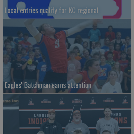
Local entries qualify for KC regional
Eagles' Batchman earns attention