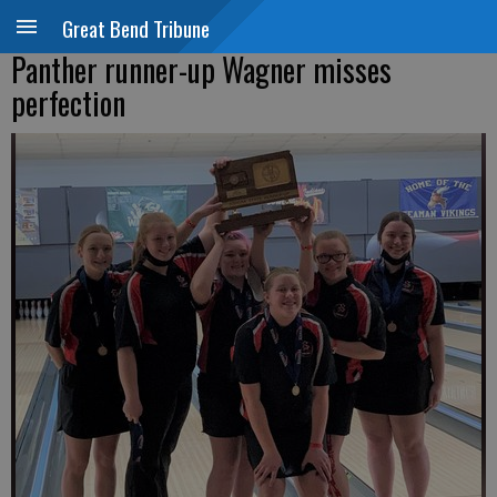
Great Bend Tribune
Panther runner-up Wagner misses
perfection