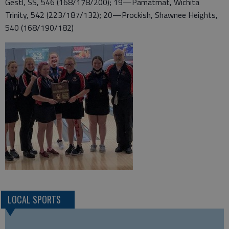
Gestl, SS, 546 (168/178/200); 19—Pamatmat, Wichita
Trinity, 542 (223/187/132); 20—Prockish, Shawnee Heights,
540 (168/190/182)
LOCAL SPORTS