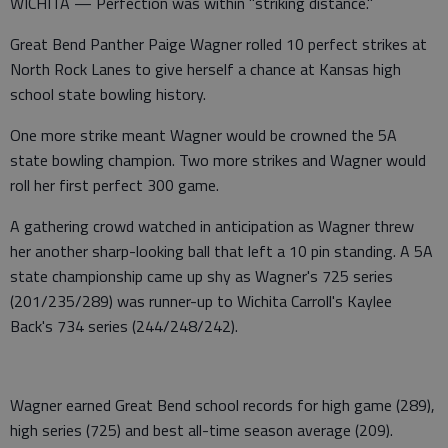
WICHITA — Perfection was within "striking distance."
Great Bend Panther Paige Wagner rolled 10 perfect strikes at
North Rock Lanes to give herself a chance at Kansas high
school state bowling history.
One more strike meant Wagner would be crowned the 5A
state bowling champion. Two more strikes and Wagner would
roll her first perfect 300 game.
A gathering crowd watched in anticipation as Wagner threw
her another sharp-looking ball that left a 10 pin standing. A 5A
state championship came up shy as Wagner's 725 series
(201/235/289) was runner-up to Wichita Carroll's Kaylee
Back's 734 series (244/248/242).
Wagner earned Great Bend school records for high game (289),
high series (725) and best all-time season average (209).