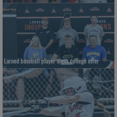
Larned baseball player signs college offer