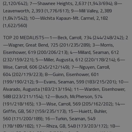
(2,120/642); 7—Shawnee Heights, 2,637 (1,943/694); 8—
Leavenworth, 2,393 (1,776/617); 9—Mill Valley, 2,389
(1,847/542); 10—Wichita Kapaun-Mt. Carmel, 2,182
(1,622/560)
TOP 20 MEDALISTS—1—Beck, Carroll, 734 (244/248/242); 2
—Wagner, Great Bend, 725 (201/235/289); 3—Morris,
Eisenhower, 619 (200/206/213); 4—Millard, Seaman, 612
(232/159/221); 5—Miller, Augusta, 612 (220/178/214); 6—
Wise, Carroll, 606 (245/212/149); 7—Nguyen, Carroll,
604 (202/179/223); 8—Guinn, Eisenhower, 601
(199/190/212); 9—Evans, Seaman, 599 (183/215/201); 10—
Alvarado, Augusta (183/213/194); 11—Warden, Eisenhower,
588 (223/211/154); 12—Busch, McPherson, 574
(191/218/165); 13—Wise, Carroll, 569 (205/162/202); 14—
Griffin, GB, 567 (159/235/173); 15—Huiett, Buhler,
560 (171/200/189); 16—Turkin, Seaman, 549
(178/189/182); 17—Rhiza, GB, 548 (173/203/172); 18—