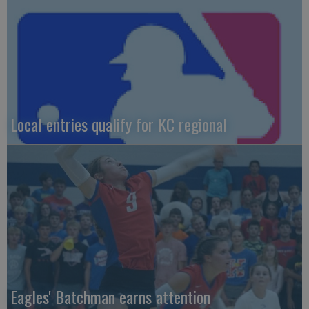
Local entries qualify for KC regional
Eagles' Batchman earns attention