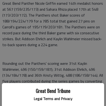
Great Bend Panther Nicole Griffin earned 14th medalist honors
at 567 (159/235/173) and Sahara Rhiza placed 17th at 548
(173/203/172). The Panthers shot Baker scores of
188/194/224/179 for a 785 total that gained 27 pins on
Carroll's games of 195/179/203/181. The Panthers were on
record pace during the third Baker game with six consecutive
strikes. But Addison Ehrlich and Kaylin Wahlmeier missed back-
to-back spares during a 224 game.
Rounding out the Panthers' scoring were 31st Kaylin
Wahlmeier, 496 (150/159/187); 31st Addison Ehrlich, 496
(134/184/178) and 36th Kristy Wittig, 488 (186/158/144). All
five players contributed during the series games by converting
quality spares. During Bakers, Wagner was spectacular with 10
Great Bend Tribune
consecutive marks. Ehrlich converted seven of eight marks and
Legal Terms and Privacy
Griffin posted six marks.