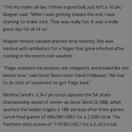
"I hit my marks all day. I threw a good ball, just left a 10 pin,"
Wagner said. "When I was getting toward the end, I was
starting to shake a lot. That was really fun. It was a really
great day for all of us."
Wagner missed valuable practice time recently. She was
treated with antibiotics for a finger that grew infected after
cracking in the recent cold weather.
"Paige surprised me because she stepped it and bowled like she
knows how," said Great Bend coach David Feldbauer. "We had
to do a lot of treatment to get Paige back."
Wichita Carroll's 3,347 pin total captured the 5A state
championship ahead of runner-up Great Bend (3,188), which
spotted the Golden Eagles a 186-pin lead after three games.
Carroll fired games of 896/801/892 for a 2,589 total. The
Panthers shot scores of 719/857/827 for a 2,403 total.