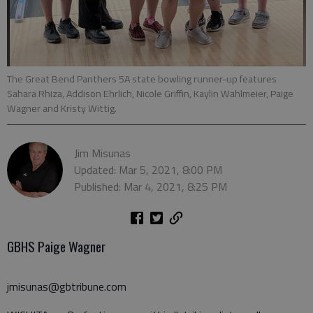
The Great Bend Panthers 5A state bowling runner-up features
Sahara Rhiza, Addison Ehrlich, Nicole Griffin, Kaylin Wahlmeier, Paige
Wagner and Kristy Wittig.
Jim Misunas
Updated: Mar 5, 2021, 8:00 PM
Published: Mar 4, 2021, 8:25 PM
GBHS Paige Wagner
jmisunas@gbtribune.com