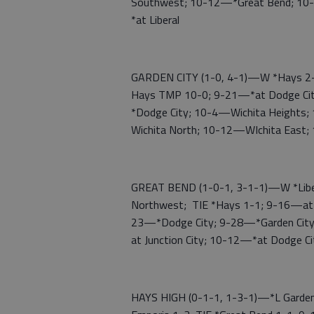
Southwest; 10-12—*Great Bend; 10
*at Liberal
GARDEN CITY (1-0, 4-1)—W *Hays 2-0;
Hays TMP 10-0; 9-21—*at Dodge Ci
*Dodge City; 10-4—Wichita Heights;
Wichita North; 10-12—WIchita East;
GREAT BEND (1-0-1, 3-1-1)—W *Libera
Northwest; TIE *Hays 1-1; 9-16—at 
23—*Dodge City; 9-28—*Garden Cit
at Junction City; 10-12—*at Dodge 
HAYS HIGH (0-1-1, 1-3-1)—*L Garden 