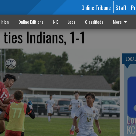
Online Tribune
Staff
Pr
inion
Online Editions
NIE
Jobs
Classifieds
More
ties Indians, 1-1
LOCA
Lo
KC