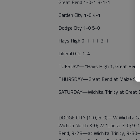
Great Bend 1-0-1 3-1-1
Garden City 1-0 4-1
Dodge City 1-0 5-0
Hays High 0-1-1 1-3-1
Liberal 0-2 1-4
TUESDAY—*Hays High 1, Great Bend 1;
THURSDAY—Great Bend at Maize Sout
SATURDAY—Wichita Trinity at Great 
DODGE CITY (1-0, 5-0)—W Wichita Car
Wichita North 3-0; W *Liberal 3-0; 
Bend; 9-28—at Wichita Trinity; 9-30