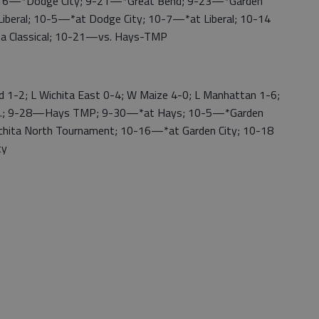
 9-16—*Dodge City; 9-21—*Great Bend; 9-23—*Garden
Liberal; 10-5—*at Dodge City; 10-7—*at Liberal; 10-14
ita Classical; 10-21—vs. Hays-TMP
1-2; L Wichita East 0-4; W Maize 4-0; L Manhattan 1-6;
lo.; 9-28—Hays TMP; 9-30—*at Hays; 10-5—*Garden
hita North Tournament; 10-16—*at Garden City; 10-18
ty