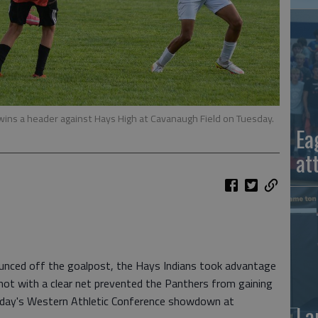
ins a header against Hays High at Cavanaugh Field on Tuesday.
Ea
at
ounced off the goalpost, the Hays Indians took advantage
shot with a clear net prevented the Panthers from gaining
sday's Western Athletic Conference showdown at
La