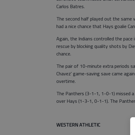
Carlos Batres.
The second half played out the same w
had a nice chance that Hays goalie Ca
Again, the Indians controlled the pace
rescue by blocking quality shots by Di
chance.
The pair of 10-minute extra periods saw
Chavez' game-saving save came against
overtime.
The Panthers (3-1-1, 1-0-1) missed 
over Hays (1-3-1, 0-1-1). The Panthe
WESTERN ATHLETIC