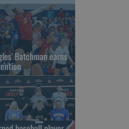
gles' Batchman earns
tention
rned baseball player