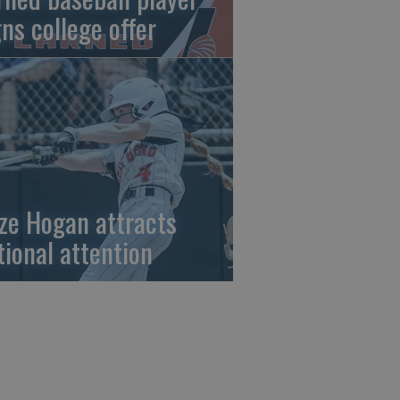
gns college offer
ze Hogan attracts
tional attention