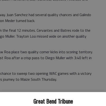
ay. Juan Sanchez had several quality chances and Galindo
non Meder turned back.
 in the final 12 minutes. Cervantes and Batres rode to the
ego Muller. Trayton Loa missed wide on another quality
 Roa place two quality corner kicks into scoring territory.
 Roa after a crisp pass to Diego Muller with 3:40 left in
a chance to sweep two opening WAC games with a victory
rs journey to Maize South Thursday.
Great Bend Tribune