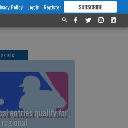
ivacy Policy
Log In
Register
SUBSCRIBE
FOR
MORE
GREAT CONTENT
L SPORTS
cal entries qualify for
 regional