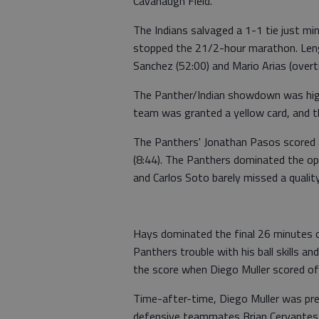
Cavanaugh Field.
The Indians salvaged a 1-1 tie just m
stopped the 21/2-hour marathon. Len
Sanchez (52:00) and Mario Arias (over
The Panther/Indian showdown was high s
team was granted a yellow card, and t
The Panthers' Jonathan Pasos scored a
(8:44). The Panthers dominated the op
and Carlos Soto barely missed a qualit
Hays dominated the final 26 minutes o
Panthers trouble with his ball skills a
the score when Diego Muller scored off
Time-after-time, Diego Muller was pre
defensive teammates Brian Cervantes,