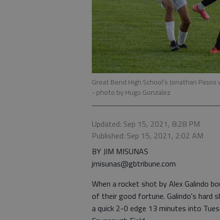
Great Bend High School’s Jonathan Pasos w
- photo by Hugo Gonzalez
Updated: Sep 15, 2021, 8:28 PM
Published: Sep 15, 2021, 2:02 AM
BY JIM MISUNAS
jmisunas@gbtribune.com
When a rocket shot by Alex Galindo b
of their good fortune. Galindo's hard 
a quick 2-0 edge 13 minutes into Tue