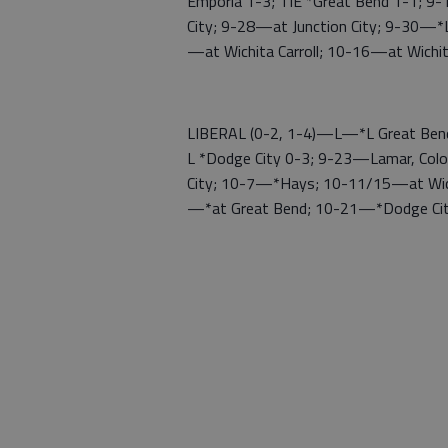
Emporia 1-3; TIE *Great Bend 1-1;
City; 9-28—at Junction City; 9-30—*
—at Wichita Carroll; 10-16—at Wich
LIBERAL (0-2, 1-4)—L—*L Great Bend 
L *Dodge City 0-3; 9-23—Lamar, Co
City; 10-7—*Hays; 10-11/15—at Wic
—*at Great Bend; 10-21—*Dodge Ci