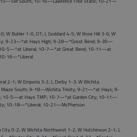
-15—SM South; 10-16—Lawrence Free State; 10-21—
 W Buhler 1-0, OT; L Goddard 4-5; W Rose Hill 3-0; W
ty; 9-23—*at Hays High; 9-28—*Great Bend; 9-30—
 10-5—*at Liberal; 10-7—*at Great Bend; 10-11—at
 10-16—*Liberal
l 2-1; W Emporia 3-2; L Derby 1-3; W Wichita
Maize South; 9-18—Wichita Trinity; 9-21—*at Hays; 9-
y; 10-5—at Hays TMP; 10-7—*at Garden City; 10-11—
City; 10-18—*Liberal; 10-21—McPherson
City 0-2; W Wichita Northwest 1-2; W Hutchinson 2-1; L