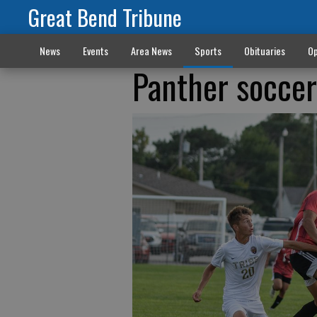
Great Bend Tribune
News
Events
Area News
Sports
Obituaries
Op
Panther soccer 