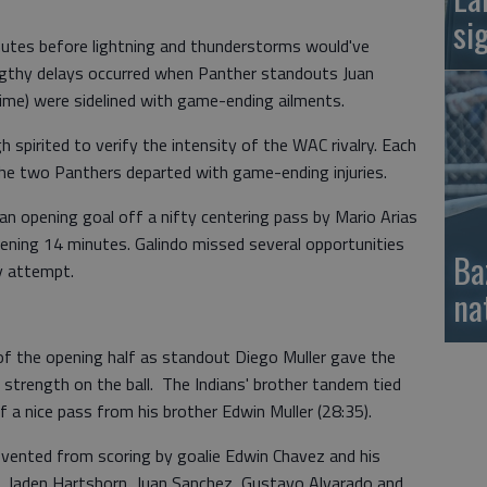
si
inutes before lightning and thunderstorms would've
gthy delays occurred when Panther standouts Juan
time) were sidelined with game-ending ailments.
pirited to verify the intensity of the WAC rivalry. Each
he two Panthers departed with game-ending injuries.
n opening goal off a nifty centering pass by Mario Arias
ening 14 minutes. Galindo missed several opportunities
Ba
y attempt.
na
f the opening half as standout Diego Muller gave the
nd strength on the ball. The Indians' brother tandem tied
 a nice pass from his brother Edwin Muller (28:35).
vented from scoring by goalie Edwin Chavez and his
 Jaden Hartshorn, Juan Sanchez, Gustavo Alvarado and