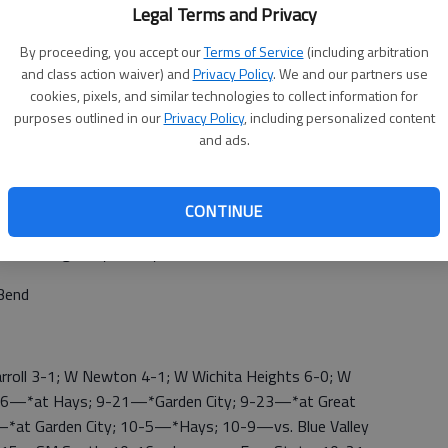
Legal Terms and Privacy
By proceeding, you accept our
Terms of Service
(including arbitration
and class action waiver) and
Privacy Policy
. We and our partners use
cookies, pixels, and similar technologies to collect information for
purposes outlined in our
Privacy Policy
, including personalized content
and ads.
CONTINUE
 Garden City 10, Hays-TMP 0; *Dodge City 3, Liberal 0
h; *Dodge City at Hays
Bend
roll 3-1; W Newton 4-1; W Wichita Heights 6-0; W
9-16—*at Hays; 9-21—*Garden City; 9-23—*at Great
—*at Garden City; 10-5—*Hays; 10-9—vs. Blue Valley