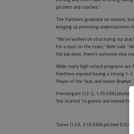
pitchers and coaches.”
The Panthers graduate six seniors, but
bringing up promising underclassmen fr
“We’ve worked on structuring our prac
for a spot on the team,” Behr said. “
the job done, there’s someone else read
While many high school programs are f
Panthers enjoyed having a strong 1-2 
Player of the Year, and senior Braelyn 
Prendergast (12-2, 1.70 ERA) pitched 8
She started 14 games and earned five
Turner (13.0, 3.10 ERA) pitched 672/3 