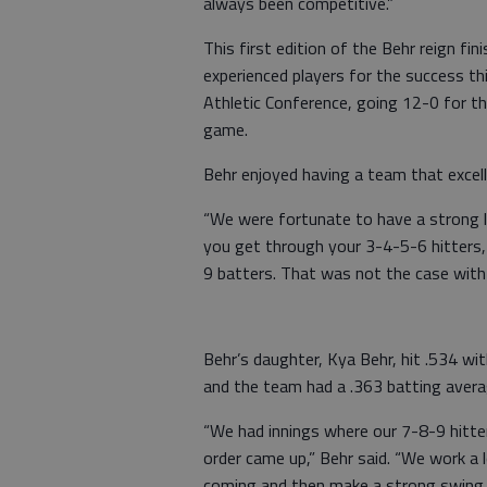
always been competitive.”
This first edition of the Behr reign fi
experienced players for the success t
Athletic Conference, going 12-0 for t
game.
Behr enjoyed having a team that excell
“We were fortunate to have a strong l
you get through your 3-4-5-6 hitters, a 
9 batters. That was not the case with 
Behr’s daughter, Kya Behr, hit .534 wi
and the team had a .363 batting avera
“We had innings where our 7-8-9 hitte
order came up,” Behr said. “We work a 
coming and then make a strong swing t