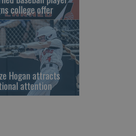
gns college offer
ze Hogan attracts
tional attention