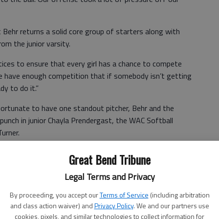
 Behr returns a solid core group of starters along with
om the junior varsity.
tices to ensure that every girl has a chance to compete
We have enough competition that if somebody isn’t getting
y to do it.”
ortunate to have one standout pitcher, Behr and the
punch in junior Chayla Prendergast, the WAC Softball
Turner.
21/3 innings with 94 strikeouts while issuing 26 walks.
Great Bend Tribune
 saves.
Legal Terms and Privacy
By proceeding, you accept our
Terms of Service
(including arbitration
innings.
and class action waiver) and
Privacy Policy
. We and our partners use
cookies, pixels, and similar technologies to collect information for