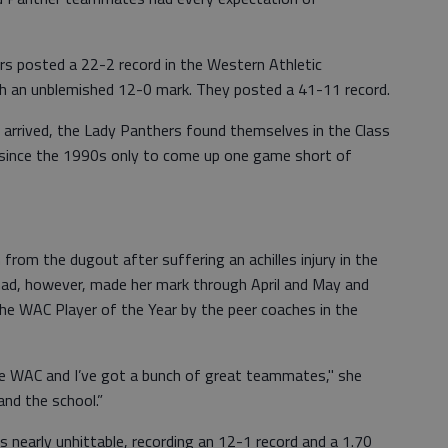
ers posted a 22-2 record in the Western Athletic
th an unblemished 12-0 mark. They posted a 41-11 record.
arrived, the Lady Panthers found themselves in the Class
e since the 1990s only to come up one game short of
from the dugout after suffering an achilles injury in the
 had, however, made her mark through April and May and
he WAC Player of the Year by the peer coaches in the
he WAC and I’ve got a bunch of great teammates," she
and the school.”
s nearly unhittable, recording an 12-1 record and a 1.70