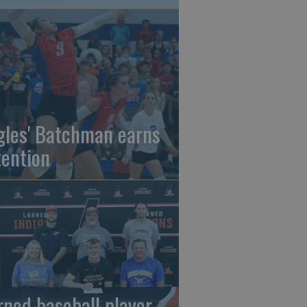
gles' Batchman earns
tention
rned baseball player