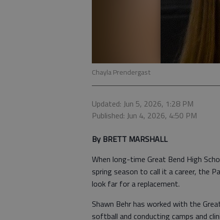
Chayla Prendergast
Updated: Jun 5, 2026, 1:28 PM
Published: Jun 4, 2026, 4:50 PM
By BRETT MARSHALL
When long-time Great Bend High School
spring season to call it a career, the
look far for a replacement.
Shawn Behr has worked with the Great
softball and conducting camps and clini