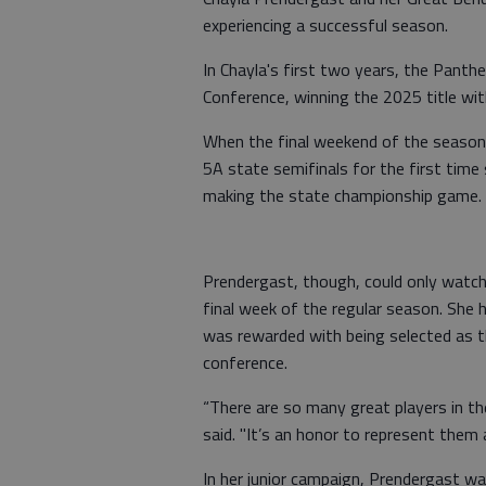
experiencing a successful season.
In Chayla's first two years, the Panth
Conference, winning the 2025 title wi
When the final weekend of the season 
5A state semifinals for the first tim
making the state championship game.
Prendergast, though, could only watch 
final week of the regular season. She
was rewarded with being selected as t
conference.
“There are so many great players in t
said. "It’s an honor to represent them 
In her junior campaign, Prendergast wa