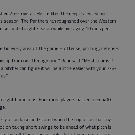
nished 26-2 overall. He credited the deep, talented and
his season. The Panthers ran roughshod over the Western
he second straight season while averaging 10 runs per
ed in every area of the game – offense, pitching, defense.
ineup from one through nine,” Behr said. “Most teams if
pitcher can figure it will be a little easier with your 7-8-
us.”
th eight home runs. Four more players batted over .400
ge.
rs got on base and scored when the top of our batting
lot on taking short swings to be ahead of what pitch is
o the ball. Our offense took a lot of pressure off our