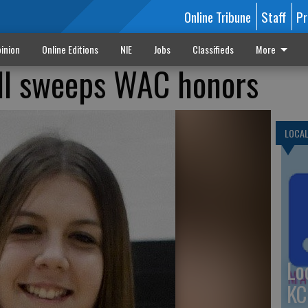
Online Tribune
Staff
Pr
inion
Online Editions
NIE
Jobs
Classifieds
More
all sweeps WAC honors
LOCA
Lo
KC