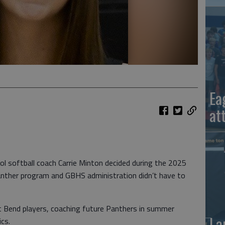
Ea
at
 softball coach Carrie Minton decided during the 2025
 Panther program and GBHS administration didn’t have to
 Bend players, coaching future Panthers in summer
La
cs.