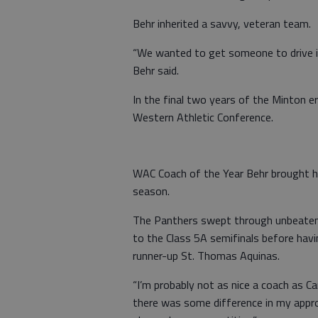
Behr inherited a savvy, veteran team.
“We wanted to get someone to drive it
Behr said.
In the final two years of the Minton e
Western Athletic Conference.
WAC Coach of the Year Behr brought h
season.
The Panthers swept through unbeaten
to the Class 5A semifinals before hav
runner-up St. Thomas Aquinas.
“I’m probably not as nice a coach as Carr
there was some difference in my approa