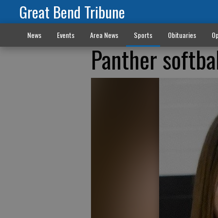
Great Bend Tribune
News
Events
Area News
Sports
Obituaries
Op
Panther softb