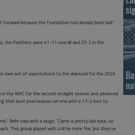
si
 forward because the foundation had already been laid,"
ra, the Panthers were 41-11 overall and 22-2 in the
Ba
is own set of expectations to the diamond for the 2026
na
 in the WAC for the second straight season and advanced
ing their best postseason run end with a 13-2 loss to
ie,” Behr said with a laugh. “Carrie is pretty laid back, so
ch. This group played with a little more fire, but they’ve