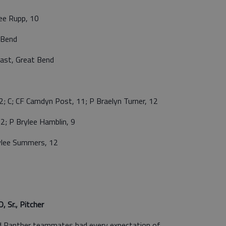
ee Rupp, 10
 Bend
st, Great Bend
; CF Camdyn Post, 11; P Braelyn Turner, 12
; P Brylee Hamblin, 9
ylee Summers, 12
r., Pitcher
d Panther teammates had every expectation of