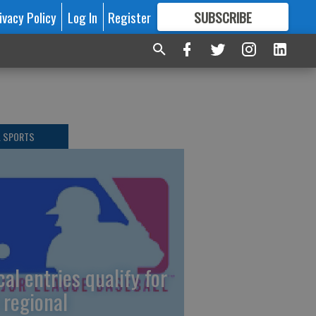
ivacy Policy
Log In
Register
SUBSCRIBE
FOR
MORE
GREAT CONTENT
L SPORTS
cal entries qualify for
 regional