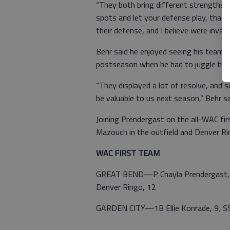
“They both bring different strengths to
spots and let your defense play, that 
their defense, and I believe were invalu
Behr said he enjoyed seeing his team s
postseason when he had to juggle his p
“They displayed a lot of resolve, and 
be valuable to us next season,” Behr sa
Joining Prendergast on the all-WAC f
Mazouch in the outfield and Denver Rin
WAC FIRST TEAM
GREAT BEND—P Chayla Prendergast, 1
Denver Ringo, 12
GARDEN CITY—1B Ellie Konrade, 9; SS