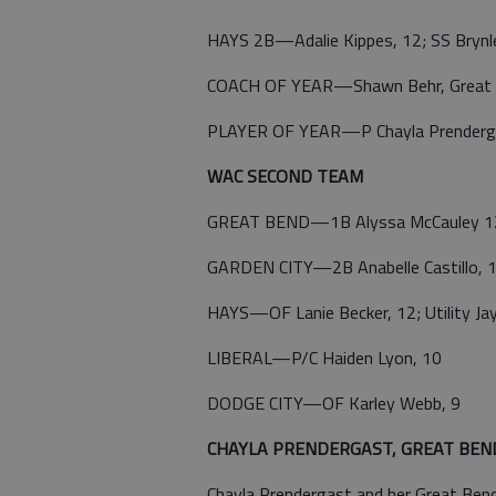
HAYS 2B—Adalie Kippes, 12; SS Brynl
COACH OF YEAR—Shawn Behr, Great
PLAYER OF YEAR—P Chayla Prenderga
WAC SECOND TEAM
GREAT BEND—1B Alyssa McCauley 12; C
GARDEN CITY—2B Anabelle Castillo, 12
HAYS—OF Lanie Becker, 12; Utility Ja
LIBERAL—P/C Haiden Lyon, 10
DODGE CITY—OF Karley Webb, 9
CHAYLA PRENDERGAST, GREAT BEND, S
Chayla Prendergast and her Great Ben