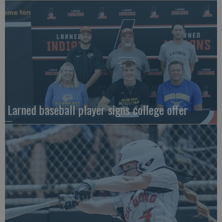
Larned baseball player signs college offer