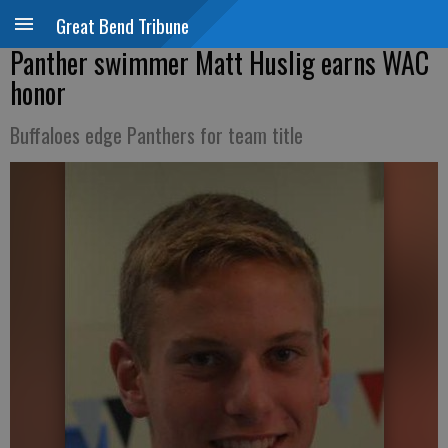
Great Bend Tribune
Panther swimmer Matt Huslig earns WAC
honor
Buffaloes edge Panthers for team title