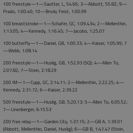
100 freestyle—1—Sautter, L, 54.66; 3—Abbott, 55.82; 9—
Prado, 1:00.40; 10—Brody Feist, 1:00.99
100 breaststroke—1—Schafer, GC, 1:09.434; 2—Mellenthin,
1:13.05; 4—Kennedy, 1:16.45; 7—Jacobo, 1:25.07
100 butterfly—1—Daniel, GB, 1:00.33; 4—Kaiser, 1:05.99; 7
—Webb, 1:08.14
200 freestyle—1—Huslig, GB, 1:52.93 (SQ); 4—Allen To,
2:07.82; 7—Stein, 2:18.29
200 IM—1—Cupp, GC, 2:14.11; 2—Mellenthin, 2:22.25; 4—
Kennedy, 2:31.72; 6—Kaiser, 2:39.22
500 freestyle—1—Huslig, GB, 5:20.13; 5—Allen To, 6:05.52;
7—Linenberger, 6:15.53
200 free relay—1—Garden City, 1:37.15; 2—GB A, 1:39.01
(Abbott, Mellenthin, Daniel, Huslig); 6—GB B, 1:47.47 (Stein,