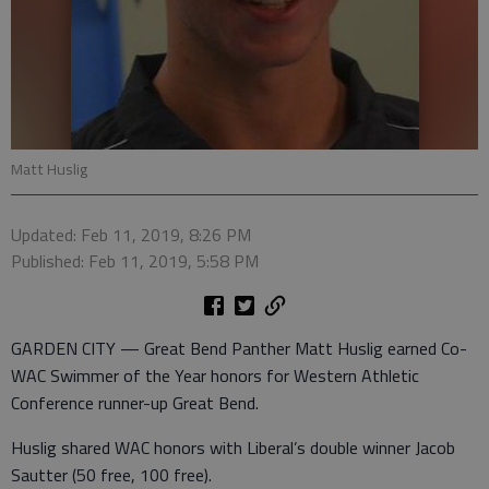
Matt Huslig
Updated: Feb 11, 2019, 8:26 PM
Published: Feb 11, 2019, 5:58 PM
GARDEN CITY — Great Bend Panther Matt Huslig earned Co-
WAC Swimmer of the Year honors for Western Athletic
Conference runner-up Great Bend.
Huslig shared WAC honors with Liberal’s double winner Jacob
Sautter (50 free, 100 free).