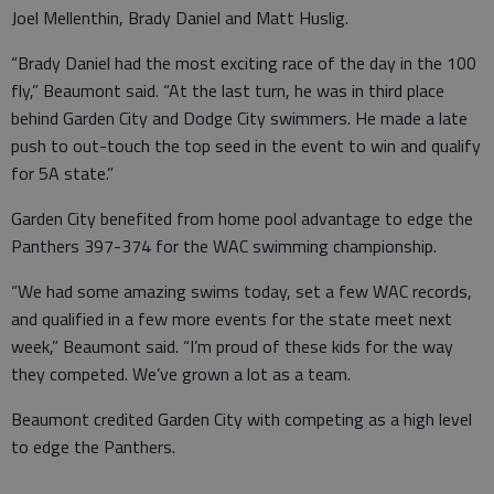
Joel Mellenthin, Brady Daniel and Matt Huslig.
“Brady Daniel had the most exciting race of the day in the 100
fly,” Beaumont said. “At the last turn, he was in third place
behind Garden City and Dodge City swimmers. He made a late
push to out-touch the top seed in the event to win and qualify
for 5A state.”
Garden City benefited from home pool advantage to edge the
Panthers 397-374 for the WAC swimming championship.
“We had some amazing swims today, set a few WAC records,
and qualified in a few more events for the state meet next
week,” Beaumont said. “I’m proud of these kids for the way
they competed. We’ve grown a lot as a team.
Beaumont credited Garden City with competing as a high level
to edge the Panthers.