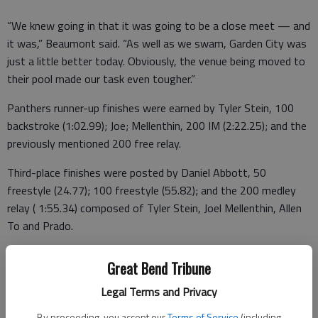
“We knew going in that it was going to be a close meet — and
it was,” Beaumont said. “As well as we swam, Garden City was
just a little better today. Obviously, the venue being moved to
their pool made our task even tougher.”
Panthers runner-up finishes were earned by Tyler Stein, 100
backstroke (1:02.99); Joe; Mellenthin, 200 IM (2:22.25); and the
previously mentioned 200 free relay.
Third-place finishes were posted by Daniel Abbott, 50
freestyle (24.77); 100 freestyle (55.82); and the 200 medley
relay ( 1:55.34) composed of Tyler Stein, Joel Mellenthin, Allen
To and Prado.
The Buffaloes earned first-place finishes in the 200-yard
Great Bend Tribune
medley relay, 200 individual medley, 200 freestyle relay, 100
backstroke and the 100 breaststroke.
Legal Terms and Privacy
By proceeding, you accept our
Terms of Service
(including