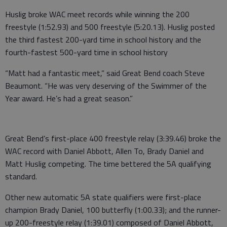
Huslig broke WAC meet records while winning the 200
freestyle (1:52.93) and 500 freestyle (5:20.13). Huslig posted
the third fastest 200-yard time in school history and the
fourth-fastest 500-yard time in school history
“Matt had a fantastic meet,” said Great Bend coach Steve
Beaumont. “He was very deserving of the Swimmer of the
Year award. He’s had a great season.”
Great Bend’s first-place 400 freestyle relay (3:39.46) broke the
WAC record with Daniel Abbott, Allen To, Brady Daniel and
Matt Huslig competing. The time bettered the 5A qualifying
standard.
Other new automatic 5A state qualifiers were first-place
champion Brady Daniel, 100 butterfly (1:00.33); and the runner-
up 200-freestyle relay (1:39.01) composed of Daniel Abbott,