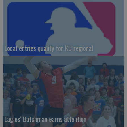
Local entries qualify for KC regional
Eagles' Batchman earns attention