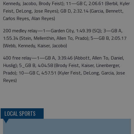
Kennedy, Jacobo, Brody Feist); 11—GB C, 2:06.61 (Berbil, Kyler
Feist, DeLong, Jose Reyes); GB D, 2:32.14 (Garcia, Bennett,
Carlos Reyes, Alan Reyes)
200 medley relay—1—Garden City, 1:49.39 (SQ); 3—GB A,
1:55.34 (Stein, Mellenthin, Allen To, Prado); 5—GB B, 2:05.17
(Webb, Kennedy, Kaiser, Jacobo)
400 free relay—1—GB A, 3:39.46 (Abbott, Allen To, Daniel,
Huslig); 5_GB B, 4:04.58 (Brody Feist, Kaiser, Linenberger,
Prado); 10—GB C, 4:57.51 (Kyler Feist, DeLong, Garcia, Jose
Reyes)
LOCAL SPORTS