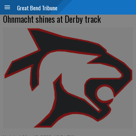
Great Bend Tribune
Ohnmacht shines at Derby track