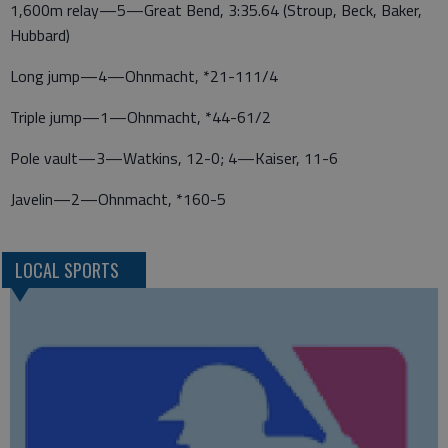
1,600m relay—5—Great Bend, 3:35.64 (Stroup, Beck, Baker,
Hubbard)
Long jump—4—Ohnmacht, *21-111/4
Triple jump—1—Ohnmacht, *44-61/2
Pole vault—3—Watkins, 12-0; 4—Kaiser, 11-6
Javelin—2—Ohnmacht, *160-5
LOCAL SPORTS