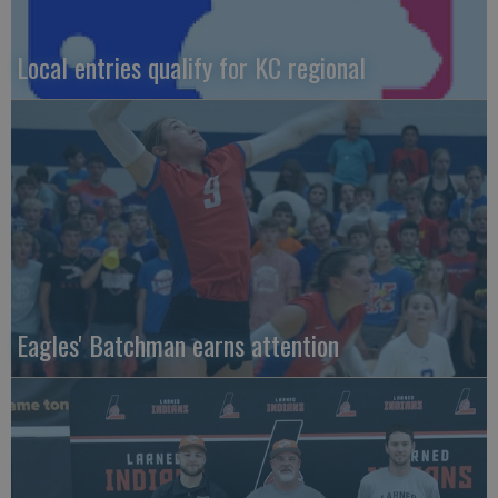
Local entries qualify for KC regional
Eagles' Batchman earns attention