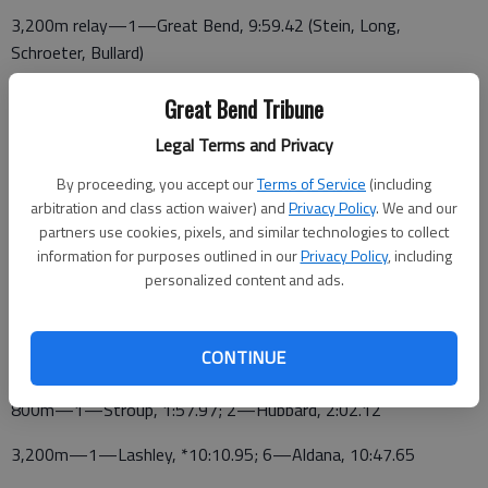
3,200m relay—1—Great Bend, 9:59.42 (Stein, Long,
Schroeter, Bullard)
High jump—7—Stroup, 4-10
Great Bend Tribune
Pole vault—3—Baldwin, 10-6; 6—Rodriguez, 8-6
Legal Terms and Privacy
By proceeding, you accept our
Terms of Service
(including
Discus—3—Hofflinger, 112-2; 7—Gerhardt, 100-0
arbitration and class action waiver) and
Privacy Policy
. We and our
Javelin—7—Hofflinger, 92-5
partners use cookies, pixels, and similar technologies to collect
information for purposes outlined in our
Privacy Policy
, including
Shot put—5—Stevie Mayers, 34-4; 7—Hofflinger, 33-3
personalized content and ads.
DERBY BOYS
CONTINUE
PANTHER RESULTS *season best
800m—1—Stroup, 1:57.97; 2—Hubbard, 2:02.12
3,200m—1—Lashley, *10:10.95; 6—Aldana, 10:47.65