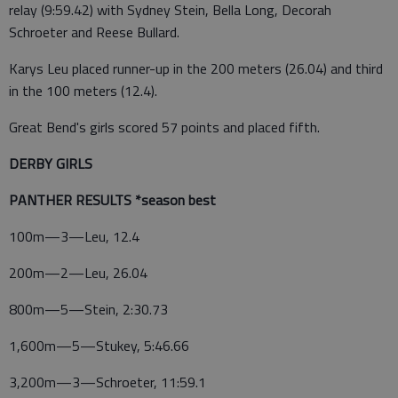
relay (9:59.42) with Sydney Stein, Bella Long, Decorah
Schroeter and Reese Bullard.
Karys Leu placed runner-up in the 200 meters (26.04) and third
in the 100 meters (12.4).
Great Bend's girls scored 57 points and placed fifth.
DERBY GIRLS
PANTHER RESULTS *season best
100m—3—Leu, 12.4
200m—2—Leu, 26.04
800m—5—Stein, 2:30.73
1,600m—5—Stukey, 5:46.66
3,200m—3—Schroeter, 11:59.1