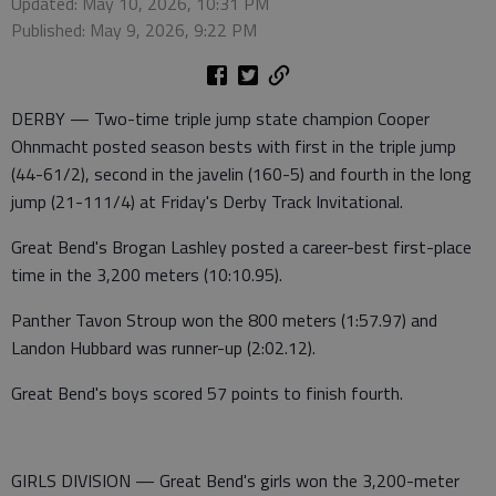
Updated: May 10, 2026, 10:31 PM
Published: May 9, 2026, 9:22 PM
DERBY — Two-time triple jump state champion Cooper
Ohnmacht posted season bests with first in the triple jump
(44-61/2), second in the javelin (160-5) and fourth in the long
jump (21-111/4) at Friday's Derby Track Invitational.
Great Bend's Brogan Lashley posted a career-best first-place
time in the 3,200 meters (10:10.95).
Panther Tavon Stroup won the 800 meters (1:57.97) and
Landon Hubbard was runner-up (2:02.12).
Great Bend's boys scored 57 points to finish fourth.
GIRLS DIVISION — Great Bend's girls won the 3,200-meter