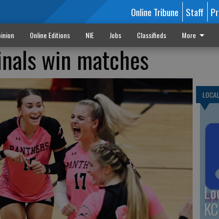
Online Tribune
Staff
Pr
inion
Online Editions
NIE
Jobs
Classifieds
More
inals win matches
LOCA
Lo
KC