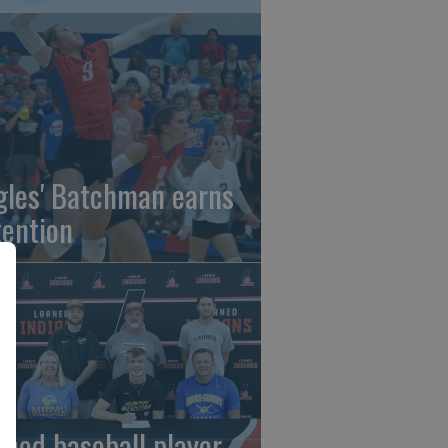
gles' Batchman earns
tention
rned baseball player