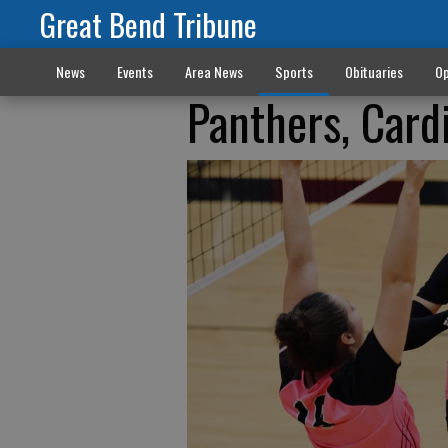
Great Bend Tribune
News
Events
Area News
Sports
Obituaries
Op
Panthers, Card