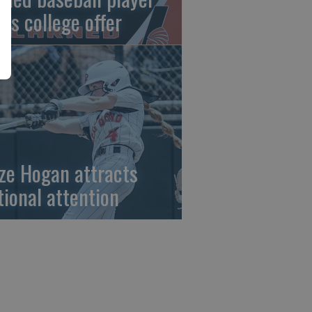
gns college offer
ze Hogan attracts
tional attention