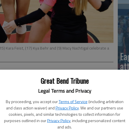
5) Kara Feist, (17) Kya Behr and (9) Macy Nachtigal celebrate a
Ea
at
Great Bend Tribune
uned up for a home tournament by celebrating Senior Night
Legal Terms and Privacy
tern Athletic victory over Dodge City.
By proceeding, you accept our
Terms of Service
(including arbitration
 Paige Thexton, Sadie Spray, Emilee Hall and Makenzie
and class action waiver) and
Privacy Policy
. We and our partners use
cookies, pixels, and similar technologies to collect information for
purposes outlined in our
Privacy Policy
, including personalized content
La
21 serves, 13 serves received, 11 digs; Macy Nachtigal,
and ads.