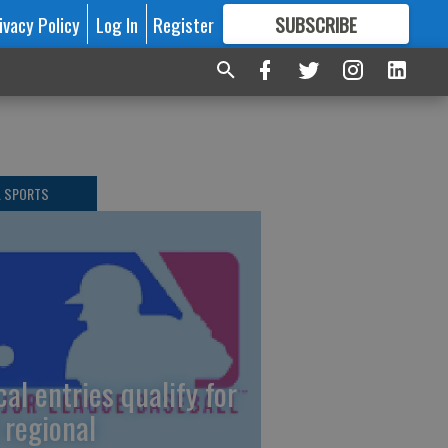
ivacy Policy
Log In
Register
SUBSCRIBE
FOR
MORE
GREAT CONTENT
L SPORTS
cal entries qualify for
 regional