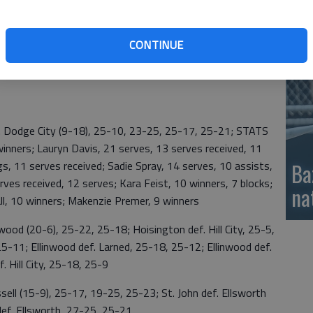
; Thexton, 17 digs, 16 serves received, 12 serves; and
si
CONTINUE
ood, 11 winners; Kara Feist, 10 winners; Hall, 10 winners;
ners.
Dodge City (9-18), 25-10, 23-25, 25-17, 25-21; STATS
inners; Lauryn Davis, 21 serves, 13 serves received, 11
gs, 11 serves received; Sadie Spray, 14 serves, 10 assists,
Ba
rves received, 12 serves; Kara Feist, 10 winners, 7 blocks;
na
ll, 10 winners; Makenzie Premer, 9 winners
od (20-6), 25-22, 25-18; Hoisington def. Hill City, 25-5,
5-11; Ellinwood def. Larned, 25-18, 25-12; Ellinwood def.
f. Hill City, 25-18, 25-9
l (15-9), 25-17, 19-25, 25-23; St. John def. Ellsworth
def. Ellsworth, 27-25, 25-21