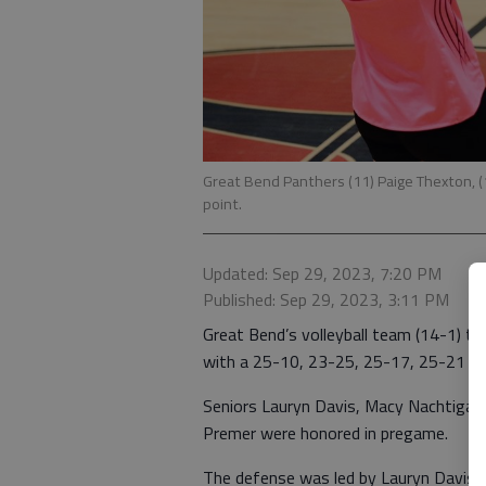
Great Bend Panthers (11) Paige Thexton, (1
point.
Updated: Sep 29, 2023, 7:20 PM
Published: Sep 29, 2023, 3:11 PM
Great Bend’s volleyball team (14-1) t
with a 25-10, 23-25, 25-17, 25-21 Wes
Seniors Lauryn Davis, Macy Nachtigal,
Premer were honored in pregame.
The defense was led by Lauryn Davis, 