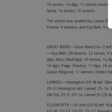
19 serves, 14 digs, 11 serves received
Spray, 14 serves, 10 assists.
The attack was sparked by Cassie Elleg
Premer, 9 winners; and Kya Behr, 9 win
GREAT BEND—Great Bend (14-1) def. 
—Kya Behr, 28 assists, 22 serves, 9 w
digs; Macy Nachtigal, 19 serves, 14 di
10 digs; Paige Thexton, 17 digs, 16 se
Cassie Ellegood, 11 winners; Emilee Ha
LARNED—Hoisington (20-8) def. Ellinwo
25-3; Hoisington def. Larned, 25-14, 2
Hill City, 25-5, 25-14; Larned (3-23) de
ELLSWORTH—St John (20-6) def. Russel
(12-9), 25-23, 23-25, 25-17; Russell 