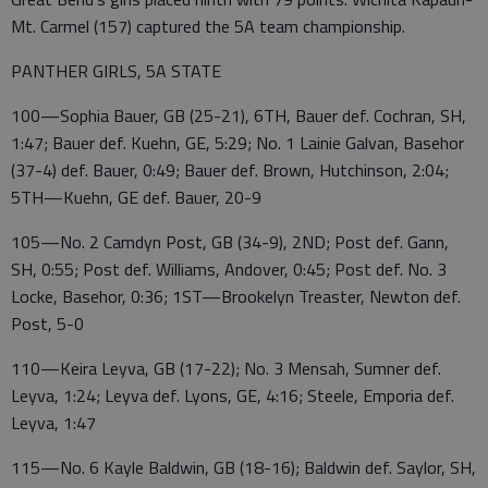
Mt. Carmel (157) captured the 5A team championship.
PANTHER GIRLS, 5A STATE
100—Sophia Bauer, GB (25-21), 6TH, Bauer def. Cochran, SH,
1:47; Bauer def. Kuehn, GE, 5:29; No. 1 Lainie Galvan, Basehor
(37-4) def. Bauer, 0:49; Bauer def. Brown, Hutchinson, 2:04;
5TH—Kuehn, GE def. Bauer, 20-9
105—No. 2 Camdyn Post, GB (34-9), 2ND; Post def. Gann,
SH, 0:55; Post def. Williams, Andover, 0:45; Post def. No. 3
Locke, Basehor, 0:36; 1ST—Brookelyn Treaster, Newton def.
Post, 5-0
110—Keira Leyva, GB (17-22); No. 3 Mensah, Sumner def.
Leyva, 1:24; Leyva def. Lyons, GE, 4:16; Steele, Emporia def.
Leyva, 1:47
115—No. 6 Kayle Baldwin, GB (18-16); Baldwin def. Saylor, SH,