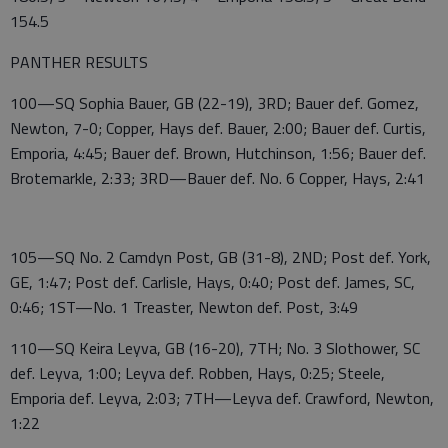
154.5
PANTHER RESULTS
100—SQ Sophia Bauer, GB (22-19), 3RD; Bauer def. Gomez,
Newton, 7-0; Copper, Hays def. Bauer, 2:00; Bauer def. Curtis,
Emporia, 4:45; Bauer def. Brown, Hutchinson, 1:56; Bauer def.
Brotemarkle, 2:33; 3RD—Bauer def. No. 6 Copper, Hays, 2:41
105—SQ No. 2 Camdyn Post, GB (31-8), 2ND; Post def. York,
GE, 1:47; Post def. Carlisle, Hays, 0:40; Post def. James, SC,
0:46; 1ST—No. 1 Treaster, Newton def. Post, 3:49
110—SQ Keira Leyva, GB (16-20), 7TH; No. 3 Slothower, SC
def. Leyva, 1:00; Leyva def. Robben, Hays, 0:25; Steele,
Emporia def. Leyva, 2:03; 7TH—Leyva def. Crawford, Newton,
1:22