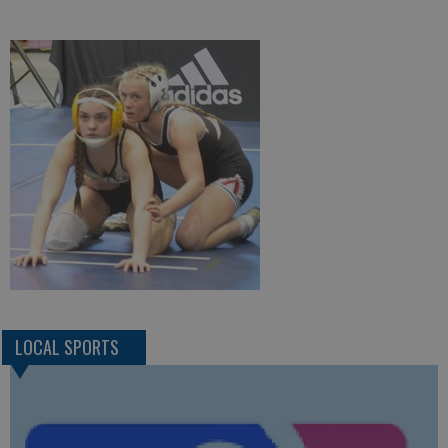
LOCAL SPORTS