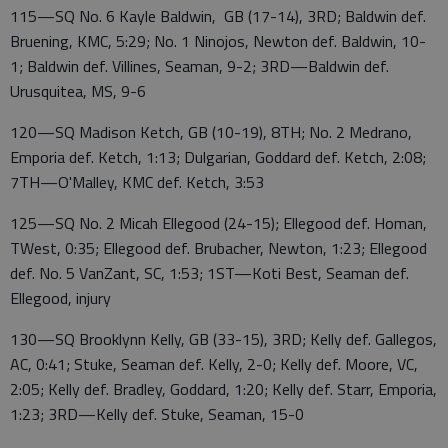
115—SQ No. 6 Kayle Baldwin, GB (17-14), 3RD; Baldwin def.
Bruening, KMC, 5:29; No. 1 Ninojos, Newton def. Baldwin, 10-
1; Baldwin def. Villines, Seaman, 9-2; 3RD—Baldwin def.
Urusquitea, MS, 9-6
120—SQ Madison Ketch, GB (10-19), 8TH; No. 2 Medrano,
Emporia def. Ketch, 1:13; Dulgarian, Goddard def. Ketch, 2:08;
7TH—O'Malley, KMC def. Ketch, 3:53
125—SQ No. 2 Micah Ellegood (24-15); Ellegood def. Homan,
TWest, 0:35; Ellegood def. Brubacher, Newton, 1:23; Ellegood
def. No. 5 VanZant, SC, 1:53; 1ST—Koti Best, Seaman def.
Ellegood, injury
130—SQ Brooklynn Kelly, GB (33-15), 3RD; Kelly def. Gallegos,
AC, 0:41; Stuke, Seaman def. Kelly, 2-0; Kelly def. Moore, VC,
2:05; Kelly def. Bradley, Goddard, 1:20; Kelly def. Starr, Emporia,
1:23; 3RD—Kelly def. Stuke, Seaman, 15-0