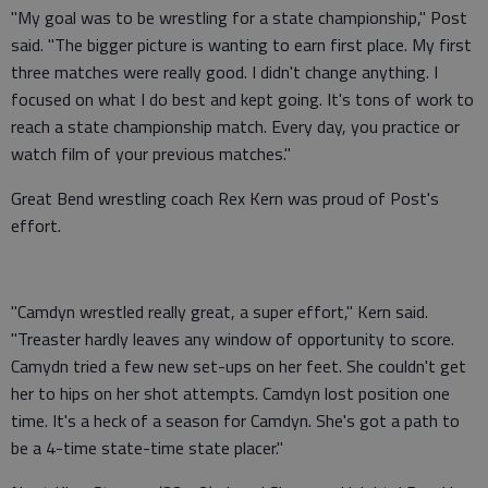
"My goal was to be wrestling for a state championship," Post
said. "The bigger picture is wanting to earn first place. My first
three matches were really good. I didn't change anything. I
focused on what I do best and kept going. It's tons of work to
reach a state championship match. Every day, you practice or
watch film of your previous matches."
Great Bend wrestling coach Rex Kern was proud of Post's
effort.
"Camdyn wrestled really great, a super effort," Kern said.
"Treaster hardly leaves any window of opportunity to score.
Camydn tried a few new set-ups on her feet. She couldn't get
her to hips on her shot attempts. Camdyn lost position one
time. It's a heck of a season for Camdyn. She's got a path to
be a 4-time state-time state placer."