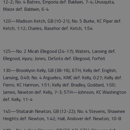
12-2; No. 4 Batres, Emporia def. Baldwin, 7-4; Urusquita,
Maize def. Baldwin, 6-4
120—Madison Ketch, GB (10-21); No. 5 Burke, KC Piper def.
Ketch, 1:12; Charles, Basehor def. Ketch, 1:54
125—No. 2 Micah Ellegood (24-17); Waters, Lansing def.
Ellegood, injury; Jones, DeSoto def. Ellegood, forfeit
130—Brooklynn Kelly, GB (38-16), 6TH; Kelly def. English,
Lansing, 0:49; No. 4 Arguelles, KMC def. Kelly, 0:27; Kelly def.
Fierro, KC Harmon, 1:51; Kelly def. Bradley, Goddard, 1:50;
James, Newton def. Kelly, 7-3; 5TH—Johnson, KC Washington
def. Kelly, 11-4
145—Shatarah Newton, GB (12-22); No. 4 Stevens, Shawnee
Heights def. Newton, 1:42; Hall, Andover def. Newton, 10-8