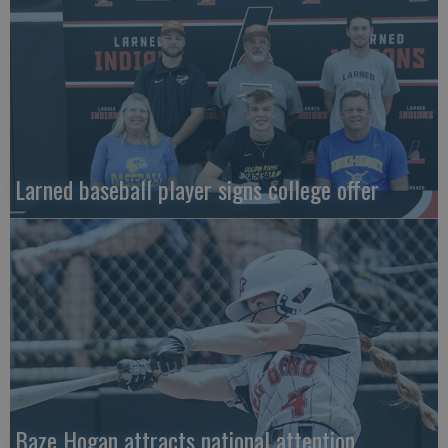
Larned baseball player signs college offer
Baze Hogan attracts national attention