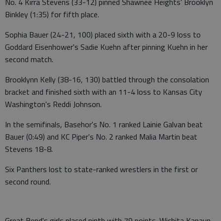
No. 4 Kirra Stevens (33-12) pinned Shawnee Heights' Brooklyn
Binkley (1:35) for fifth place.
Sophia Bauer (24-21, 100) placed sixth with a 20-9 loss to
Goddard Eisenhower's Sadie Kuehn after pinning Kuehn in her
second match.
Brooklynn Kelly (38-16, 130) battled through the consolation
bracket and finished sixth with an 11-4 loss to Kansas City
Washington's Reddi Johnson.
In the semifinals, Basehor's No. 1 ranked Lainie Galvan beat
Bauer (0:49) and KC Piper's No. 2 ranked Malia Martin beat
Stevens 18-8.
Six Panthers lost to state-ranked wrestlers in the first or
second round.
Great Bend's girls placed ninth with 79 points. Wichita Kapaun-