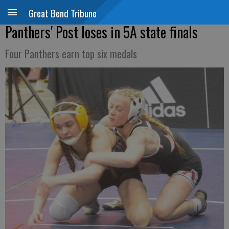
Great Bend Tribune
Panthers' Post loses in 5A state finals
Four Panthers earn top six medals