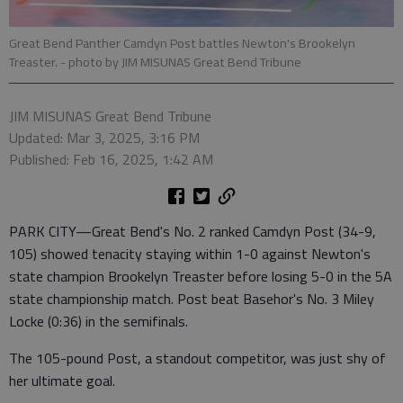
Great Bend Panther Camdyn Post battles Newton's Brookelyn
Treaster.
- photo by JIM MISUNAS Great Bend Tribune
JIM MISUNAS Great Bend Tribune
Updated: Mar 3, 2025, 3:16 PM
Published: Feb 16, 2025, 1:42 AM
PARK CITY—Great Bend's No. 2 ranked Camdyn Post (34-9,
105) showed tenacity staying within 1-0 against Newton's
state champion Brookelyn Treaster before losing 5-0 in the 5A
state championship match. Post beat Basehor's No. 3 Miley
Locke (0:36) in the semifinals.
The 105-pound Post, a standout competitor, was just shy of
her ultimate goal.