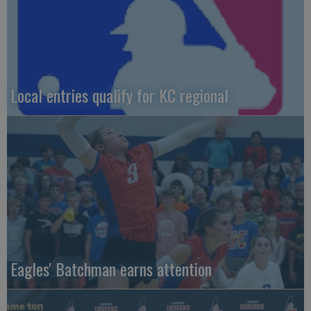
Local entries qualify for KC regional
Eagles' Batchman earns attention