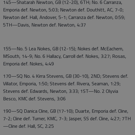
145—Shatarah Newton, GB (12-20), 6TH; No. 6 Carranza,
Emporia def. Newton, 5:03; Newton def. Douthitt, AC, 7-0;
Newton def. Hall, Andover, 5-1; Carranza def. Newton, 0:59;
5TH—Davis, Newton def. Newton, 4:37
155—No. 5 Lea Nokes, GB (12-15); Nokes def. McEachern,
MSouth, 14-9; No. 6 Hallacy, Carroll def. Nokes, 3:27; Rosas,
Emporia def. Nokes, 4:49
170—SQ No. 4 Kirra Stevens, GB (30-10), 2ND; Stevens def.
Villator, Emporia, 1:50; Stevens def. Rivera, Seaman, 1:29;
Stevens def. Edwards, Newton, 3:33; 1ST—No. 2 Olyvia
Besco, KMC def. Stevens, 3:06
190—SQ Danica Cline, GB (17-10); Duarte, Emporia def. Cline,
7-2; Cline def. Turner, KMC, 7-3; Jasper, SS def. Cline, 4:27; 7TH
—Cline def. Hall, SC, 2:25