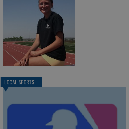
LOCAL SPORTS