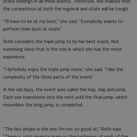
state rankings in all three events. Therefore, she realizes that
the competition at both the regional and state will be tough.
“I’ll have to be at my best,” she said. “Everybody wants to
perform their best at state.”
Roth considers the triple jump to be her best event. Not
surprising since that is the one in which she has the most
experience.
“I definitely enjoy the triple jump more,” she said. “I like the
complexity of the three parts of the event.”
In the old days, the event was called the hop, skip and jump.
Each one transitions into the next until the final jump, which
resembles the long jump, is completed.
“The last phase is the one I’m not so good at,” Roth said.
“There is a lot more to learn on the technique of each of the