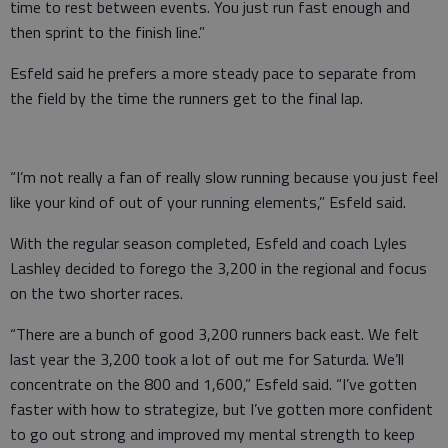
time to rest between events. You just run fast enough and
then sprint to the finish line.”
Esfeld said he prefers a more steady pace to separate from
the field by the time the runners get to the final lap.
“I’m not really a fan of really slow running because you just feel
like your kind of out of your running elements,” Esfeld said.
With the regular season completed, Esfeld and coach Lyles
Lashley decided to forego the 3,200 in the regional and focus
on the two shorter races.
“There are a bunch of good 3,200 runners back east. We felt
last year the 3,200 took a lot of out me for Saturda. We’ll
concentrate on the 800 and 1,600,” Esfeld said. “I’ve gotten
faster with how to strategize, but I’ve gotten more confident
to go out strong and improved my mental strength to keep