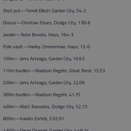
Shot put—Terrell Elliott Garden City, 54-2
Discus—Christian Erives, Dodge City, 138-6
Javelin—Nate Brooks, Hays, 164-3
Pole vault—Harley Zimmerman, Hays, 12-0
100m—Jerry Arteaga, Garden City, 10.63
110m hurdles—Madison Regehr, Great Bend, 15.53
200m—Jerry Arteaga, Garden City, 22.09
300m hurdles—Madison Regehr, 41.75
400m—Matt Banuelos, Dodge City, 52.73
800m—Kaiden Esfeld, 2:02.91
1,600—Devin Chappel, Garden City, 4:49.74