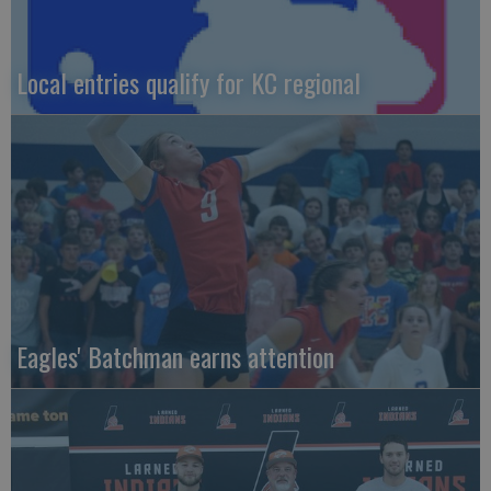
Local entries qualify for KC regional
Eagles' Batchman earns attention