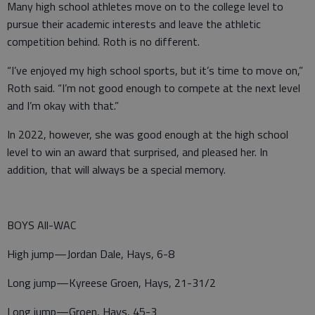
Many high school athletes move on to the college level to
pursue their academic interests and leave the athletic
competition behind. Roth is no different.
“I’ve enjoyed my high school sports, but it’s time to move on,”
Roth said. “I’m not good enough to compete at the next level
and I’m okay with that.”
In 2022, however, she was good enough at the high school
level to win an award that surprised, and pleased her. In
addition, that will always be a special memory.
BOYS All-WAC
High jump—Jordan Dale, Hays, 6-8
Long jump—Kyreese Groen, Hays, 21-31/2
Long jump—Groen, Hays, 45-3