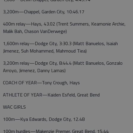
3,200m—Chappel, Garden City, 10:46.17
400m relay—Hays, 43.02 (Trent Summers, Keamonie Archie,
Malik Bah, Chason VanDerwege)
1,600m relay—Dodge City, 3:30.3 (Matt Banuelos, Isaiah
Jimenez, Suh Mohammed, Mahmoud Tiea)
3,200m relay—Dodge City, 8:44.4 (Matt Banuelos, Gonzalo
Arroyo, Jimenez, Danny Lamas)
COACH OF YEAR—Tony Crough, Hays
ATHLETE OF YEAR—Kaiden Esfeld, Great Bend
WAC GIRLS
100m—Kya Edwards, Dodge City, 12.48
100m hurdles—Makenzie Premer, Great Bend, 15.44