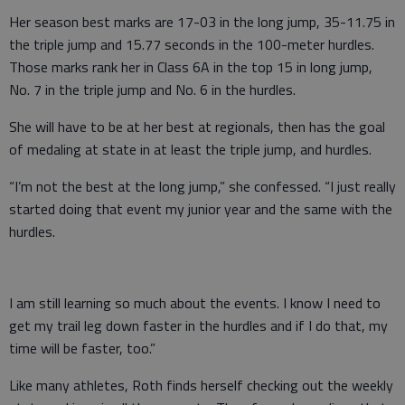
Her season best marks are 17-03 in the long jump, 35-11.75 in
the triple jump and 15.77 seconds in the 100-meter hurdles.
Those marks rank her in Class 6A in the top 15 in long jump,
No. 7 in the triple jump and No. 6 in the hurdles.
She will have to be at her best at regionals, then has the goal
of medaling at state in at least the triple jump, and hurdles.
“I’m not the best at the long jump,” she confessed. “I just really
started doing that event my junior year and the same with the
hurdles.
I am still learning so much about the events. I know I need to
get my trail leg down faster in the hurdles and if I do that, my
time will be faster, too.”
Like many athletes, Roth finds herself checking out the weekly