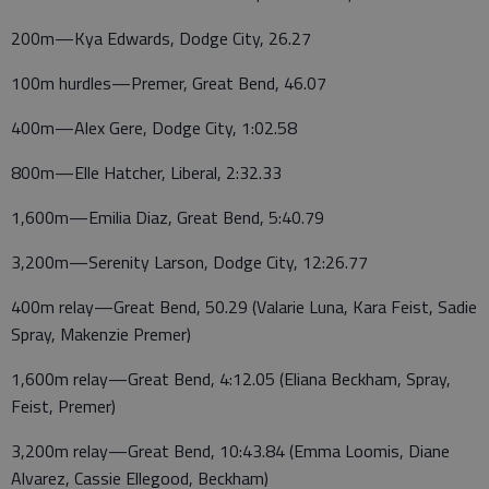
200m—Kya Edwards, Dodge City, 26.27
100m hurdles—Premer, Great Bend, 46.07
400m—Alex Gere, Dodge City, 1:02.58
800m—Elle Hatcher, Liberal, 2:32.33
1,600m—Emilia Diaz, Great Bend, 5:40.79
3,200m—Serenity Larson, Dodge City, 12:26.77
400m relay—Great Bend, 50.29 (Valarie Luna, Kara Feist, Sadie
Spray, Makenzie Premer)
1,600m relay—Great Bend, 4:12.05 (Eliana Beckham, Spray,
Feist, Premer)
3,200m relay—Great Bend, 10:43.84 (Emma Loomis, Diane
Alvarez, Cassie Ellegood, Beckham)