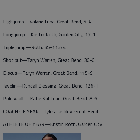
High jump—Valarie Luna, Great Bend, 5-4
Long jump—Kristin Roth, Garden City, 17-1
Triple jump—Roth, 35-113/4
Shot put—Taryn Warren, Great Bend, 36-6
Discus—Taryn Warren, Great Bend, 115-9
Javelin—Kyndall Blessing, Great Bend, 126-1
Pole vault—Katie Kuhlman, Great Bend, 8-6
COACH OF YEAR—Lyles Lashley, Great Bend
ATHLETE OF YEAR—Kristin Roth, Garden City