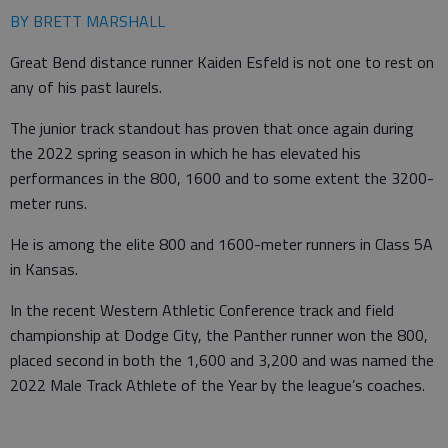
BY BRETT MARSHALL
Great Bend distance runner Kaiden Esfeld is not one to rest on
any of his past laurels.
The junior track standout has proven that once again during
the 2022 spring season in which he has elevated his
performances in the 800, 1600 and to some extent the 3200-
meter runs.
He is among the elite 800 and 1600-meter runners in Class 5A
in Kansas.
In the recent Western Athletic Conference track and field
championship at Dodge City, the Panther runner won the 800,
placed second in both the 1,600 and 3,200 and was named the
2022 Male Track Athlete of the Year by the league’s coaches.