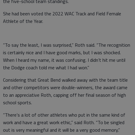
the five-school team standings.
She had been voted the 2022 WAC Track and Field Female
Athlete of the Year.
“To say the least, I was surprised,” Roth said. “The recognition
is certainly nice and I have good marks, but I was shocked.
When I heard my name, it was confusing. I didn’t hit me until
the Dodge coach told me what I had won.”
Considering that Great Bend walked away with the team title
and other competitors were double-winners, the award came
to an appreciative Roth, capping off her final season of high
school sports.
“There’s a lot of other athletes who put in the same kind of
work and have a great work ethic,” said Roth. “To be singled
out is very meaningful and it will be a very good memory.”