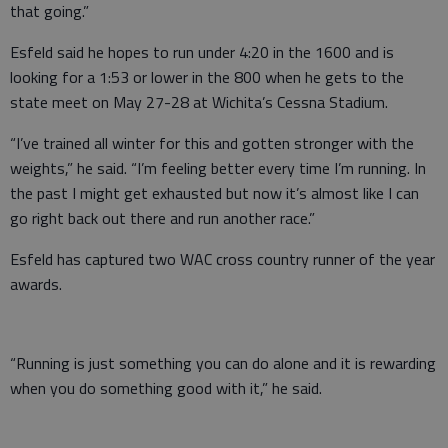
that going.”
Esfeld said he hopes to run under 4:20 in the 1600 and is
looking for a 1:53 or lower in the 800 when he gets to the
state meet on May 27-28 at Wichita’s Cessna Stadium.
“I’ve trained all winter for this and gotten stronger with the
weights,” he said. “I’m feeling better every time I’m running. In
the past I might get exhausted but now it’s almost like I can
go right back out there and run another race.”
Esfeld has captured two WAC cross country runner of the year
awards.
“Running is just something you can do alone and it is rewarding
when you do something good with it,” he said.