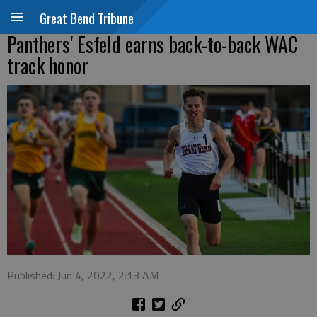
Great Bend Tribune
Panthers' Esfeld earns back-to-back WAC
track honor
Published: Jun 4, 2022, 2:13 AM