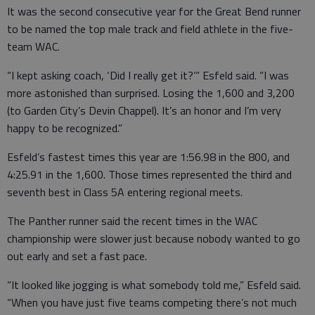
It was the second consecutive year for the Great Bend runner
to be named the top male track and field athlete in the five-
team WAC.
“I kept asking coach, ‘Did I really get it?’” Esfeld said. “I was
more astonished than surprised. Losing the 1,600 and 3,200
(to Garden City’s Devin Chappel). It’s an honor and I’m very
happy to be recognized.”
Esfeld’s fastest times this year are 1:56.98 in the 800, and
4:25.91 in the 1,600. Those times represented the third and
seventh best in Class 5A entering regional meets.
The Panther runner said the recent times in the WAC
championship were slower just because nobody wanted to go
out early and set a fast pace.
“It looked like jogging is what somebody told me,” Esfeld said.
“When you have just five teams competing there’s not much