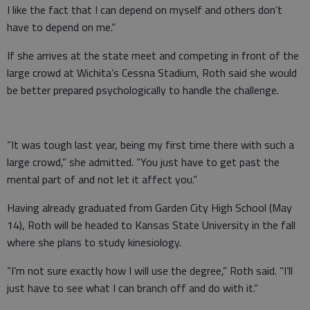
I like the fact that I can depend on myself and others don’t
have to depend on me.”
If she arrives at the state meet and competing in front of the
large crowd at Wichita’s Cessna Stadium, Roth said she would
be better prepared psychologically to handle the challenge.
“It was tough last year, being my first time there with such a
large crowd,” she admitted. “You just have to get past the
mental part of and not let it affect you.”
Having already graduated from Garden City High School (May
14), Roth will be headed to Kansas State University in the fall
where she plans to study kinesiology.
“I’m not sure exactly how I will use the degree,” Roth said. “I’ll
just have to see what I can branch off and do with it.”