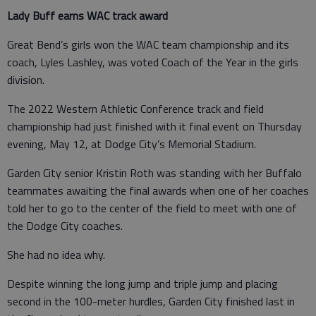
Lady Buff earns WAC track award
Great Bend’s girls won the WAC team championship and its
coach, Lyles Lashley, was voted Coach of the Year in the girls
division.
The 2022 Western Athletic Conference track and field
championship had just finished with it final event on Thursday
evening, May 12, at Dodge City’s Memorial Stadium.
Garden City senior Kristin Roth was standing with her Buffalo
teammates awaiting the final awards when one of her coaches
told her to go to the center of the field to meet with one of
the Dodge City coaches.
She had no idea why.
Despite winning the long jump and triple jump and placing
second in the 100-meter hurdles, Garden City finished last in