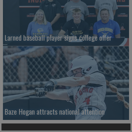
Larned baseball player signs college offer
Baze Hogan attracts national attention