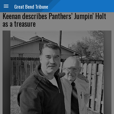
Great Bend Tribune
Keenan describes Panthers’ Jumpin’ Holt
as a treasure