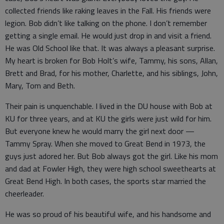
collected friends like raking leaves in the Fall. His friends were
legion. Bob didn’t like talking on the phone. I don’t remember
getting a single email. He would just drop in and visit a friend.
He was Old School like that. It was always a pleasant surprise.
My heart is broken for Bob Holt’s wife, Tammy, his sons, Allan,
Brett and Brad, for his mother, Charlette, and his siblings, John,
Mary, Tom and Beth.
Their pain is unquenchable. I lived in the DU house with Bob at
KU for three years, and at KU the girls were just wild for him.
But everyone knew he would marry the girl next door —
Tammy Spray. When she moved to Great Bend in 1973, the
guys just adored her. But Bob always got the girl. Like his mom
and dad at Fowler High, they were high school sweethearts at
Great Bend High. In both cases, the sports star married the
cheerleader.
He was so proud of his beautiful wife, and his handsome and