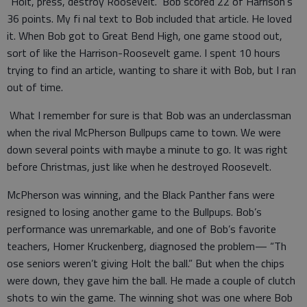
“Holt, press, destroy Roosevelt.” Bob scored 22 of Harrison’s
36 points. My fi nal text to Bob included that article. He loved
it. When Bob got to Great Bend High, one game stood out,
sort of like the Harrison-Roosevelt game. I spent 10 hours
trying to find an article, wanting to share it with Bob, but I ran
out of time.
What I remember for sure is that Bob was an underclassman
when the rival McPherson Bullpups came to town. We were
down several points with maybe a minute to go. It was right
before Christmas, just like when he destroyed Roosevelt.
McPherson was winning, and the Black Panther fans were
resigned to losing another game to the Bullpups. Bob’s
performance was unremarkable, and one of Bob’s favorite
teachers, Homer Kruckenberg, diagnosed the problem— “Th
ose seniors weren’t giving Holt the ball.” But when the chips
were down, they gave him the ball. He made a couple of clutch
shots to win the game. The winning shot was one where Bob