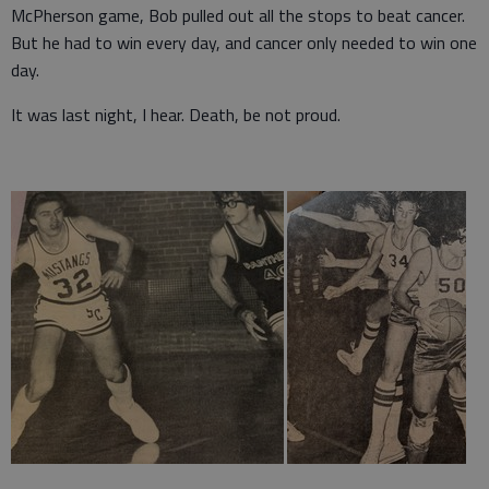
McPherson game, Bob pulled out all the stops to beat cancer.
But he had to win every day, and cancer only needed to win one
day.
It was last night, I hear. Death, be not proud.