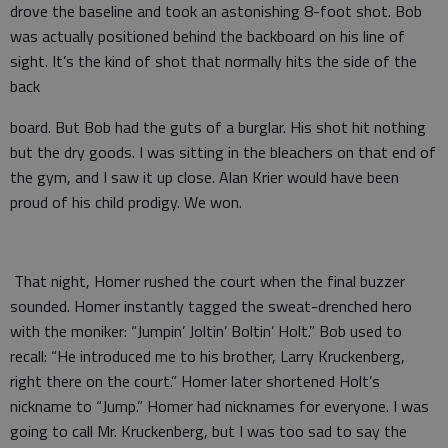
drove the baseline and took an astonishing 8-foot shot. Bob
was actually positioned behind the backboard on his line of
sight. It’s the kind of shot that normally hits the side of the
back
board. But Bob had the guts of a burglar. His shot hit nothing
but the dry goods. I was sitting in the bleachers on that end of
the gym, and I saw it up close. Alan Krier would have been
proud of his child prodigy. We won.
That night, Homer rushed the court when the final buzzer
sounded. Homer instantly tagged the sweat-drenched hero
with the moniker: “Jumpin’ Joltin’ Boltin’ Holt.” Bob used to
recall: “He introduced me to his brother, Larry Kruckenberg,
right there on the court.” Homer later shortened Holt’s
nickname to “Jump.” Homer had nicknames for everyone. I was
going to call Mr. Kruckenberg, but I was too sad to say the