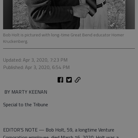
Bob Holt is pictured with long-time Great Bend educator Homer
Kruckenberg.
Updated: Apr 3, 2020, 7:23 PM
Published: Apr 3, 2020, 6:54 PM
BY MARTY KEENAN
Special to the Tribune
EDITOR’S NOTE — Bob Holt, 59, a longtime Venture
Corporation employee, died March 16, 2020. Holt was a