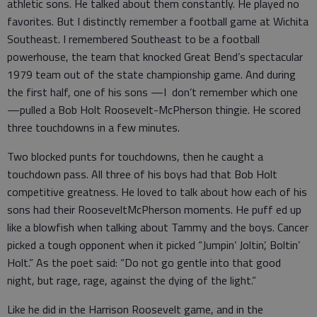
athletic sons. He talked about them constantly. He played no
favorites. But I distinctly remember a football game at Wichita
Southeast. I remembered Southeast to be a football
powerhouse, the team that knocked Great Bend’s spectacular
1979 team out of the state championship game. And during
the first half, one of his sons —I don’t remember which one
—pulled a Bob Holt Roosevelt-McPherson thingie. He scored
three touchdowns in a few minutes.
Two blocked punts for touchdowns, then he caught a
touchdown pass. All three of his boys had that Bob Holt
competitive greatness. He loved to talk about how each of his
sons had their RooseveltMcPherson moments. He puff ed up
like a blowfish when talking about Tammy and the boys. Cancer
picked a tough opponent when it picked “Jumpin’ Joltin’, Boltin’
Holt.” As the poet said: “Do not go gentle into that good
night, but rage, rage, against the dying of the light.”
Like he did in the Harrison Roosevelt game, and in the