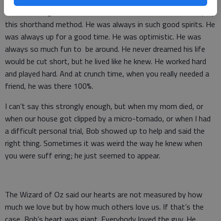
He would laugh so hard the tears fl owed. I knew each story by
this shorthand method. He was always in such good spirits. He
was always up for a good time. He was optimistic. He was
always so much fun to be around. He never dreamed his life
would be cut short, but he lived like he knew. He worked hard
and played hard. And at crunch time, when you really needed a
friend, he was there 100%.
I can’t say this strongly enough, but when my mom died, or
when our house got clipped by a micro-tornado, or when I had
a difficult personal trial, Bob showed up to help and said the
right thing. Sometimes it was weird the way he knew when
you were suff ering; he just seemed to appear.
The Wizard of Oz said our hearts are not measured by how
much we love but by how much others love us. If that’s the
case, Bob’s heart was giant. Everybody loved the guy. He