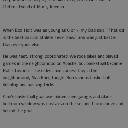
lifetime friend of Marty Keenan.
When Bob Holt was as young as 6 or 7, my Dad said: “That kid
is the best natural athlete I ever saw.” Bob was just better
than everyone else.
He was fast, strong, coordinated. We rode bikes and played
games in the neighborhood on Apache, but basketball became
Bob’s favorite. The oldest and coolest boy in the
neighborhood, Alan Krier, taught Bob various basketball
dribbling and passing tricks.
Alan’s basketball goal was above their garage, and Alan’s
bedroom window was upstairs on the second fl oor above and
behind the goal.