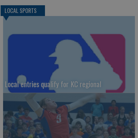
LOCAL SPORTS
Local entries qualify for KC regional