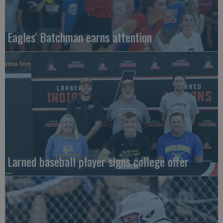
Eagles' Batchman earns attention
Larned baseball player signs college offer