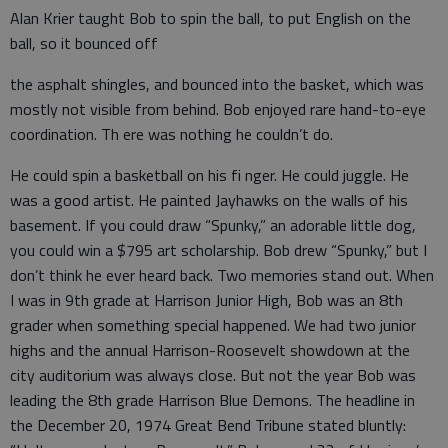
Alan Krier taught Bob to spin the ball, to put English on the
ball, so it bounced off
the asphalt shingles, and bounced into the basket, which was
mostly not visible from behind. Bob enjoyed rare hand-to-eye
coordination. Th ere was nothing he couldn’t do.
He could spin a basketball on his fi nger. He could juggle. He
was a good artist. He painted Jayhawks on the walls of his
basement. If you could draw “Spunky,” an adorable little dog,
you could win a $795 art scholarship. Bob drew “Spunky,” but I
don’t think he ever heard back. Two memories stand out. When
I was in 9th grade at Harrison Junior High, Bob was an 8th
grader when something special happened. We had two junior
highs and the annual Harrison-Roosevelt showdown at the
city auditorium was always close. But not the year Bob was
leading the 8th grade Harrison Blue Demons. The headline in
the December 20, 1974 Great Bend Tribune stated bluntly: