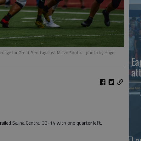
rdage for Great Bend against Maize South.
- photo by Hugo
Ea
at
led Salina Central 33-14 with one quarter left.
La