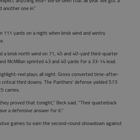
 expect anything else? We've seen that all year. We got a
d another one in."
n 111 yards on a night when brisk wind and wintry
e.
 a brisk north wind on 71, 45 and 40-yard third-quarter
and McMillan sprinted 43 and 40 yards for a 33-14 lead.
ighlight-reel plays all night. Gross converted time-after-
critical third downs. The Panthers' defense yielded 573
5 carries.
hey proved that tonight," Beck said. "Their quarterback
ave a defensive answer for it."
utive games to earn the second-round showdown against