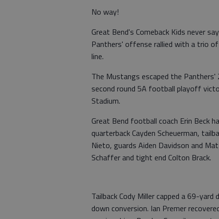
No way!
Great Bend's Comeback Kids never say 
Panthers' offense rallied with a trio 
line.
The Mustangs escaped the Panthers' 2
second round 5A football playoff victo
Stadium.
Great Bend football coach Erin Beck h
quarterback Cayden Scheuerman, tailbac
Nieto, guards Aiden Davidson and Ma
Schaffer and tight end Colton Brack.
Tailback Cody Miller capped a 69-yard
down conversion. Ian Premer recovered 