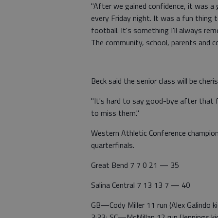
"After we gained confidence, it was a g
every Friday night. It was a fun thin
football. It's something I'll always re
The community, school, parents and c
Beck said the senior class will be cheri
"It's hard to say good-bye after that f
to miss them."
Western Athletic Conference champion
quarterfinals.
Great Bend 7 7 0 21 — 35
Salina Central 7 13 13 7 — 40
GB—Cody Miller 11 run (Alex Galindo k
3:33; SC—McMillan 12 run (Jennings kic