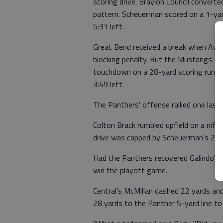
scoring drive. Braylon Council convert
pattern. Scheuerman scored on a 1-ya
5:31 left.
Great Bend received a break when Avery
blocking penalty. But the Mustangs' u
touchdown on a 28-yard scoring run to
3:49 left.
The Panthers' offense rallied one last 
Colton Brack rumbled upfield on a nif
drive was capped by Scheuerman's 2-ya
Had the Panthers recovered Galindo's 
win the playoff game.
Central's McMillan dashed 22 yards an
28 yards to the Panther 5-yard line to 