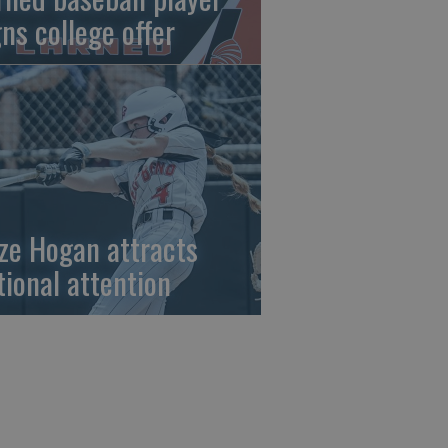
gns college offer
ze Hogan attracts
tional attention