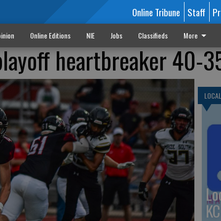
Online Tribune
Staff
Pr
inion
Online Editions
NIE
Jobs
Classifieds
More
playoff heartbreaker 40-3
LOCA
Lo
KC