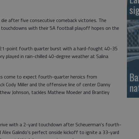
si
die after five consecutive comeback victories. The
of touchdowns with their 5A football playoff hopes on the
1-point fourth quarter burst with a hard-fought 40-35
ry played in rain-chilled 40-degree weather at Salina
Ba
as come to expect fourth-quarter heroics from
na
k Cody Miller and the offensive line of center Danny
tthew Johnson, tackles Mathew Moeder and Brantley
 drive with a 2-yard touchdown after Scheuerman's fourth-
Alex Galindo's perfect onside kickoff to ignite a 33-yard