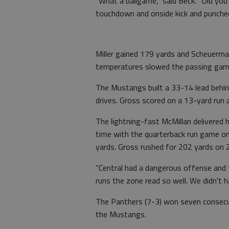
"What a ballgame," said Beck. "Did you
touchdown and onside kick and punche
Miller gained 179 yards and Scheuerma
temperatures slowed the passing gam
The Mustangs built a 33-14 lead behind
drives. Gross scored on a 13-yard run 
The lightning-fast McMillan delivered h
time with the quarterback run game on 
yards. Gross rushed for 202 yards on 2
"Central had a dangerous offense and t
runs the zone read so well. We didn't h
The Panthers (7-3) won seven consec
the Mustangs.