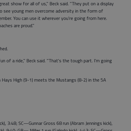
reat show for all of us," Beck said. "They put on a display
g to see young men overcome adversity in the form of
member. You can use it wherever you're going from here.
oaches are proud."
shed.
un of a ride," Beck said. "That's the tough part. I'm going
 Hays High (9-1) meets the Mustangs (8-2) in the 5A
ick), 3:48; SC—Gunnar Gross 68 run (Abram Jennings kick),
k), 9:40; GB— Miller 1 run (Galindo kick), 4:43; SC—Gross