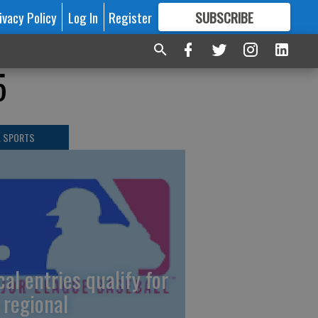
ivacy Policy
Log In
Register
SUBSCRIBE
FOR
MORE
GREAT CONTENT
5
L SPORTS
cal entries qualify for
 regional