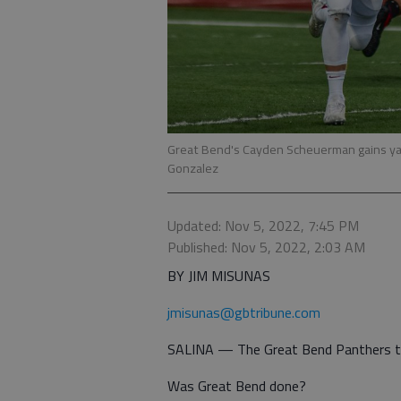
Great Bend's Cayden Scheuerman gains ya
Gonzalez
Updated: Nov 5, 2022, 7:45 PM
Published: Nov 5, 2022, 2:03 AM
BY JIM MISUNAS
jmisunas@gbtribune.com
SALINA — The Great Bend Panthers trai
Was Great Bend done?