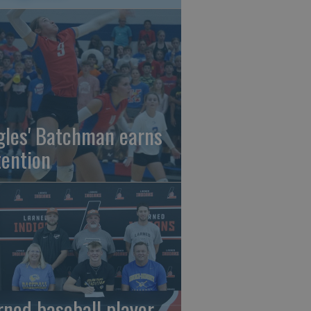
gles' Batchman earns
tention
rned baseball player