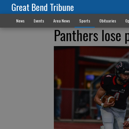
Great Bend Tribune
News
Events
Area News
Sports
Obituaries
Op
Panthers lose 