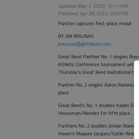
Updated: May 1, 2023, 10:11 PM
Published: Apr 28, 2023, 8:58 PM
Panther captures first-place medal
BY JIM MISUNAS
jmisunas@gbtribune.com
Great Bend Panther No. 1 singles Br
Athletic Conference tournament with a
Thursday’s Great Bend Invitational tit
Panther No. 2 singles Aaron Ramirez
place.
Great Bend’s No. 1 doubles Kaden Dei
Houseman/Mendez for fifth place.
Panthers No. 2 doubles Jordan Manning
Haven’s Maquire Jacques/Gatlin Rineha