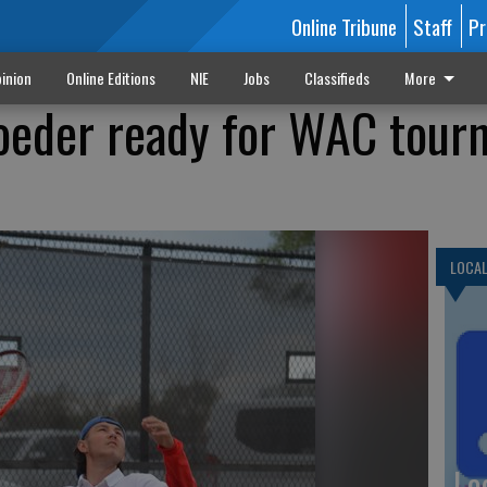
Online Tribune
Staff
Pr
inion
Online Editions
NIE
Jobs
Classifieds
More
oeder ready for WAC tour
LOCA
Lo