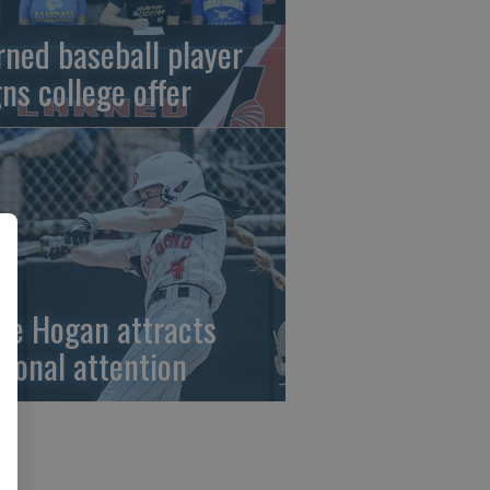
rned baseball player
gns college offer
ze Hogan attracts
tional attention