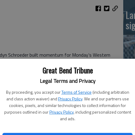
La
si
endyn Schroeder built momentum for Monday’s Western
n 8-2 victory over Scott City’s Houston Frank to capture
Great Bend Tribune
le. Schroeder (16-5) won four consecutive matches.
Legal Terms and Privacy
 (6-11) downed teammate Joshua Manning, 8-2 for seventh
Ba
By proceeding, you accept our
Terms of Service
(including arbitration
na
and class action waiver) and
Privacy Policy
. We and our partners use
nes/Cameron Harbaugh (8-20) lost 8-3 to Cimarron’s
cookies, pixels, and similar technologies to collect information for
purposes outlined in our
Privacy Policy
, including personalized content
and ads.
/Jacob Parks (5-14) placed fifth with an 8-2 victory over
rt.