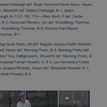
eines/Harbaugh def. Brady Peterson/Devin Boice, Haven,
 Ellsworth def. Deines/Harbaugh, 8-1; Jaidon
rbaugh, 8-7 (12-10); 7TH—Allen-Meitl, P def. Zander
n, 8-2; Housman/Mendez, Cim def. Strandberg/Thurman,
ef. Strandberg/Thurman, 8-0; Preston Parr/Mason
/Thurman, 8-1
acob Parks, GB def. Maguire Jacques/Gatlin Rinehart,
rd, Haven def. Manning/Parks, 8-3; Manning/Parks def.
Conley/Tony Halbgewachs, Ellsworth def. Manning/Parks, 8-
oydziak/Tamari Howard, H, 8-4; Leo Hernandez/Corbin
; Jacques/Rinehart, Haven def. Woydziak/Howard, 8-1;
ydziak/Howard, 8-0