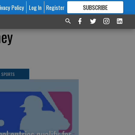
ivacy Policy
Log In
Register
SUBSCRIBE
FOR
MORE
GREAT CONTENT
ney
L SPORTS
cal entries qualify for