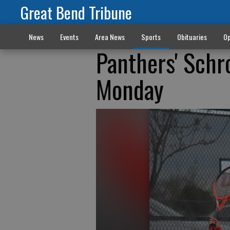
Great Bend Tribune
News
Events
Area News
Sports
Obituaries
Op
Panthers' Schr
Monday