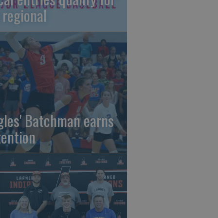
 regional
gles' Batchman earns
tention