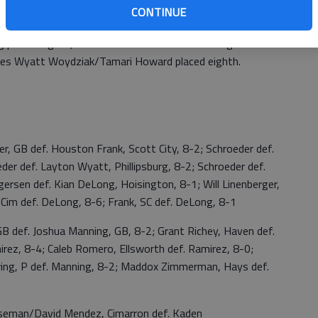
CONTINUE
g placed eighth, No. 1 doubles Zander Strandberg/Artis
les Wyatt Woydziak/Tamari Howard placed eighth.
GB def. Houston Frank, Scott City, 8-2; Schroeder def.
der def. Layton Wyatt, Phillipsburg, 8-2; Schroeder def.
sen def. Kian DeLong, Hoisington, 8-1; Will Linenberger,
Cim def. DeLong, 8-6; Frank, SC def. DeLong, 8-1
ef. Joshua Manning, GB, 8-2; Grant Richey, Haven def.
irez, 8-4; Caleb Romero, Ellsworth def. Ramirez, 8-0;
wing, P def. Manning, 8-2; Maddox Zimmerman, Hays def.
n/David Mendez, Cimarron def. Kaden