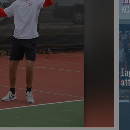
KC
Ea
at