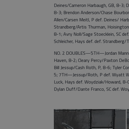
Deines/Cameron Harbaugh, GB, 8-3; D
8-3; Brendon Anderson/Chase Bourbon,
Allen/Carsen Meitl, P def. Deines/ Ha
Strandberg/Artis Thurman, Hoisingto
8-1; Avry Noll/Sage Stoecklein, SC d
Schleicher, Hays def. def. Strandberg
NO. 2 DOUBLES—5TH—Jordan Manning/J
Haven, 8-2; Cleary Percy/Paxton DeBo
Bill Jessup/Cash Roth, P, 8-6; Tyler 
5; 7TH—Jessup/Roth, P def. Wyatt W
Luck, Hays def. Woydziak/Howard, 8-0
Dylan Duff/Dante Franco, SC def. Wo