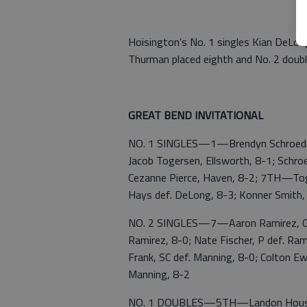
Hoisington’s No. 1 singles Kian DeLon
Thurman placed eighth and No. 2 doub
GREAT BEND INVITATIONAL
NO. 1 SINGLES—1—Brendyn Schroeder, 
Jacob Togersen, Ellsworth, 8-1; Schroe
Cezanne Pierce, Haven, 8-2; 7TH—Toger
Hays def. DeLong, 8-3; Konner Smith, 
NO. 2 SINGLES—7—Aaron Ramirez, GB d
Ramirez, 8-0; Nate Fischer, P def. Ram
Frank, SC def. Manning, 8-0; Colton E
Manning, 8-2
NO. 1 DOUBLES—5TH—Landon Housema