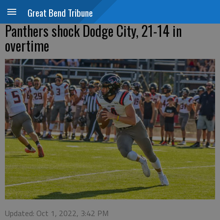
Great Bend Tribune
Panthers shock Dodge City, 21-14 in
overtime
Updated: Oct 1, 2022, 3:42 PM