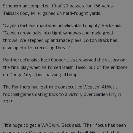
Scheuerman completed 19 of 27 passes for 156 yards.
Tailback Cody Miller gained 84 hard-fought yards.
“Cayden (Scheuerman) was unbelievable tonight,” Beck said.
“Cayden drove balls into tight windows and made great
throws. We stepped up and made plays. Colton Brack has
developed into a receiving threat.”
Panther defensive back Cooper Liles preserved the victory on
the final play when he forced Isaiah Taylor out of the endzone
on Dodge City’s final passing attempt.
The Panthers had lost nine consecutive Western Athletic
football games dating back to a victory over Garden City in
2019.
“It’s huge to get a WAC win,’ Beck said. “Their focus has been
unbelievable. Our guys up front played well. We ran the ball