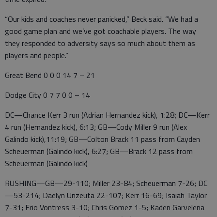
“Our kids and coaches never panicked,” Beck said. “We had a
good game plan and we’ve got coachable players. The way
they responded to adversity says so much about them as
players and people.”
Great Bend 0 0 0 14 7 – 21
Dodge City 0 7 7 0 0 – 14
DC—Chance Kerr 3 run (Adrian Hernandez kick), 1:28; DC—Kerr
4 run (Hernandez kick), 6:13; GB—Cody Miller 9 run (Alex
Galindo kick),11:19; GB—Colton Brack 11 pass from Cayden
Scheuerman (Galindo kick), 6:27; GB—Brack 12 pass from
Scheuerman (Galindo kick)
RUSHING—GB—29-110; Miller 23-84; Scheuerman 7-26; DC
—53-214; Daelyn Unzeuta 22-107; Kerr 16-69; Isaiah Taylor
7-31; Frio Vontress 3-10; Chris Gomez 1-5; Kaden Garvelena