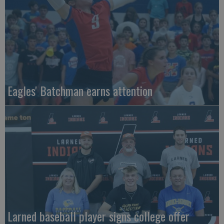
Eagles' Batchman earns attention
Larned baseball player signs college offer