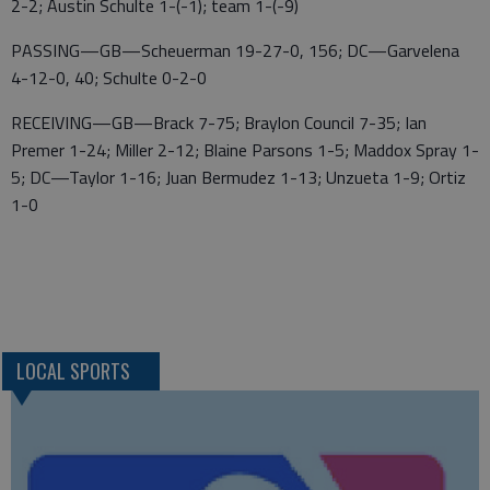
2-2; Austin Schulte 1-(-1); team 1-(-9)
PASSING—GB—Scheuerman 19-27-0, 156; DC—Garvelena
4-12-0, 40; Schulte 0-2-0
RECEIVING—GB—Brack 7-75; Braylon Council 7-35; Ian
Premer 1-24; Miller 2-12; Blaine Parsons 1-5; Maddox Spray 1-
5; DC—Taylor 1-16; Juan Bermudez 1-13; Unzueta 1-9; Ortiz
1-0
LOCAL SPORTS