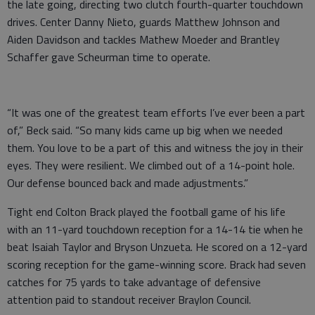
the late going, directing two clutch fourth-quarter touchdown
drives. Center Danny Nieto, guards Matthew Johnson and
Aiden Davidson and tackles Mathew Moeder and Brantley
Schaffer gave Scheurman time to operate.
“It was one of the greatest team efforts I’ve ever been a part
of,” Beck said. “So many kids came up big when we needed
them. You love to be a part of this and witness the joy in their
eyes. They were resilient. We climbed out of a 14-point hole.
Our defense bounced back and made adjustments.”
Tight end Colton Brack played the football game of his life
with an 11-yard touchdown reception for a 14-14 tie when he
beat Isaiah Taylor and Bryson Unzueta. He scored on a 12-yard
scoring reception for the game-winning score. Brack had seven
catches for 75 yards to take advantage of defensive
attention paid to standout receiver Braylon Council.