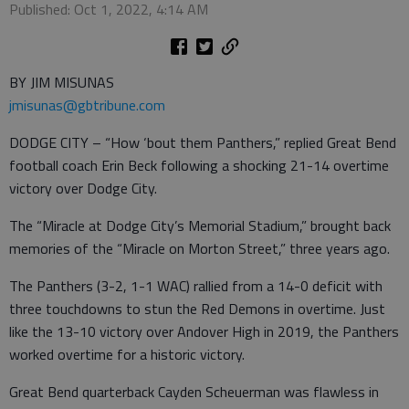
Published: Oct 1, 2022, 4:14 AM
BY JIM MISUNAS
jmisunas@gbtribune.com
DODGE CITY – “How ‘bout them Panthers,” replied Great Bend
football coach Erin Beck following a shocking 21-14 overtime
victory over Dodge City.
The “Miracle at Dodge City’s Memorial Stadium,” brought back
memories of the “Miracle on Morton Street,” three years ago.
The Panthers (3-2, 1-1 WAC) rallied from a 14-0 deficit with
three touchdowns to stun the Red Demons in overtime. Just
like the 13-10 victory over Andover High in 2019, the Panthers
worked overtime for a historic victory.
Great Bend quarterback Cayden Scheuerman was flawless in