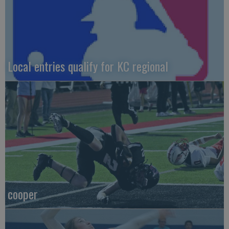
Local entries qualify for KC regional
cooper