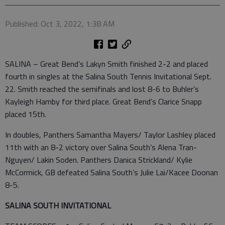
Published: Oct 3, 2022, 1:38 AM
SALINA – Great Bend’s Lakyn Smith finished 2-2 and placed
fourth in singles at the Salina South Tennis Invitational Sept.
22. Smith reached the semifinals and lost 8-6 to Buhler’s
Kayleigh Hamby for third place. Great Bend’s Clarice Snapp
placed 15th.
In doubles, Panthers Samantha Mayers/ Taylor Lashley placed
11th with an 8-2 victory over Salina South’s Alena Tran-
Nguyen/ Lakin Soden. Panthers Danica Strickland/ Kylie
McCormick, GB defeated Salina South’s Julie Lai/Kacee Doonan
8-5.
SALINA SOUTH INVITATIONAL