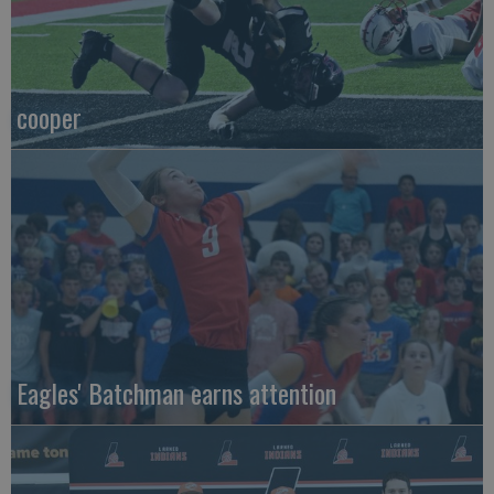
cooper
Eagles' Batchman earns attention