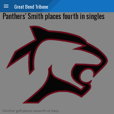
Great Bend Tribune
Panthers' Smith places fourth in singles
Panther golf places seventh at Hays.