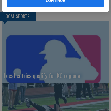
CONTINUE
LOCAL SPORTS
Local entries qualify for KC regional