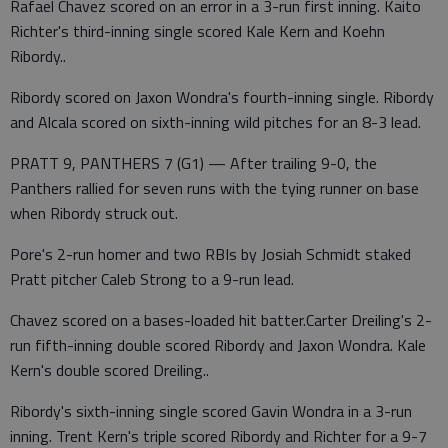
Rafael Chavez scored on an error in a 3-run first inning. Kaito
Richter's third-inning single scored Kale Kern and Koehn
Ribordy..
Ribordy scored on Jaxon Wondra's fourth-inning single. Ribordy
and Alcala scored on sixth-inning wild pitches for an 8-3 lead.
PRATT 9, PANTHERS 7 (G1) — After trailing 9-0, the
Panthers rallied for seven runs with the tying runner on base
when Ribordy struck out.
Pore's 2-run homer and two RBIs by Josiah Schmidt staked
Pratt pitcher Caleb Strong to a 9-run lead.
Chavez scored on a bases-loaded hit batter.Carter Dreiling's 2-
run fifth-inning double scored Ribordy and Jaxon Wondra. Kale
Kern's double scored Dreiling..
Ribordy's sixth-inning single scored Gavin Wondra in a 3-run
inning. Trent Kern's triple scored Ribordy and Richter for a 9-7