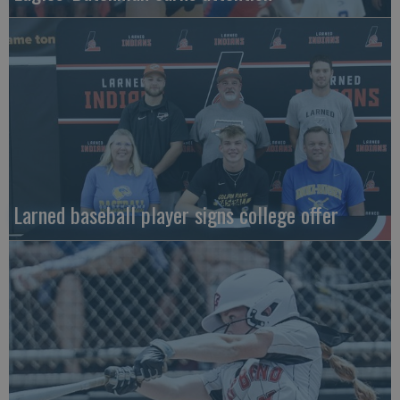
Larned baseball player signs college offer