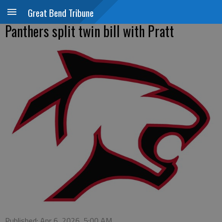
Great Bend Tribune
Panthers split twin bill with Pratt
Published: Apr 6, 2026, 5:00 AM