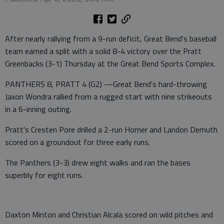
After nearly rallying from a 9-run deficit, Great Bend's baseball
team earned a split with a solid 8-4 victory over the Pratt
Greenbacks (3-1) Thursday at the Great Bend Sports Complex.
PANTHERS 8, PRATT 4 (G2) —Great Bend's hard-throwing
Jaxon Wondra rallied from a rugged start with nine strikeouts
in a 6-inning outing.
Pratt's Cresten Pore drilled a 2-run Homer and Landon Demuth
scored on a groundout for three early runs.
The Panthers (3-3) drew eight walks and ran the bases
superbly for eight runs.
Daxton Minton and Christian Alcala scored on wild pitches and