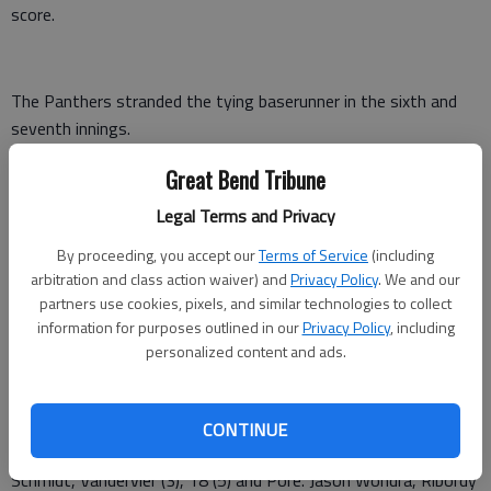
score.
The Panthers stranded the tying baserunner in the sixth and
seventh innings.
Pratt 224 100 0 — 9 13 1
Great Bend Tribune
Legal Terms and Privacy
Great Bend 000 1330 — 7 10 3
By proceeding, you accept our
Terms of Service
(including
Strong, Thimesch (4) and Pore. Prilling, Contrrras (3), Chavez (5)
arbitration and class action waiver) and
Privacy Policy
. We and our
and Jaxon Wondra. W—Strong. L—Prilling, 0-1.. 2B—GB—
partners use cookies, pixels, and similar technologies to collect
Dreiling, Kale Kern;; P—Strong, Thimesch, Schmidt. HR—P—
information for purposes outlined in our
Privacy Policy
, including
Pore.
personalized content and ads.
Pratt 210 000 1 — 4 5 1
CONTINUE
Great Bend 302 102 x — 8 5 2
Schmidt, Vandervier (3), 18 (5) and Pore. Jason Wondra, Ribordy