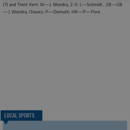
(7) and Trent Kern. W—J. Wondra, 2-0. L—Schmidt.. 2B—GB
—J. Wondra, Chavez; P—Demuth. HR—P—Pore.
LOCAL SPORTS