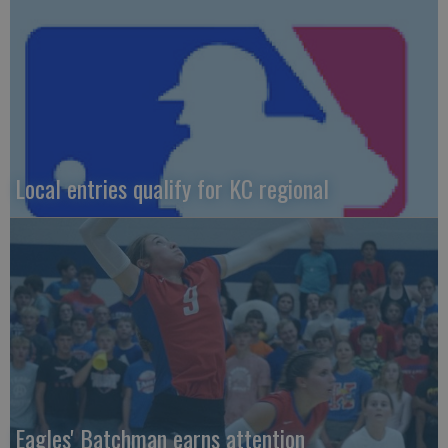
Local entries qualify for KC regional
Eagles' Batchman earns attention