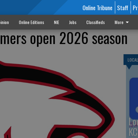
Online Tribune
Staff
Pr
inion
Online Editions
NIE
Jobs
Classifieds
More
mmers open 2026 season
LOCA
Lo
KC