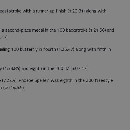
aststroke with a runner-up finish (1:23.81) along with
th a second-place medal in the 100 backstroke (1:21.56) and
.47).
eling 100 butterfly in fourth (1:26.47) along with fifth in
 (1:33.84) and eighth in the 200 IM (3:07.47).
e (7:22.4). Phoebe Sperlein was eighth in the 200 freestyle
oke (1:46.5).