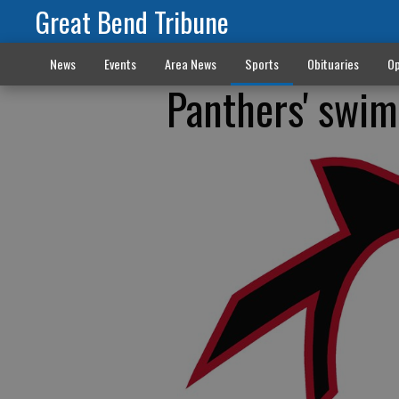
Great Bend Tribune
News
Events
Area News
Sports
Obituaries
Op
Panthers' swi