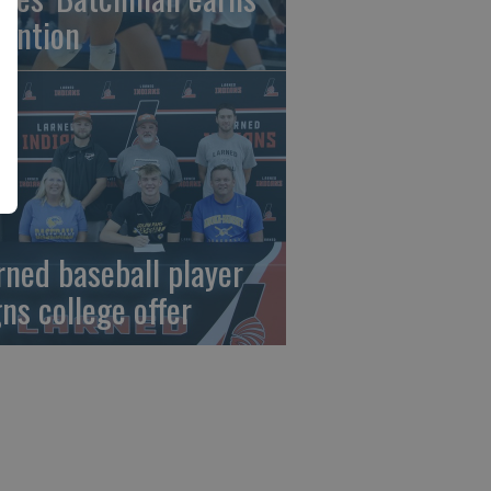
tention
rned baseball player
gns college offer