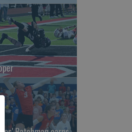
oper
gles' Batchman earns