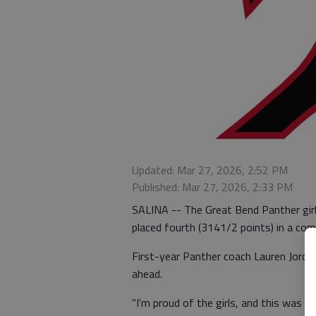
Updated: Mar 27, 2026, 2:52 PM
Published: Mar 27, 2026, 2:33 PM
SALINA -- The Great Bend Panther girl
placed fourth (3141/2 points) in a com
First-year Panther coach Lauren Jordan
ahead.
"I'm proud of the girls, and this was a