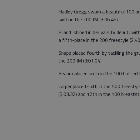
Hadley Gregg swam a beautiful 100 bre
sixth in the 200 IM (3:06.45).
Piland shined in her varsity debut, wi
a fifth-place in the 200 freestyle (2:40
Snapp placed fourth by tackling the gru
the 200 IM (3:01.04).
Beahm placed sixth in the 100 butterfly
Carper placed sixth in the 500 freestyl
(3:03.32) and 12th in the 100 breaststr