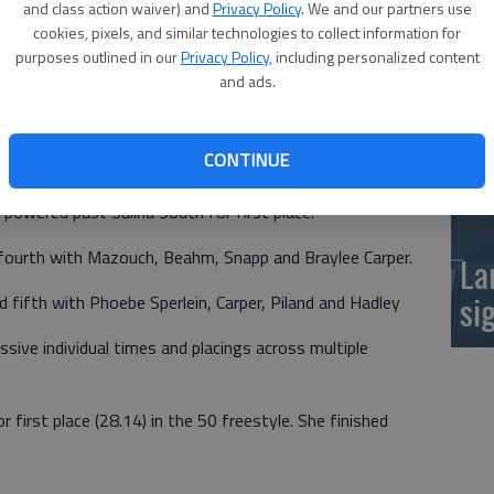
k and seeing how the girls improve."
and class action waiver) and
Privacy Policy
. We and our partners use
at
cookies, pixels, and similar technologies to collect information for
 by veteran leadership and promising young swimmers.
purposes outlined in our
Privacy Policy
, including personalized content
and ads.
osed the meet with a bang in the relay events.
CONTINUE
gold. The quartet of Sydney Piland, Emma Beahm, Emma
powered past Salina South for first place.
 fourth with Mazouch, Beahm, Snapp and Braylee Carper.
La
si
d fifth with Phoebe Sperlein, Carper, Piland and Hadley
ive individual times and placings across multiple
first place (28.14) in the 50 freestyle. She finished