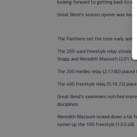
looking forward to getting back to wor
Great Bend's season opener was keyed
The Panthers set the tone early and cl
The 200-yard freestyle relay struck 
Snapp and Meredith Mazouch (2:01.15) 
The 200 medley relay (2:17.82) placed
The 400 freestyle relay (5:16.72) place
Great Bend's swimmers notched impress
disciplines:
Meredith Mazouch locked down a tie for 
runner-up the 100 freestyle (1:03.48).