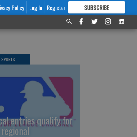
ivacy Policy
Log In
Register
SUBSCRIBE
FOR
MORE
GREAT CONTENT
L SPORTS
cal entries qualify for
 regional