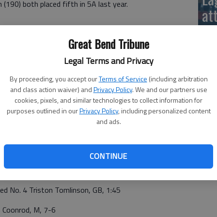
 (190) both placed fifth in 5A last year.
at
Great Bend Tribune
onrod, 7-6. Hoffman edged Brecken Crist Funk, 5-3.
, 11-1. Kern outlasted No. 6 ranked Landon Dobson, 9-6.
Legal Terms and Privacy
 Hernandez pinned No. 4 ranked Matthew Johnson (3:35).
By proceeding, you accept our
Terms of Service
(including arbitration
ear. Manhattan's Caeleb Hutchinson (106) and Jameal
and class action waiver) and
Privacy Policy
. We and our partners use
year. No. 1 Logan Lagerman (144) and No. 3 ranked Clay
cookies, pixels, and similar technologies to collect information for
ast year.
purposes outlined in our
Privacy Policy
, including personalized content
La
and ads.
 BEND 25
si
CONTINUE
ose Kramer, GB, 2:18
d No. 4 Triston Tomlinson, GB, 1:45
 Coonrod, M, 7-6