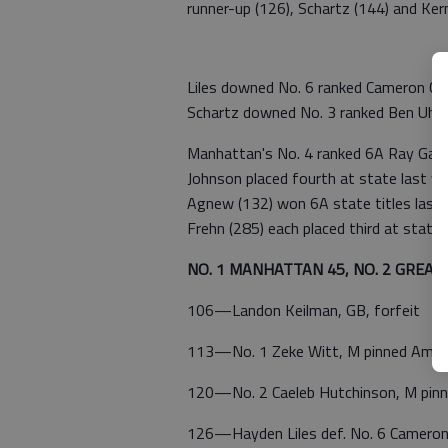
runner-up (126), Schartz (144) and Kern
Liles downed No. 6 ranked Cameron Co
Schartz downed No. 3 ranked Ben Uher
Manhattan's No. 4 ranked 6A Ray Gary
Johnson placed fourth at state last y
Agnew (132) won 6A state titles last 
Frehn (285) each placed third at state l
NO. 1 MANHATTAN 45, NO. 2 GREAT
106—Landon Keilman, GB, forfeit
113—No. 1 Zeke Witt, M pinned Ambr
120—No. 2 Caeleb Hutchinson, M pinne
126—Hayden Liles def. No. 6 Cameron