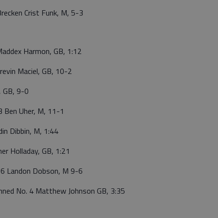
ecken Crist Funk, M, 5-3
addex Harmon, GB, 1:12
evin Maciel, GB, 10-2
, GB, 9-0
3 Ben Uher, M, 11-1
n Dibbin, M, 1:44
er Holladay, GB, 1:21
 6 Landon Dobson, M 9-6
nned No. 4 Matthew Johnson GB, 3:35