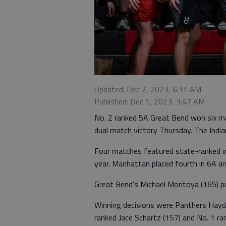
Updated: Dec 2, 2023, 6:11 AM
Published: Dec 1, 2023, 3:47 AM
No. 2 ranked 5A Great Bend won six m
dual match victory Thursday. The India
Four matches featured state-ranked w
year. Manhattan placed fourth in 6A an
Great Bend's Michael Montoya (165) pin
Winning decisions were Panthers Hayde
ranked Jace Schartz (157) and No. 1 r