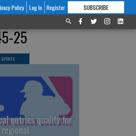
ivacy Policy
Log In
Register
SUBSCRIBE
FOR
MORE
GREAT CONTENT
45-25
L SPORTS
cal entries qualify for
 regional