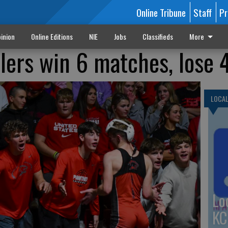
Online Tribune
Staff
Pr
inion
Online Editions
NIE
Jobs
Classifieds
More
lers win 6 matches, lose 
LOCA
Lo
KC