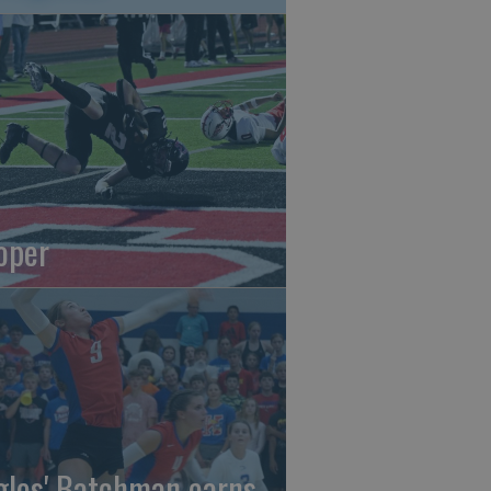
oper
gles' Batchman earns