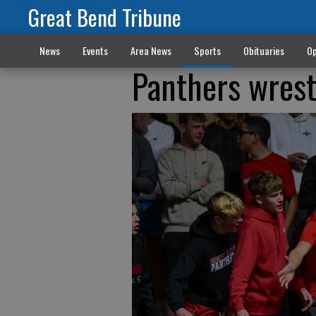
Great Bend Tribune
News
Events
Area News
Sports
Obituaries
Op
Panthers wrest