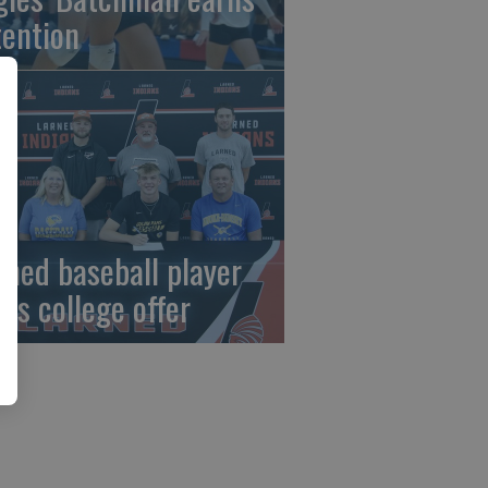
tention
rned baseball player
gns college offer