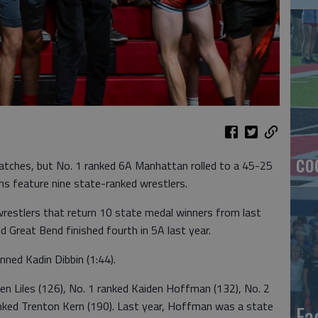
co
atches, but No. 1 ranked 6A Manhattan rolled to a 45-25
ns feature nine state-ranked wrestlers.
restlers that return 10 state medal winners from last
d Great Bend finished fourth in 5A last year.
ned Kadin Dibbin (1:44).
n Liles (126), No. 1 ranked Kaiden Hoffman (132), No. 2
anked Trenton Kern (190). Last year, Hoffman was a state
Ea