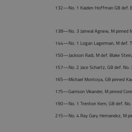
132—No. 1 Kaiden Hoffman GB def. Br
138—No. 3 Jameal Agnew, M pinned M
144—No. 1 Logan Lagerman, M def. Tr
150—Jackson Radi, M def. Blake Stein
157—No. 2 Jace Schartz, GB def. No. 
165—Michael Montoya, GB pinned Kadi
175—Garrison Vikander, M pinned Conn
190—No. 1 Trenton Kern, GB def. No.
215—No. 4 Ray Gary Hernandez, M pi