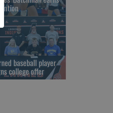
tention
rned baseball player
gns college offer