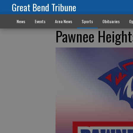
Great Bend Tribune
News
Events
Area News
Sports
Obituaries
Op
Pawnee Heights