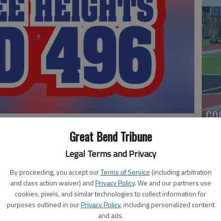
co
Great Bend Tribune
Legal Terms and Privacy
shland's zone defense slowed Pawnee Heights after
oquois basketball victory.
By proceeding, you accept our
Terms of Service
(including arbitration
and class action waiver) and
Privacy Policy
. We and our partners use
y Holste added 12 points, but the Tigers were outscored
cookies, pixels, and similar technologies to collect information for
purposes outlined in our
Privacy Policy
, including personalized content
Ea
and ads.
ens and Ethan Bates with 15 points apiece.