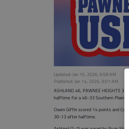
Updated: Jan 15, 2026, 6:58 AM
Published: Jan 14, 2026, 9:07 AM
ASHLAND 46, PAWNEE HEIGHTS 33 — A
halftime for a 46-33 Southern Plains Ir
Owen Giffin scored 14 points and Cod
30-13 after halftime.
Ashland (2-7) was paced by Ryan Steb