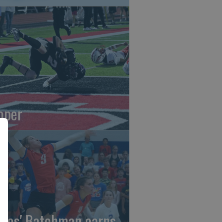
oper
gles' Batchman earns