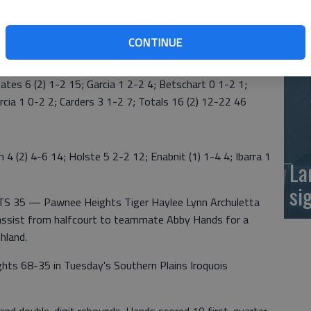
at
CONTINUE
s 6 (2) 1-2 15; Garcia 1 2-2 4; Betschart 0 1-2 1;
rcia 1 0-2 2; Carders 3 1-2 7; Totals 16 (2) 12-22 46
2) 4-6 14; Holste 5 2-2 12; Enabnit (1) 1-4 4; Ibarra 1
La
si
35 — Pawnee Heights Tiger Haylee Lynn Archuletta
n assist from halfcourt to teammate Abby Hands for a
hland.
ghts 68-35 in Tuesday's Southern Plains Iroquois
s and double-digit rebounds. Hands scored 10 first-quarter