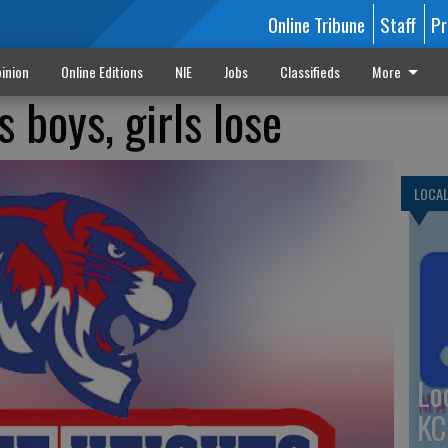
Online Tribune
Staff
Pr
inion
Online Editions
NIE
Jobs
Classifieds
More
 boys, girls lose
LOCA
Lo
KC