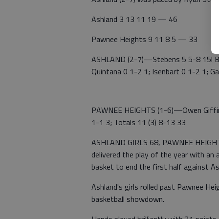
Ashland 3 13 11 19 — 46
Pawnee Heights 9 11 8 5 — 33
ASHLAND (2-7)—Stebens 5 5-8 15l Bate
Quintana 0 1-2 1; Isenbart 0 1-2 1; Ga
PAWNEE HEIGHTS (1-6)—Owen Giffin 4 (
1-1 3; Totals 11 (3) 8-13 33
ASHLAND GIRLS 68, PAWNEE HEIGHTS 
delivered the play of the year with a
basket to end the first half against As
Ashland's girls rolled past Pawnee Hei
basketball showdown.
Hands played brilliantly with 21 point