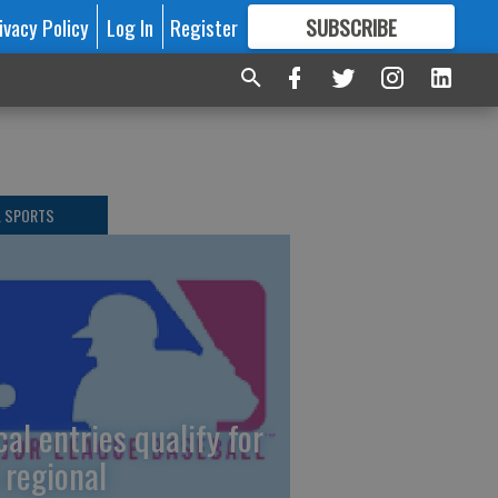
ivacy Policy
Log In
Register
SUBSCRIBE
FOR
MORE
GREAT CONTENT
L SPORTS
cal entries qualify for
 regional