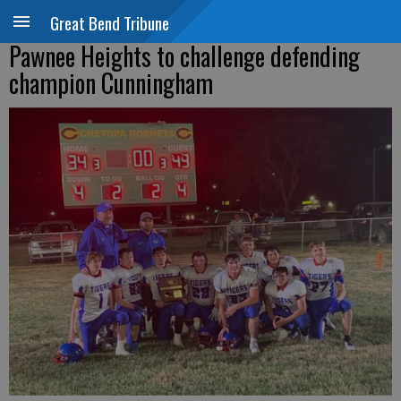
Great Bend Tribune
Pawnee Heights to challenge defending
champion Cunningham