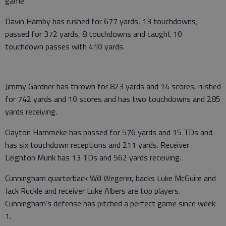
game
Davin Hamby has rushed for 677 yards, 13 touchdowns;
passed for 372 yards, 8 touchdowns and caught 10
touchdown passes with 410 yards.
Jimmy Gardner has thrown for 823 yards and 14 scores, rushed
for 742 yards and 10 scores and has two touchdowns and 285
yards receiving.
Clayton Hammeke has passed for 576 yards and 15 TDs and
has six touchdown receptions and 211 yards. Receiver
Leighton Munk has 13 TDs and 562 yards receiving.
Cunningham quarterback Will Wegerer, backs Luke McGuire and
Jack Ruckle and receiver Luke Albers are top players.
Cunningham's defense has pitched a perfect game since week
1.