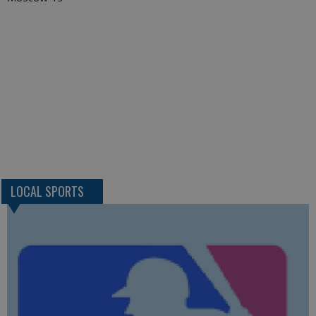
LOCAL SPORTS