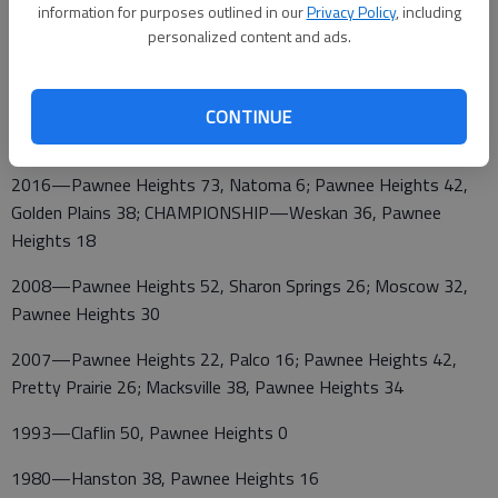
information for purposes outlined in our
Privacy Policy
, including
Heights 38; Ashland 59, Pawnee Heights 52
personalized content and ads.
2017—Pawnee Heights 53, Weskan 47, OT; CHAMPIONSHIP
CONTINUE
—Pawnee Heights 62, Cheylin 12
2016—Pawnee Heights 73, Natoma 6; Pawnee Heights 42,
Golden Plains 38; CHAMPIONSHIP—Weskan 36, Pawnee
Heights 18
2008—Pawnee Heights 52, Sharon Springs 26; Moscow 32,
Pawnee Heights 30
2007—Pawnee Heights 22, Palco 16; Pawnee Heights 42,
Pretty Prairie 26; Macksville 38, Pawnee Heights 34
1993—Claflin 50, Pawnee Heights 0
1980—Hanston 38, Pawnee Heights 16