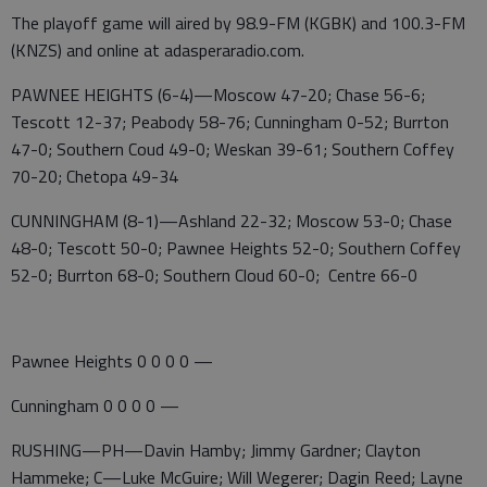
The playoff game will aired by 98.9-FM (KGBK) and 100.3-FM
(KNZS) and online at adasperaradio.com.
PAWNEE HEIGHTS (6-4)—Moscow 47-20; Chase 56-6;
Tescott 12-37; Peabody 58-76; Cunningham 0-52; Burrton
47-0; Southern Coud 49-0; Weskan 39-61; Southern Coffey
70-20; Chetopa 49-34
CUNNINGHAM (8-1)—Ashland 22-32; Moscow 53-0; Chase
48-0; Tescott 50-0; Pawnee Heights 52-0; Southern Coffey
52-0; Burrton 68-0; Southern Cloud 60-0; Centre 66-0
Pawnee Heights 0 0 0 0 —
Cunningham 0 0 0 0 —
RUSHING—PH—Davin Hamby; Jimmy Gardner; Clayton
Hammeke; C—Luke McGuire; Will Wegerer; Dagin Reed; Layne