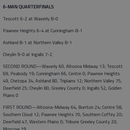
6-MAN QUARTERFINALS
Tescott 6-2 at Waverly 8-0
Pawnee Heights 6-4 at Cunningham 8-1
Ashland 8-1 at Northern Valley 8-1
Cheylin 9-0 at Ingalls 7-2
SECOND ROUND—Waverly 60, Altoona Midway 13; Tescott
69, Peabody 19; Cunningham 66, Centre 0; Pawnee Heights
49, Chetopa 34; Ashland 80, Triplains 12; Northern Valley 75,
Deerfield 25; Cheylin 80, Greeley County 0; Ingalls 52, Golden
Plains 0
FIRST ROUND—Altoona-Midway 64, Burrton 24; Centre 58,
Southern Cloud 12; Pawnee Heights 70, Southern Coffey 20;
Deerfield 47, Western Plains 0; Tribune Greeley County 20,
Moscow 19