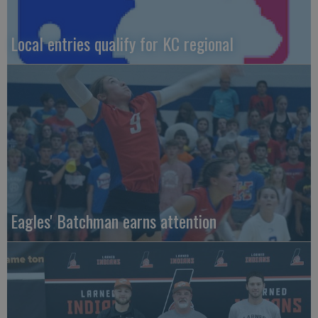
Local entries qualify for KC regional
Eagles' Batchman earns attention