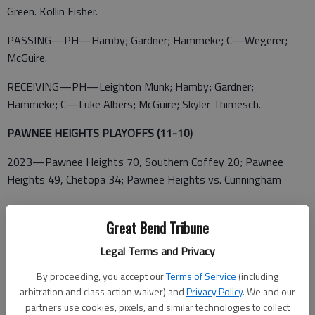
Green. Kollin Fisher.
PASSING—PH—Hamby; Gardner; Hammeke; C—Wegerer;
McGuire.
RECEIVING—PH—Leighton Munk; Hamby; Gardner;
Hammeke; C—Luke Albers; McGuire; Skyler Thimesch.
PAWNEE HEIGHTS PLAYOFFS (11-10)
2023—Pawnee Heights 70, Southern Coffey 20; Pawnee
Heights 49, Chetopa 34; Pawnee Heights vs. Cunningham
2022—Pawnee Heights 49, Altoona-Midway 46; Waverly 52,
Pawnee Heights 18
Great Bend Tribune
Legal Terms and Privacy
2021—Natoma 58, Pawnee Heights 7
By proceeding, you accept our
Terms of Service
(including
2019—Golden Plains 60, Pawnee Heights 8
arbitration and class action waiver) and
Privacy Policy
. We and our
partners use cookies, pixels, and similar technologies to collect
2018—Pawnee Heights 118, Cheylin 85; Weskan 55, Pawnee