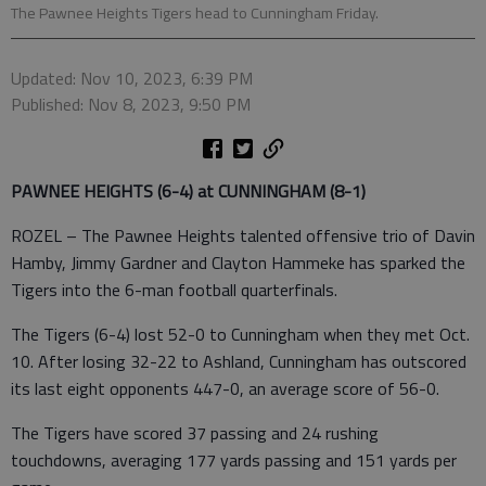
The Pawnee Heights Tigers head to Cunningham Friday.
Updated: Nov 10, 2023, 6:39 PM
Published: Nov 8, 2023, 9:50 PM
PAWNEE HEIGHTS (6-4) at CUNNINGHAM (8-1)
ROZEL – The Pawnee Heights talented offensive trio of Davin
Hamby, Jimmy Gardner and Clayton Hammeke has sparked the
Tigers into the 6-man football quarterfinals.
The Tigers (6-4) lost 52-0 to Cunningham when they met Oct.
10. After losing 32-22 to Ashland, Cunningham has outscored
its last eight opponents 447-0, an average score of 56-0.
The Tigers have scored 37 passing and 24 rushing
touchdowns, averaging 177 yards passing and 151 yards per