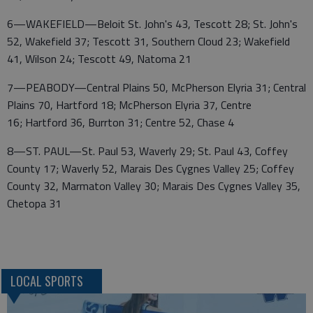
6—WAKEFIELD—Beloit St. John's 43, Tescott 28; St. John's
52, Wakefield 37; Tescott 31, Southern Cloud 23; Wakefield
41, Wilson 24; Tescott 49, Natoma 21
7—PEABODY—Central Plains 50, McPherson Elyria 31; Central
Plains 70, Hartford 18; McPherson Elyria 37, Centre
16; Hartford 36, Burrton 31; Centre 52, Chase 4
8—ST. PAUL—St. Paul 53, Waverly 29; St. Paul 43, Coffey
County 17; Waverly 52, Marais Des Cygnes Valley 25; Coffey
County 32, Marmaton Valley 30; Marais Des Cygnes Valley 35,
Chetopa 31
LOCAL SPORTS