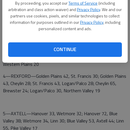
By proceeding, you accept our
Terms of Service
(including
29; Argonia 48, South Barber 34
arbitration and class action waiver) and
Privacy Policy
. We and our
2—MOSCOW—Ashland 49, Pawnee Heights 37; Pawnee
partners use cookies, pixels, and similar technologies to collect
information for purposes outlined in our
Privacy Policy
, including
Heights 53, Rolla 10; Ashland 57, Moscow 22; Moscow 50,
personalized content and ads.
Fowler 13; Rolla 48, Deerfield 15
3—DIGHTON—Dighton 53, Weskan 40; Weskan 40, Wallace
CONTINUE
County 22; Dighton 53, Wheatland 45; Wallace County 54,
Otis-Bison 40; Dighton 52, Greeley County 19; Wheatland 53,
Western Plains 20
4—REXFORD—Golden Plains 42, St. Francis 30; Golden Plains
43, Cheylin 28; St. Francis 43, Logan/Palco 28; Cheylin 65,
Brewster 24; Logan/Palco 30, Northern Valley 19
5—AXTELL—Hanover 33, Wetmore 32; Hanover 72, Blue
Valley 38; Wetmore 34, Linn 30; Blue Valley 53, Axtell 44; Linn
55, Pike Valley 17