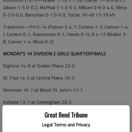
ASHLAND (13-7)—Walker 7-19 7-7 24, Cramer 7-14 6-8 21,
Gibson 1-5 0-0 2, McPhail 1-1 0-0 2, Milburn 0-6 0-4 0, Meza
0-3 0-0 0, Berryman 0-1 0-0 0, Totals 16-49 13-19 49
3-pointers—PH 5-14 (Polson 3-4, Y. Cordero 1-3, Carlson 1-4,
J. Cordero 0-1, Rasmussen 0-1, Hands 0-1); A 4-12 (Walker 3-
8, Cramer 1-4, Meza 0-2)
MONDAY'S 1A DIVISION 2 GIRLS QUARTERFINALS
Dighton 14-9 at Golden Plains 22-0
St. Paul 14-3 at Central Plains 19-3
Wetmore 16-7 at Beloit St. John's 17-1
Ashland 13-7 at Cunningham 20-2
Great Bend Tribune
1—ATTICA—Cunningham 36, Central Christian 33; Central
Christian 50, Argonia 42; Cunningham 46, Attica 37; Attica 52,
Legal Terms and Privacy
South Haven 47; Hutchinson Central Christian 49, Stafford