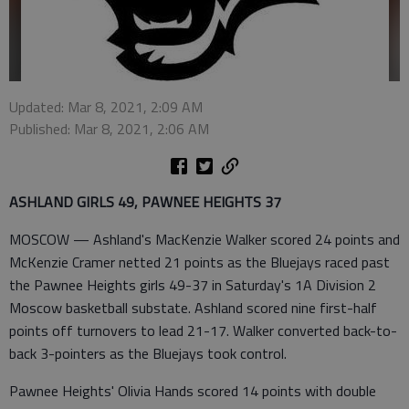
Updated: Mar 8, 2021, 2:09 AM
Published: Mar 8, 2021, 2:06 AM
ASHLAND GIRLS 49, PAWNEE HEIGHTS 37
MOSCOW — Ashland's MacKenzie Walker scored 24 points and
McKenzie Cramer netted 21 points as the Bluejays raced past
the Pawnee Heights girls 49-37 in Saturday's 1A Division 2
Moscow basketball substate. Ashland scored nine first-half
points off turnovers to lead 21-17. Walker converted back-to-
back 3-pointers as the Bluejays took control.
Pawnee Heights' Olivia Hands scored 14 points with double