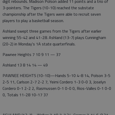
digit rebounds. Madison Polson added 11 points and a trio of
3-pointers. The Tigers (10-10) reached the substate
championship after the Tigers were able to recruit seven
players to play a basketball season.
Ashland swept three games from the Tigers after earlier
winning 55-42 and 41-28. Ashland (13-7) plays Cunningham
(20-2) in Monday's 1A state quarterfinals.
Pawnee Heights 7 10 9 11 — 37
Ashland 13 8 14 14 — 49
PAWNEE HEIGHTS (10-10)—Hands 5-10 4-8 14, Polson 3-5
2-5 11, Carlson 2-7 2-2 7, Yeimi Cordero 1-3 0-0 3, Joselyn
Cordero 0-1 2-2 2, Rasmussen 0-1 0-0 0, Rios-Valles 0-1 0-0
0, Totals 11-28 10-17 37