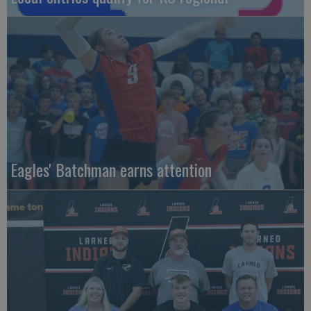
Eagles' Batchman earns attention