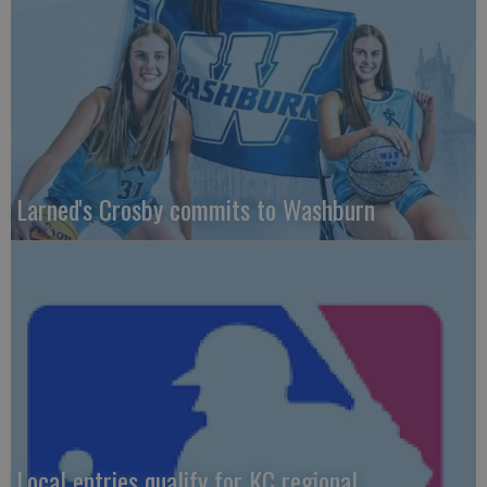
Larned's Crosby commits to Washburn
Local entries qualify for KC regional