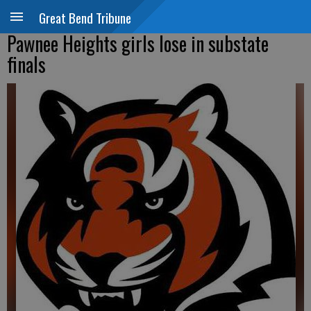
Great Bend Tribune
Pawnee Heights girls lose in substate
finals