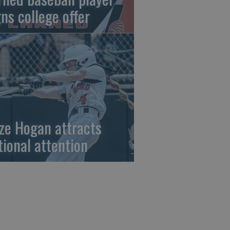
gns college offer
ze Hogan attracts
tional attention