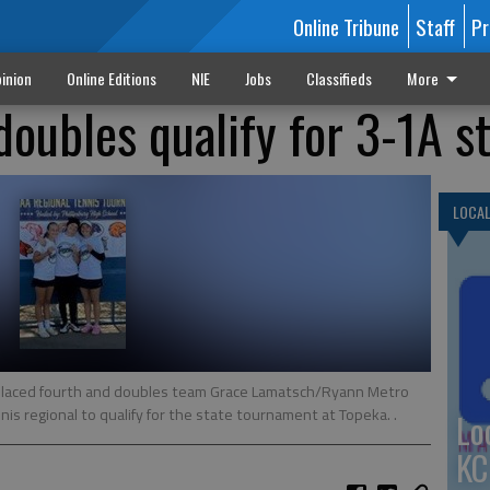
Online Tribune
Staff
Pr
inion
Online Editions
NIE
Jobs
Classifieds
More
 doubles qualify for 3-1A s
LOCA
) placed fourth and doubles team Grace Lamatsch/Ryann Metro
nnis regional to qualify for the state tournament at Topeka. .
Lo
KC