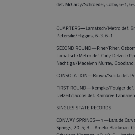
def. McCarty/Schroeder, Colby, 6-1, 6-
QUARTERS—Lamatsch/Metro def. Brown/
Petersilie/Higgins, 6-3, 6-1
SECOND ROUND—Riner/Riner, Osborne d
Lamatsch/Metro def. Carly Delzeit/Pipe
Nachtigal/Madelynn Murray, Goodland,
CONSOLATION—Brown/Solida def. Peter
FIRST ROUND—Kempke/Foulger def. La
Delzeit/Jacobs def. Kambree Lahnanen
SINGLES STATE RECORDS
CONWAY SPRINGS—1—Lara de Carvalho
Springs, 20-5; 3—Amelia Blackman, Co