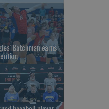
gles' Batchman earns
tention
rned baseball player