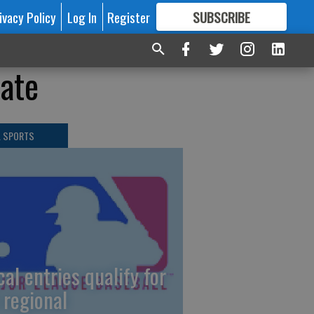
ivacy Policy
Log In
Register
SUBSCRIBE
FOR
MORE
GREAT CONTENT
tate
L SPORTS
cal entries qualify for
 regional