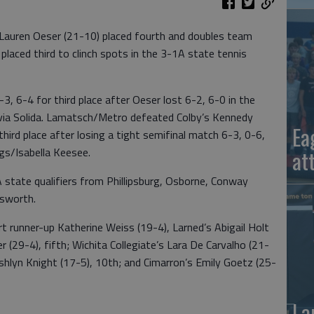
Lauren Oeser (21-10) placed fourth and doubles team
aced third to clinch spots in the 3-1A state tennis
 6-4 for third place after Oeser lost 6-2, 6-0 in the
livia Solida. Lamatsch/Metro defeated Colby’s Kennedy
Ea
hird place after losing a tight semifinal match 6-3, 0-6,
ings/Isabella Keesee.
at
state qualifiers from Phillipsburg, Osborne, Conway
lsworth.
rt runner-up Katherine Weiss (19-4), Larned’s Abigail Holt
r (29-4), fifth; Wichita Collegiate’s Lara De Carvalho (21-
s Ashlyn Knight (17-5), 10th; and Cimarron’s Emily Goetz (25-
La