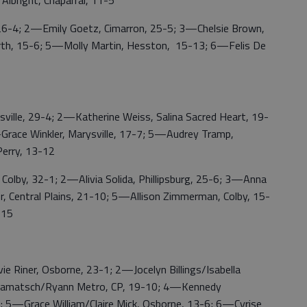
Albright, Chaparral, 11-5
-4; 2—Emily Goetz, Cimarron, 25-5; 3—Chelsie Brown,
orth, 15-6; 5—Molly Martin, Hesston, 15-13; 6—Felis De
le, 29-4; 2—Katherine Weiss, Salina Sacred Heart, 19-
Grace Winkler, Marysville, 17-7; 5—Audrey Tramp,
Perry, 13-12
by, 32-1; 2—Alivia Solida, Phillipsburg, 25-6; 3—Anna
 Central Plains, 21-10; 5—Allison Zimmerman, Colby, 15-
-15
Riner, Osborne, 23-1; 2—Jocelyn Billings/Isabella
e Lamatsch/Ryann Metro, CP, 19-10; 4—Kennedy
2; 5—Grace William/Claire Mick, Osborne, 13-6; 6—Cyrise