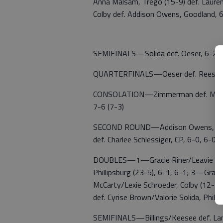
Anna Malsam, Trego (15-9) def. Laure
Colby def. Addison Owens, Goodland, 
SEMIFINALS—Solida def. Oeser, 6-2, 6
QUARTERFINALS—Oeser def. Reese Me
CONSOLATION—Zimmerman def. Merlau, 
7-6 (7-3)
SECOND ROUND—Addison Owens, Good def
def. Charlee Schlessiger, CP, 6-0, 6-0;
DOUBLES—1—Gracie Riner/Leavie Riner,
Phillipsburg (23-5), 6-1, 6-1; 3—Gra
McCarty/Lexie Schroeder, Colby (12-13
def. Cyrise Brown/Valorie Solida, Phill
SEMIFINALS—Billings/Keesee def. Lama