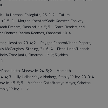
-10
lia Herman, Collegiate, 26-3; 2—Tatum
e, 13-5; 3—Morgan Koester/Sadie Koester, Conway
ah Branam, Classical, 17-8; 5—Grace Bender/Janel
ie Chance/Katelyn Reames, Chaparral, 10-4
r, Hesston, 23-4; 2—Reygan Coonrod/Inarie Rippert,
mily McGaughey, Sterling, 21-6; 4—Elena Jundt/Hannah
olz/Zoey Jantz, Cimarron, 17-7; 6‑Jaiden
13
se Latta, Marysville, 24-5; 2—Meredith
-4; 3—Lily Heline/Kayla Norberg, Smoky Valley, 23-8; 4
ysville, 15-8; 5—McKenna Gatz/Karsyn Meyer, Sabetha,
moky Valley, 11-7