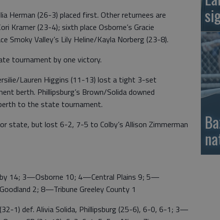
si
lia Herman (26-3) placed first. Other returnees are
ori Kramer (23-4); sixth place Osborne’s Gracie
ace Smoky Valley’s Lily Heline/Kayla Norberg (23-8).
ate tournament by one victory.
silie/Lauren Higgins (11-13) lost a tight 3-set
ent berth. Phillipsburg’s Brown/Solida downed
 berth to the state tournament.
Ba
for state, but lost 6-2, 7-5 to Colby’s Allison Zimmerman
na
14; 3—Osborne 10; 4—Central Plains 9; 5—
Goodland 2; 8—Tribune Greeley County 1
) def. Alivia Solida, Phillipsburg (25-6), 6-0, 6-1; 3—