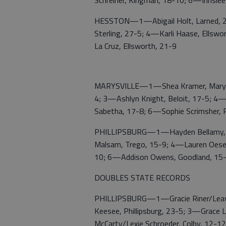
Schreiner, Kingman, 18-10; 6—Innslee 
HESSTON—1—Abigail Holt, Larned, 26
Sterling, 27-5; 4—Karli Haase, Ellsw
La Cruz, Ellsworth, 21-9
MARYSVILLE—1—Shea Kramer, Marysvil
4; 3—Ashlyn Knight, Beloit, 17-5; 4—
Sabetha, 17-8; 6—Sophie Scrimsher, 
PHILLIPSBURG—1—Hayden Bellamy, Col
Malsam, Trego, 15-9; 4—Lauren Oeser,
10; 6—Addison Owens, Goodland, 15
DOUBLES STATE RECORDS
PHILLIPSBURG—1—Gracie Riner/Leavie 
Keesee, Phillipsburg, 23-5; 3—Grac
McCarty/Lexie Schroeder, Colby, 12-1