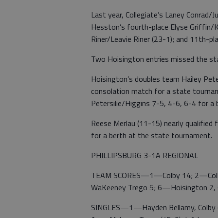
Last year, Collegiate’s Laney Conrad/Ju
Hesston’s fourth-place Elyse Griffin/K
Riner/Leavie Riner (23-1); and 11th-pl
Two Hoisington entries missed the st
Hoisington’s doubles team Hailey Peter
consolation match for a state tournam
Petersilie/Higgins 7-5, 4-6, 6-4 for a
Reese Merlau (11-15) nearly qualified 
for a berth at the state tournament.
PHILLIPSBURG 3-1A REGIONAL
TEAM SCORES—1—Colby 14; 2—Colby 
WaKeeney Trego 5; 6—Hoisington 2, 
SINGLES—1—Hayden Bellamy, Colby (32-1