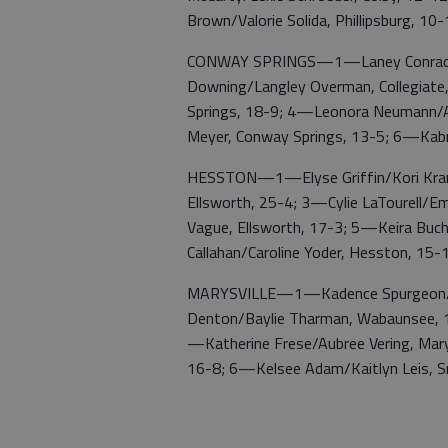
Brown/Valorie Solida, Phillipsburg, 10
CONWAY SPRINGS—1—Laney Conrad/Ju
Downing/Langley Overman, Collegiat
Springs, 18-9; 4—Leonora Neumann/Ad
Meyer, Conway Springs, 13-5; 6—Kabr
HESSTON—1—Elyse Griffin/Kori Krame
Ellsworth, 25-4; 3—Cylie LaTourell/E
Vague, Ellsworth, 17-3; 5—Keira Buchh
Callahan/Caroline Yoder, Hesston, 15-
MARYSVILLE—1—Kadence Spurgeon/Ro
Denton/Baylie Tharman, Wabaunsee, 14
—Katherine Frese/Aubree Vering, Mar
16-8; 6—Kelsee Adam/Kaitlyn Leis, S