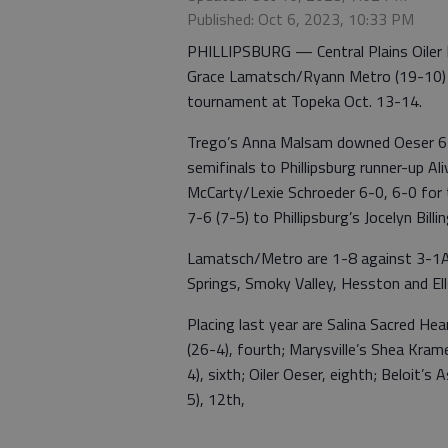
Published: Oct 6, 2023, 10:33 PM
PHILLIPSBURG — Central Plains Oiler 
Grace Lamatsch/Ryann Metro (19-10) pl
tournament at Topeka Oct. 13-14.
Trego’s Anna Malsam downed Oeser 6-3,
semifinals to Phillipsburg runner-up A
McCarty/Lexie Schroeder 6-0, 6-0 for t
7-6 (7-5) to Phillipsburg’s Jocelyn Bill
Lamatsch/Metro are 1-8 against 3-1A 
Springs, Smoky Valley, Hesston and El
Placing last year are Salina Sacred Hea
(26-4), fourth; Marysville’s Shea Krame
4), sixth; Oiler Oeser, eighth; Beloit’
5), 12th,