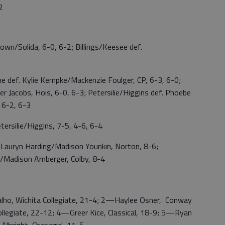
2
Solida, 6-0, 6-2; Billings/Keesee def.
ef. Kylie Kempke/Mackenzie Foulger, CP, 6-3, 6-0;
r Jacobs, Hois, 6-0, 6-3; Petersilie/Higgins def. Phoebe
 6-2, 6-3
silie/Higgins, 7-5, 4-6, 6-4
uryn Harding/Madison Younkin, Norton, 8-6;
/Madison Arnberger, Colby, 8-4
, Wichita Collegiate, 21-4; 2—Haylee Osner, Conway
llegiate, 22-12; 4—Greer Kice, Classical, 18-9; 5—Ryan