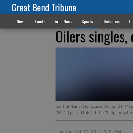
Great Bend Tribune
News
Events
Area News
Sports
Obituaries
Op
Oilers singles,
Central Plains Oiler Lauren Oeser (21-11
(20-11) placed third at the Phillipsburg te
Updated: Oct 10, 2023, 7:02 PM