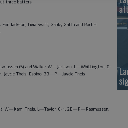
ut three batters.
at
. Erin Jackson, Livia Swift, Gabby Gatlin and Rachel
.
Rasmussen (5) and Walker. W—Jackson. L—Whittington, 0-
La
 Jaycie Theis, Espino. 3B—P—Jaycie Theis
si
Swift. W—Kami Theis. L—Taylor, 0-1. 2B—P—Rasmussen.