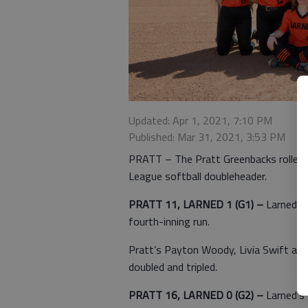
Updated: Apr 1, 2021, 7:10 PM
Published: Mar 31, 2021, 3:53 PM
PRATT – The Pratt Greenbacks rolled 
League softball doubleheader.
PRATT 11, LARNED 1 (G1) –
Larned’s
fourth-inning run.
Pratt’s Payton Woody, Livia Swift and
doubled and tripled.
PRATT 16, LARNED 0 (G2) –
Larned’s 