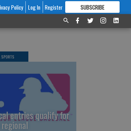
ivacy Policy
Log In
Register
SUBSCRIBE
FOR
MORE
GREAT CONTENT
L SPORTS
cal entries qualify for
 regional