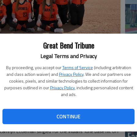
Great Bend Tribune
Legal Terms and Privacy
co
By proceeding, you accept our
Terms of Service
(including arbitration
past Larned 11-1 and 16-0 in Tuesday’s Central Kansas
and class action waiver) and
Privacy Policy
. We and our partners use
cookies, pixels, and similar technologies to collect information for
purposes outlined in our
Privacy Policy
, including personalized content
 Nikki Taylor doubled home Kiana Meyer for the Indians’
and ads.
 Jaycie Theis each drove home two runs. Jaycie Theis
CONTINUE
Camryn Ettleman singled for the Indians’ lone base hit off
Ea