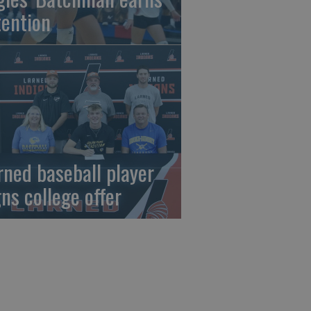
tention
rned baseball player
gns college offer