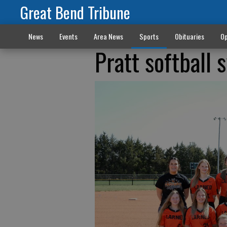
Great Bend Tribune
News
Events
Area News
Sports
Obituaries
Op
Pratt softball