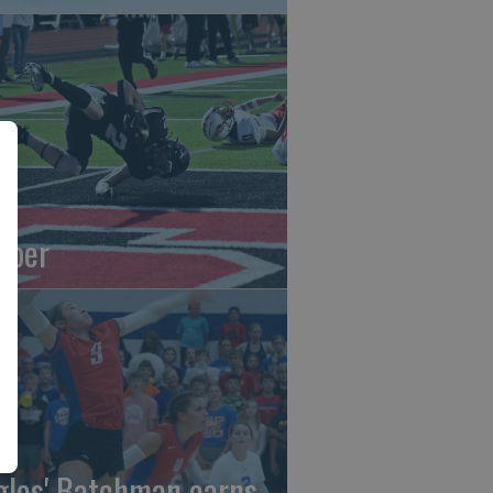
oper
gles' Batchman earns