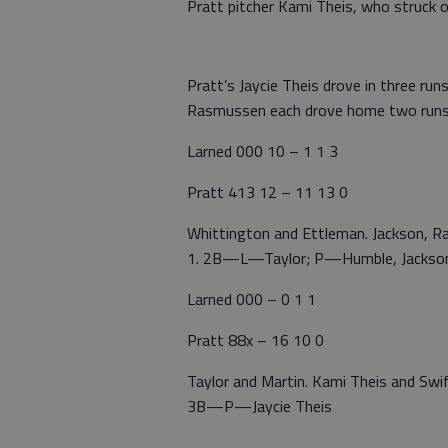
Pratt pitcher Kami Theis, who struck o
Pratt’s Jaycie Theis drove in three runs
Rasmussen each drove home two runs
Larned 000 10 – 1 1 3
Pratt 413 12 – 11 13 0
Whittington and Ettleman. Jackson, 
1. 2B—L—Taylor; P—Humble, Jackson,
Larned 000 – 0 1 1
Pratt 88x – 16 10 0
Taylor and Martin. Kami Theis and 
3B—P—Jaycie Theis