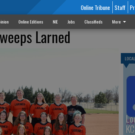
Online Tribune
Staff
Pr
inion
Online Editions
NIE
Jobs
Classifieds
More
 sweeps Larned
LOCA
Lo
KC