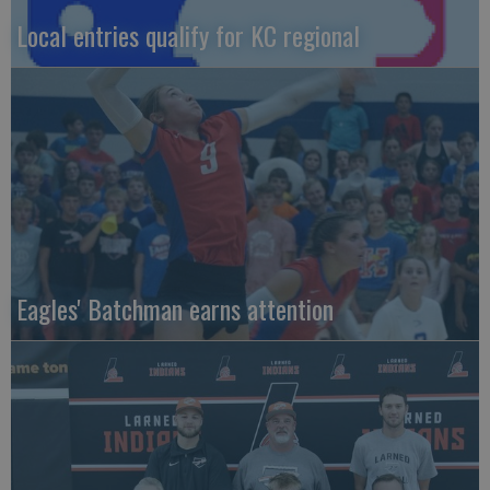
Local entries qualify for KC regional
Eagles' Batchman earns attention