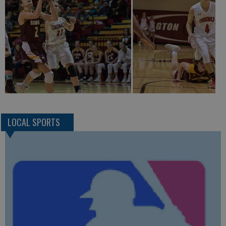
LOCAL SPORTS