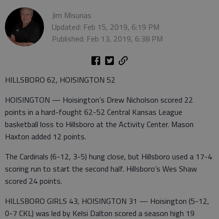
Jim Misunas
Updated: Feb 15, 2019, 6:19 PM
Published: Feb 13, 2019, 6:38 PM
HILLSBORO 62, HOISINGTON 52
HOISINGTON — Hoisington’s Drew Nicholson scored 22
points in a hard-fought 62-52 Central Kansas League
basketball loss to Hillsboro at the Activity Center. Mason
Haxton added 12 points.
The Cardinals (6-12, 3-5) hung close, but Hillsboro used a 17-4
scoring run to start the second half. Hillsboro’s Wes Shaw
scored 24 points.
HILLSBORO GIRLS 43, HOISINGTON 31 — Hoisington (5-12,
0-7 CKL) was led by Kelsi Dalton scored a season high 19