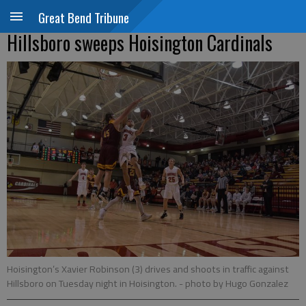
Great Bend Tribune
Hillsboro sweeps Hoisington Cardinals
Hoisington’s Xavier Robinson (3) drives and shoots in traffic against
Hillsboro on Tuesday night in Hoisington.
- photo by Hugo Gonzalez