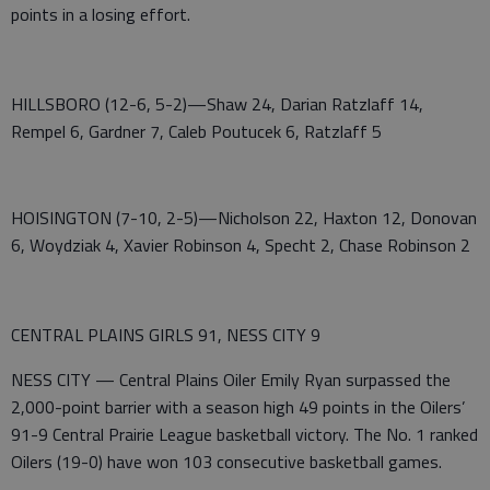
points in a losing effort.
HILLSBORO (12-6, 5-2)—Shaw 24, Darian Ratzlaff 14,
Rempel 6, Gardner 7, Caleb Poutucek 6, Ratzlaff 5
HOISINGTON (7-10, 2-5)—Nicholson 22, Haxton 12, Donovan
6, Woydziak 4, Xavier Robinson 4, Specht 2, Chase Robinson 2
CENTRAL PLAINS GIRLS 91, NESS CITY 9
NESS CITY — Central Plains Oiler Emily Ryan surpassed the
2,000-point barrier with a season high 49 points in the Oilers’
91-9 Central Prairie League basketball victory. The No. 1 ranked
Oilers (19-0) have won 103 consecutive basketball games.