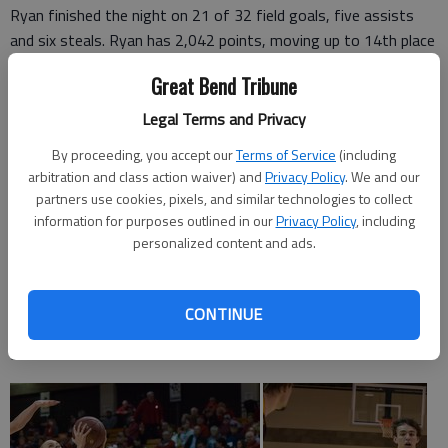
Ryan finished the night on 21 of 32 field goals, five assists
and six steals. Ryan has 2,042 points, moving up to 14th place
with 2,042 career points. Delaney Rugan added 10 points for
Great Bend Tribune
the Oilers, who led 55-8 at halftime.
Legal Terms and Privacy
By proceeding, you accept our
Terms of Service
(including
C. Plains 24 31 23 13 — 91
arbitration and class action waiver) and
Privacy Policy
. We and our
partners use cookies, pixels, and similar technologies to collect
Ness City 7 1 1 0 — 9
information for purposes outlined in our
Privacy Policy
, including
personalized content and ads.
CENTRAL PLAINS (19-0)—Emily Ryan 21-32 3-4 49, Rugan
5-11 0-0 10, Lamatsch 2-4 0-1 4, Nixon 304 0-0 6, Oeser 1-4
0-0 2, Cunningham 0-3 0-0 0, Avery Hurley 3-6 0-0 6, Jeffrey
CONTINUE
2-4 0-0 5, Crites 3-10 0-0 6, Potter 1-2 0-1 2, Totals 41-80
3-6 91