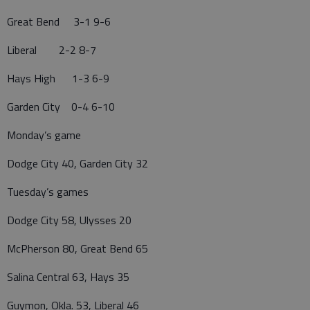
Great Bend 3-1 9-6
Liberal 2-2 8-7
Hays High 1-3 6-9
Garden City 0-4 6-10
Monday’s game
Dodge City 40, Garden City 32
Tuesday’s games
Dodge City 58, Ulysses 20
McPherson 80, Great Bend 65
Salina Central 63, Hays 35
Guymon, Okla. 53, Liberal 46