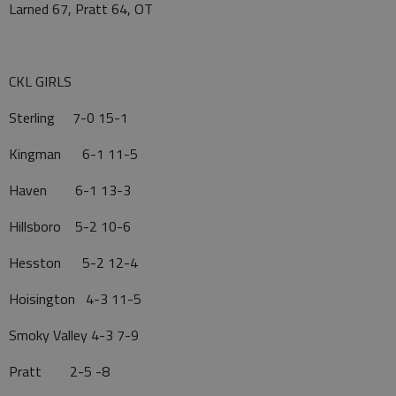
Larned 67, Pratt 64, OT
CKL GIRLS
Sterling 7-0 15-1
Kingman 6-1 11-5
Haven 6-1 13-3
Hillsboro 5-2 10-6
Hesston 5-2 12-4
Hoisington 4-3 11-5
Smoky Valley 4-3 7-9
Pratt 2-5 -8