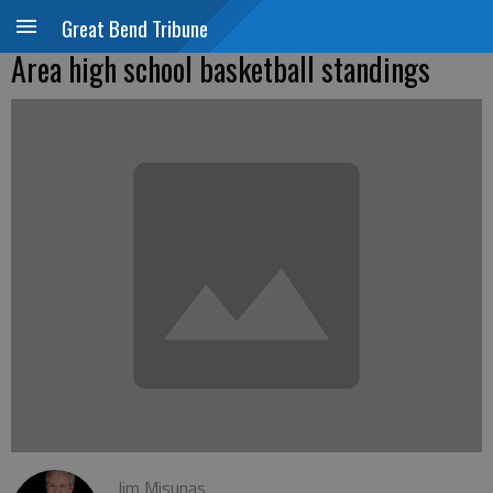
Great Bend Tribune
Area high school basketball standings
Jim Misunas