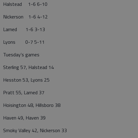
Halstead 1-6 6-10
Nickerson 1-6 4-12
Larned 1-6 3-13
Lyons 0-7 5-11
Tuesday’s games
Sterling 57, Halstead 14
Hesston 53, Lyons 25
Pratt 55, Larned 37
Hoisington 48, Hillsboro 38
Haven 49, Haven 39
Smoky Valley 42, Nickerson 33