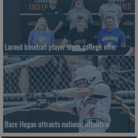
Larned baseball player signs college offer
Baze Hogan attracts national attention