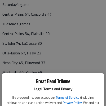
Saturday’s game
Central Plains 61, Concordia 47
Tuesday’s games
Central Plains 54, Plainville 20
St. John 74, LaCrosse 30
Otis-Bison 67, Healy 23
Ness City 45, Ellinwood 33
Macksville 60, Kinsley 48
Great Bend Tribune
Legal Terms and Privacy
CPL GIRLS
By proceeding, you accept our
Terms of Service
(including
LaCrosse 5-0 15-1
arbitration and class action waiver) and
Privacy Policy
. We and our