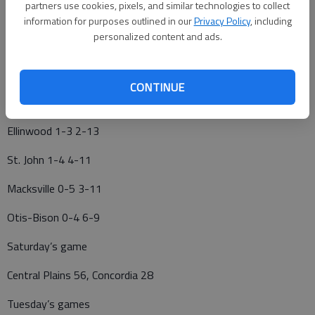
partners use cookies, pixels, and similar technologies to collect
Central Plains 4-0 16-0
information for purposes outlined in our
Privacy Policy
, including
personalized content and ads.
Kinsley 4-0 12-4
Ness City 3-2 8-7
CONTINUE
Victoria 2-2 7-7
Ellinwood 1-3 2-13
St. John 1-4 4-11
Macksville 0-5 3-11
Otis-Bison 0-4 6-9
Saturday’s game
Central Plains 56, Concordia 28
Tuesday’s games