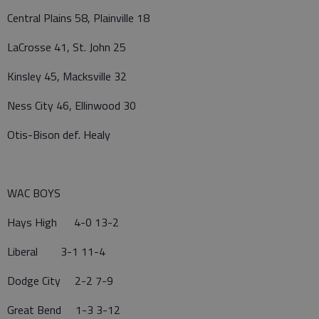
Central Plains 58, Plainville 18
LaCrosse 41, St. John 25
Kinsley 45, Macksville 32
Ness City 46, Ellinwood 30
Otis-Bison def. Healy
WAC BOYS
Hays High 4-0 13-2
Liberal 3-1 11-4
Dodge City 2-2 7-9
Great Bend 1-3 3-12