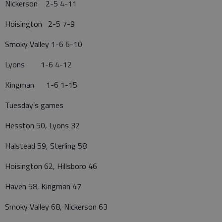
Nickerson 2-5 4-11
Hoisington 2-5 7-9
Smoky Valley 1-6 6-10
Lyons 1-6 4-12
Kingman 1-6 1-15
Tuesday’s games
Hesston 50, Lyons 32
Halstead 59, Sterling 58
Hoisington 62, Hillsboro 46
Haven 58, Kingman 47
Smoky Valley 68, Nickerson 63