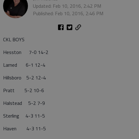
Updated: Feb 10, 2016, 2:42 PM
Published: Feb 10, 2016, 2:46 PM
CKL BOYS
Hesston 7-0 14-2
Larned 6-1 12-4
Hillsboro 5-2 12-4
Pratt 5-2 10-6
Halstead 5-2 7-9
Sterling 4-3 11-5
Haven 4-3 11-5