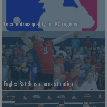
Local entries qualify for KC regional
Eagles' Batchman earns attention