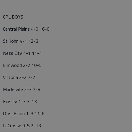
CPL BOYS
Central Plains 4-0 16-0
St. John 4-1 12-3
Ness City 4-1 11-4
Ellinwood 2-2 10-5
Victoria 2-2 7-7
Macksville 2-3 7-8
Kinsley 1-3 3-13
Otis-Bison 1-3 11-6
LaCrosse 0-5 2-13