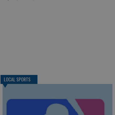
LOCAL SPORTS