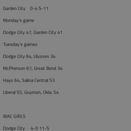
Garden City 0-4 5-11
Monday’s game
Dodge City 47, Garden City 41
Tuesday’s games
Dodge City 64, Ulysses 34
McPherson 67, Great Bend 34
Hays 64, Salina Central 53
Liberal 55, Guymon, Okla. 54
WAC GIRLS
Dodge City 4-0 11-5