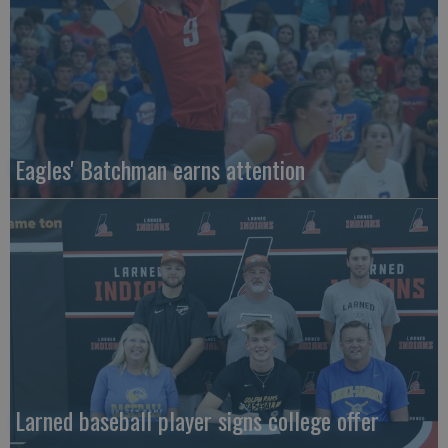
Eagles' Batchman earns attention
Larned baseball player signs college offer