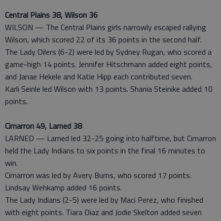
Central Plains 38, Wilson 36
WILSON — The Central Plains girls narrowly escaped rallying
Wilson, which scored 22 of its 36 points in the second half.
The Lady Oilers (6-2) were led by Sydney Rugan, who scored a
game-high 14 points. Jennifer Hitschmann added eight points,
and Janae Hekele and Katie Hipp each contributed seven.
Karli Seinle led Wilson with 13 points. Shania Steinike added 10
points.
Cimarron 49, Larned 38
LARNED — Larned led 32-25 going into halftime, but Cimarron
held the Lady Indians to six points in the final 16 minutes to
win.
Cimarron was led by Avery Burns, who scored 17 points.
Lindsay Wehkamp added 16 points.
The Lady Indians (2-5) were led by Maci Perez, who finished
with eight points. Tiara Diaz and Jodie Skelton added seven