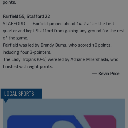
points.
Fairfield 55, Stafford 22
STAFFORD — Fairfield jumped ahead 14-2 after the first
quarter and kept Stafford from gaining any ground for the rest
of the game.
Fairfield was led by Brandy Burns, who scored 18 points,
including four 3-pointers.
The Lady Trojans (0-5) were led by Adriane Millershaski, who
finished with eight points.
— Kevin Price
LOCAL SPORTS