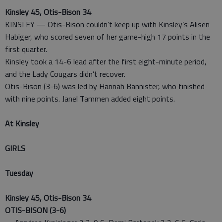
Kinsley 45, Otis-Bison 34
KINSLEY — Otis-Bison couldn’t keep up with Kinsley’s Alisen
Habiger, who scored seven of her game-high 17 points in the
first quarter.
Kinsley took a 14-6 lead after the first eight-minute period,
and the Lady Cougars didn’t recover.
Otis-Bison (3-6) was led by Hannah Bannister, who finished
with nine points. Janel Tammen added eight points.
At Kinsley
GIRLS
Tuesday
Kinsley 45, Otis-Bison 34
OTIS-BISON (3-6)