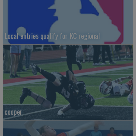
Local entries qualify for KC regional
cooper