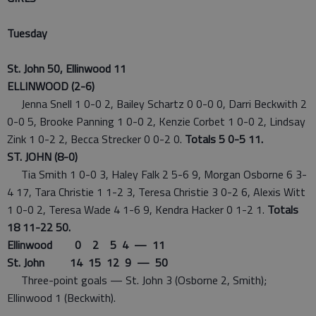
Tuesday
St. John 50, Ellinwood 11
ELLINWOOD (2-6)
Jenna Snell 1 0-0 2, Bailey Schartz 0 0-0 0, Darri Beckwith 2
0-0 5, Brooke Panning 1 0-0 2, Kenzie Corbet 1 0-0 2, Lindsay
Zink 1 0-2 2, Becca Strecker 0 0-2 0.
Totals 5 0-5 11.
ST. JOHN (8-0)
Tia Smith 1 0-0 3, Haley Falk 2 5-6 9, Morgan Osborne 6 3-
4 17, Tara Christie 1 1-2 3, Teresa Christie 3 0-2 6, Alexis Witt
1 0-0 2, Teresa Wade 4 1-6 9, Kendra Hacker 0 1-2 1.
Totals
18 11-22 50.
Ellinwood 0 2 5 4 — 11
St. John 14 15 12 9 — 50
Three-point goals — St. John 3 (Osborne 2, Smith);
Ellinwood 1 (Beckwith).