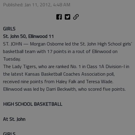
Published: Jan 11, 2012, 4:48 AM
GIRLS
St. John 50, Ellinwood 11
ST. JOHN — Morgan Osborne led the St. John High School girls’
basketball team with 17 points in a rout of Ellinwood on
Tuesday.
The Lady Tigers, who are ranked No. 1 in Class 1A Division-I in
the latest Kansas Basketball Coaches Association poll,
received nine points from Haley Falk and Teresa Wade.
Ellinwood was led by Darri Beckwith, who scored five points.
HIGH SCHOOL BASKETBALL
At St. John
GIRLS