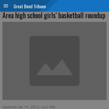
Great Bend Tribune
Area high school girls' basketball roundup
Updated: Jan 11, 2012, 4:47 AM