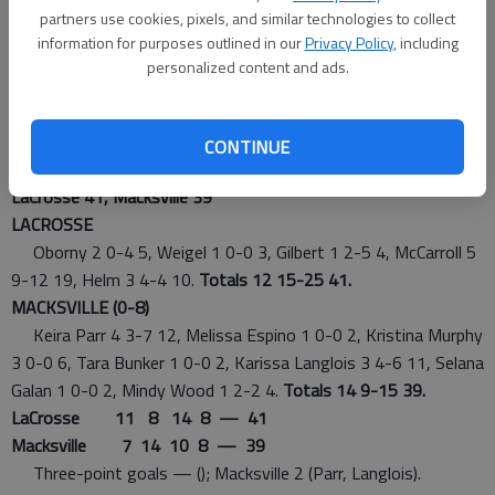
partners use cookies, pixels, and similar technologies to collect
At Macksville
information for purposes outlined in our
Privacy Policy
, including
personalized content and ads.
GIRLS
Tuesday
CONTINUE
LaCrosse 41, Macksville 39
LACROSSE
Oborny 2 0-4 5, Weigel 1 0-0 3, Gilbert 1 2-5 4, McCarroll 5
9-12 19, Helm 3 4-4 10.
Totals 12 15-25 41.
MACKSVILLE (0-8)
Keira Parr 4 3-7 12, Melissa Espino 1 0-0 2, Kristina Murphy
3 0-0 6, Tara Bunker 1 0-0 2, Karissa Langlois 3 4-6 11, Selana
Galan 1 0-0 2, Mindy Wood 1 2-2 4.
Totals 14 9-15 39.
LaCrosse 11 8 14 8 — 41
Macksville 7 14 10 8 — 39
Three-point goals — (); Macksville 2 (Parr, Langlois).