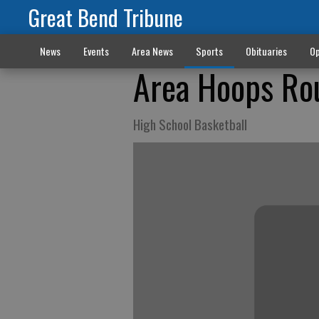
Great Bend Tribune
News
Events
Area News
Sports
Obituaries
Op
Area Hoops Ro
High School Basketball