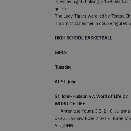
Tuesday night, holding a 16-6 lead at
quarter.
The Lady Tigers were led by Teresa Chr
Tia Smith joined her in double figures 
HIGH SCHOOL BASKETBALL
GIRLS
Tuesday
At St. John
St. John-Hudson 47, Word of Life 27
WORD OF LIFE
Antenique Young 3 2-2 10, Julianna A
0-0 2, LaShaw Rolle 2 0-1 4, Katie M
ST. JOHN