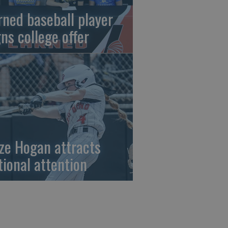
rned baseball player
gns college offer
ze Hogan attracts
tional attention