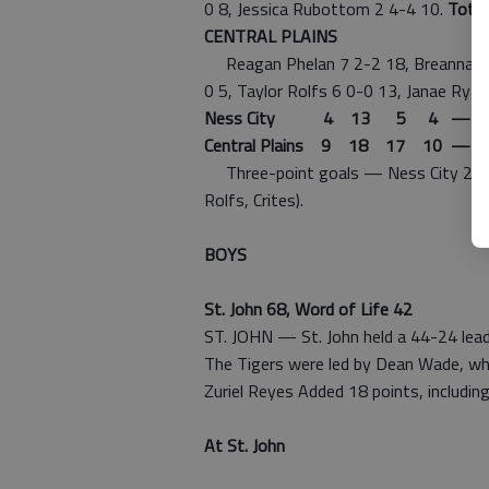
0 8, Jessica Rubottom 2 4-4 10.
Total
CENTRAL PLAINS
Reagan Phelan 7 2-2 18, Breanna Holm
0 5, Taylor Rolfs 6 0-0 13, Janae Rya
Ness City 4 13 5 4 — 2
Central Plains 9 18 17 10 — 5
Three-point goals — Ness City 2 (Rub
Rolfs, Crites).
BOYS
St. John 68, Word of Life 42
ST. JOHN — St. John held a 44-24 lead
The Tigers were led by Dean Wade, wh
Zuriel Reyes Added 18 points, including
At St. John