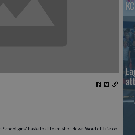
KC
Ea
at
School girls’ basketball team shot down Word of Life on