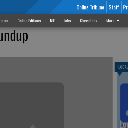
Online Tribune
Staff
Pr
inion
Online Editions
NIE
Jobs
Classifieds
More
undup
LOCA
Lo