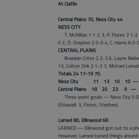
At Claflin
Central Plains 70, Ness City 44
NESS CITY
T. McMillan 1 1-2 3, P. Flores 3 1-2 8
0 2, D. Stephen 2 0-0 4, C. Harns 6 0-
CENTRAL PLAINS
Braedan Crites 2 2-3 6, Layne Bieber
13, Colton Zink 3 1-2 7, Michael Lamat
Totals 24 17-19 70.
Ness City 11 13 10 10 —
Central Plains 18 20 23 9 — 
Three-point goals — Ness City 5 (Bie
(Stiawalt 3, Flores, Stephen).
Larned 80, Ellinwood 68
LARNED — Ellinwood got out to a pheno
However, Larned turned things around 