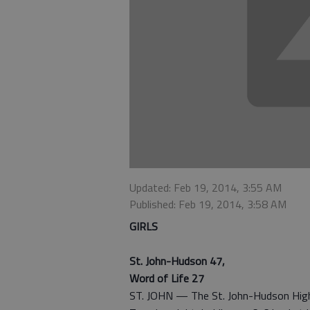
Updated: Feb 19, 2014, 3:55 AM
Published: Feb 19, 2014, 3:58 AM
GIRLS
St. John-Hudson 47,
Word of Life 27
ST. JOHN — The St. John-Hudson High 