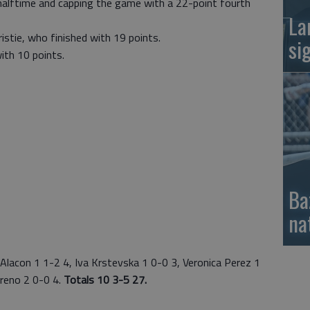
 halftime and capping the game with a 22-point fourth
La
istie, who finished with 19 points.
si
with 10 points.
Ba
na
lacon 1 1-2 4, Iva Krstevska 1 0-0 3, Veronica Perez 1
oreno 2 0-0 4.
Totals 10 3-5 27.