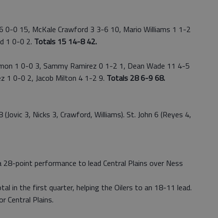
 0-0 15, McKale Crawford 3 3-6 10, Mario Williams 1 1-2
ad 1 0-0 2.
Totals 15 14-8 42.
on 1 0-0 3, Sammy Ramirez 0 1-2 1, Dean Wade 11 4-5
ez 1 0-0 2, Jacob Milton 4 1-2 9.
Totals 28 6-9 68.
ovic 3, Nicks 3, Crawford, Williams). St. John 6 (Reyes 4,
 28-point performance to lead Central Plains over Ness
al in the first quarter, helping the Oilers to an 18-11 lead.
r Central Plains.