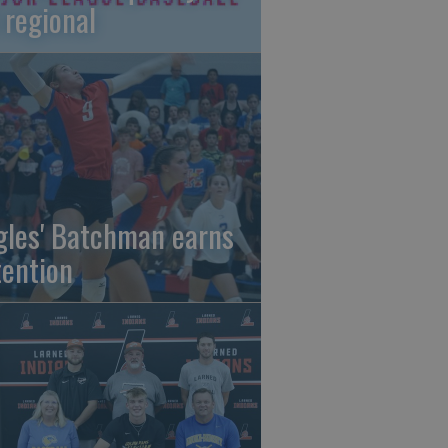
 regional
gles' Batchman earns
tention