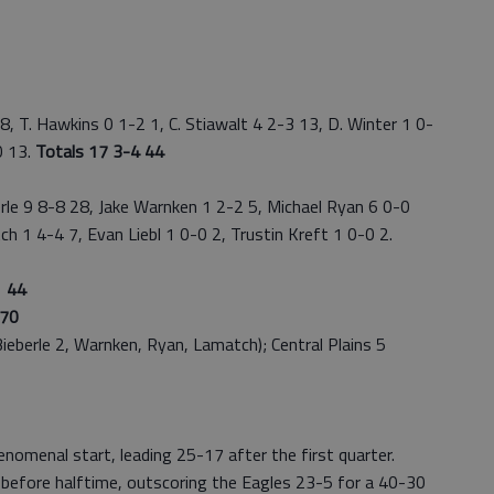
, T. Hawkins 0 1-2 1, C. Stiawalt 4 2-3 13, D. Winter 1 0-
0 13.
Totals 17 3-4 44
le 9 8-8 28, Jake Warnken 1 2-2 5, Michael Ryan 6 0-0
ch 1 4-4 7, Evan Liebl 1 0-0 2, Trustin Kreft 1 0-0 2.
 44
70
berle 2, Warnken, Ryan, Lamatch); Central Plains 5
menal start, leading 25-17 after the first quarter.
before halftime, outscoring the Eagles 23-5 for a 40-30