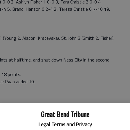
-0 2, Ashlyn Fisher 1 0-0 3, Tara Christie 2 0-0 4,
1-4 5, Brandi Hanson 0 2-4 2, Teresa Christie 6 7-10 19.
oung 2, Alacon, Krstevska); St. John 3 (Smith 2, Fisher).
ints at halftime, and shut down Ness City in the second
 18 points.
nae Ryan added 10.
Great Bend Tribune
Legal Terms and Privacy
tts 2 0-0 4, Alexis Clarke 1 0-0 2, Regan Stiawalt 4 0-