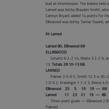
lead at intermission. The Indians held o
Larned was led by Brayden Smith, who
Camryn Bryant added 14 points for the
Ellinwood was led by Tanner Swank, wh
At Larned
Larned 80, Ellinwood 68
ELLINWOOD
Schartz 6 2-2 14, Waite 3 2-2 9, Jen
13.
Totals 28 10-13 68.
LARNED
Palmer 2 0-0 5, Smith 12 3-4 30, Unr
1 0-0 2, Kraisinger 1 1-2 3, Reece 4 0-
Ellinwood 25 5 19 19 — 68
Larned 17 23 21 19 — 80
Three-point goals — Ellinwood 2 (Wait
Palmer).