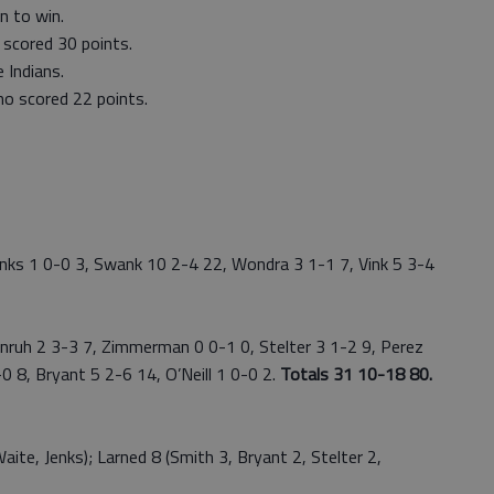
n to win.
 scored 30 points.
 Indians.
o scored 22 points.
ks 1 0-0 3, Swank 10 2-4 22, Wondra 3 1-1 7, Vink 5 3-4
uh 2 3-3 7, Zimmerman 0 0-1 0, Stelter 3 1-2 9, Perez
0 8, Bryant 5 2-6 14, O’Neill 1 0-0 2.
Totals 31 10-18 80.
e, Jenks); Larned 8 (Smith 3, Bryant 2, Stelter 2,