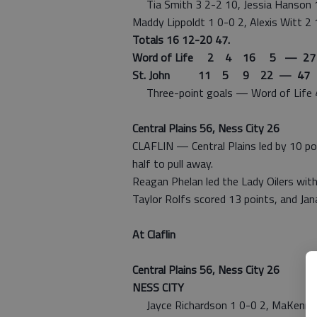
Tia Smith 3 2-2 10, Jessia Hanson 1 0
Maddy Lippoldt 1 0-0 2, Alexis Witt 2 
Totals 16 12-20 47.
Word of Life 2 4 16 5 — 27
St. John 11 5 9 22 — 47
Three-point goals — Word of Life 4 (Y
Central Plains 56, Ness City 26
CLAFLIN — Central Plains led by 10 po
half to pull away.
Reagan Phelan led the Lady Oilers with
Taylor Rolfs scored 13 points, and Ja
At Claflin
Central Plains 56, Ness City 26
NESS CITY
Jayce Richardson 1 0-0 2, MaKenna Fri