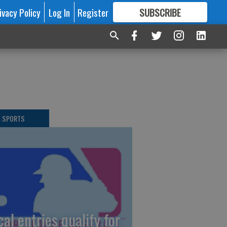
ivacy Policy
Log In
Register
SUBSCRIBE
FOR
MORE
GREAT CONTENT
L SPORTS
cal entries qualify for