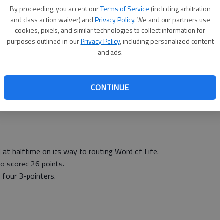
s 10 4-4 26.
By proceeding, you accept our
Terms of Service
(including arbitration
and class action waiver) and
Privacy Policy
. We and our partners use
es 1 2-2 4, Kendi Maxwell 2 0-0 6, Cassidy Crites 2 0-
cookies, pixels, and similar technologies to collect information for
n 4 0-0 10.
Totals 22 4-4 56.
purposes outlined in our
Privacy Policy
, including personalized content
and ads.
6
6
ottom 2); Central Plains 8 (Phelan 2, Maxwell 2, Ryan 2,
CONTINUE
 at halftime on its way to routing Word of Life.
o scored 26 points.
 four 3-pointers.