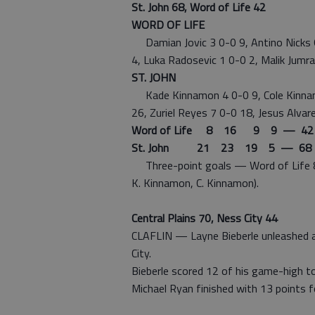
St. John 68, Word of Life 42
WORD OF LIFE
Damian Jovic 3 0-0 9, Antino Nicks 6
4, Luka Radosevic 1 0-0 2, Malik Jumr
ST. JOHN
Kade Kinnamon 4 0-0 9, Cole Kinnam
26, Zuriel Reyes 7 0-0 18, Jesus Alvar
Word of Life 8 16 9 9 — 42
St. John 21 23 19 5 — 68
Three-point goals — Word of Life 8 (J
K. Kinnamon, C. Kinnamon).
Central Plains 70, Ness City 44
CLAFLIN — Layne Bieberle unleashed a
City.
Bieberle scored 12 of his game-high tot
Michael Ryan finished with 13 points fo