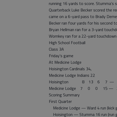
running 16 yards to score. Stumma’s 
Quarterback Luke Becker scored the r
came on a 6-yard pass to Brady Demel
Becker ran four yards for his second 
Bryan Hellman ran for a 3-yard touchdo
Wornkey ran for a 22-yard touchdown 
High School Football
Class 3A
Friday’s game
At Medicine Lodge
Hoisington Cardinals 34,
Medicine Lodge Indians 22
Hoisington 8 13 6 7 — 
Medicine Lodge 7 0 0 15 — 
Scoring Summary
First Quarter
Medicine Lodge — Ward 4 run (kick 
Hoisington — Stumma 16 run (run 