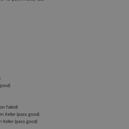
)
good)
n failed)
 Keller (pass good)
Keller (pass good)