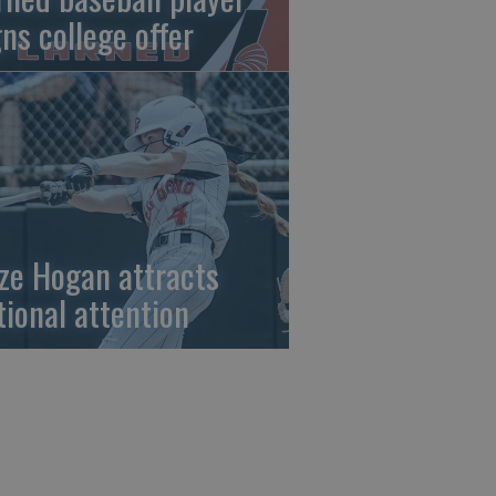
gns college offer
ze Hogan attracts
tional attention