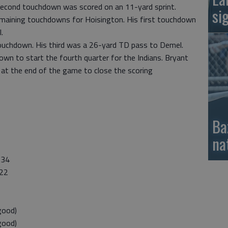
second touchdown was scored on an 11-yard sprint.
si
emaining touchdowns for Hoisington. His first touchdown
.
touchdown. His third was a 26-yard TD pass to Demel.
wn to start the fourth quarter for the Indians. Bryant
at the end of the game to close the scoring
Ba
na
34
22
good)
good)