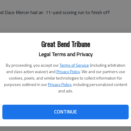
d Dace Mercer had an 11-yard scoring run to finish off
Great Bend Tribune
Legal Terms and Privacy
By proceeding, you accept our
Terms of Service
(including arbitration
and class action waiver) and
Privacy Policy
. We and our partners use
cookies, pixels, and similar technologies to collect information for
purposes outlined in our
Privacy Policy
, including personalized content
and ads.
 (run failed)
rissman (run good)
CONTINUE
)
d)