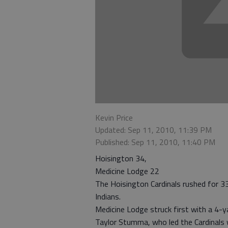
Kevin Price
Updated: Sep 11, 2010, 11:39 PM
Published: Sep 11, 2010, 11:40 PM
Hoisington 34,
Medicine Lodge 22
The Hoisington Cardinals rushed for 3
Indians.
Medicine Lodge struck first with a 4-y
Taylor Stumma, who led the Cardinals