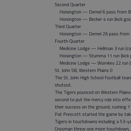
Second Quarter
Hoisington — Demel 6 pass from Beck
Hoisington — Becker 4 run (kick goo
Third Quarter
Hoisington — Demel 26 pass from Bec
Fourth Quarter
Medicine Lodge — Hellman 3 run (con
Hoisington — Stumma 11 run (kick 
Medicine Lodge — Wornkey 22 run (k
St. John 58, Western Plains 0
The St. John High School football team
shutout.
The Tigers pounced on Western Plains ea
second to put the mercy rule into effe
their success on the ground, rushing 1
Pat Prescott started the game by taki
Tigers in touchdowns including a 53-ya
Crissman threw one more touchdown, th