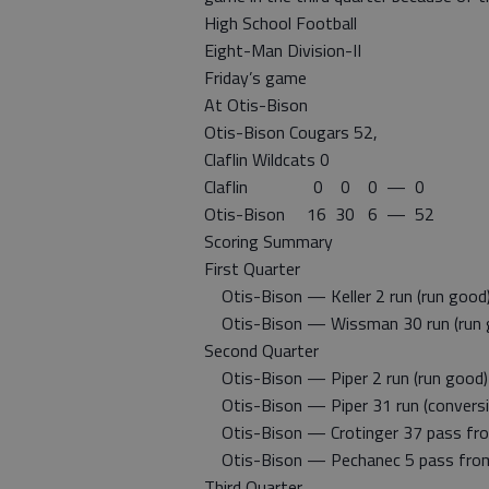
High School Football
Eight-Man Division-II
Friday’s game
At Otis-Bison
Otis-Bison Cougars 52,
Claflin Wildcats 0
Claflin 0 0 0 — 0
Otis-Bison 16 30 6 — 52
Scoring Summary
First Quarter
Otis-Bison — Keller 2 run (run good
Otis-Bison — Wissman 30 run (run 
Second Quarter
Otis-Bison — Piper 2 run (run good)
Otis-Bison — Piper 31 run (conversio
Otis-Bison — Crotinger 37 pass from
Otis-Bison — Pechanec 5 pass from 
Third Quarter