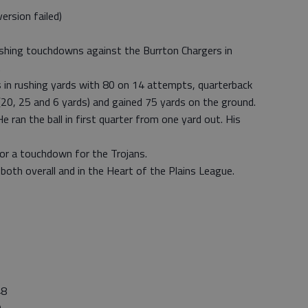
rsion failed)
shing touchdowns against the Burrton Chargers in
.
 in rushing yards with 80 on 14 attempts, quarterback
(20, 25 and 6 yards) and gained 75 yards on the ground.
ran the ball in first quarter from one yard out. His
for a touchdown for the Trojans.
both overall and in the Heart of the Plains League.
8