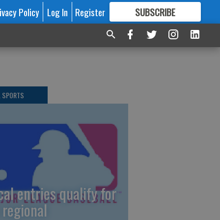
ivacy Policy
Log In
Register
SUBSCRIBE
FOR
MORE
GREAT CONTENT
L SPORTS
cal entries qualify for
 regional