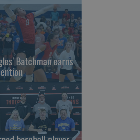
gles' Batchman earns
tention
rned baseball player