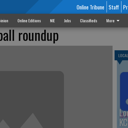
Online Tribune
Staff
Pr
inion
Online Editions
NIE
Jobs
Classifieds
More
ball roundup
LOCA
Lo
KC