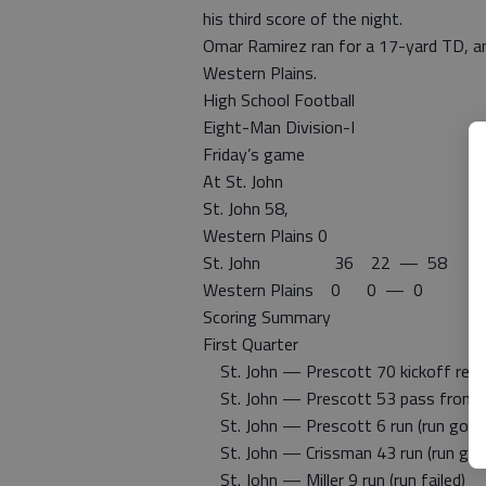
his third score of the night.
Omar Ramirez ran for a 17-yard TD, an
Western Plains.
High School Football
Eight-Man Division-I
Friday’s game
At St. John
St. John 58,
Western Plains 0
St. John 36 22 — 58
Western Plains 0 0 — 0
Scoring Summary
First Quarter
St. John — Prescott 70 kickoff return
St. John — Prescott 53 pass from C
St. John — Prescott 6 run (run good
St. John — Crissman 43 run (run goo
St. John — Miller 9 run (run failed)