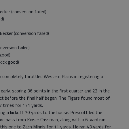
er (conversion failed)
d)
ker (conversion failed)
version failed)
good)
ick good)
 completely throttled Western Plains in registering a
rly, scoring 36 points in the first quarter and 22 in the
ct before the final half began. The Tigers found most of
7 times for 171 yards.
ng a kickoff 70 yards to the house. Prescott led the
rd pass from Kinser Crissman, along with a 6-yard run.
is one to Zach Minnis for 11 yards. He ran 43 yards for