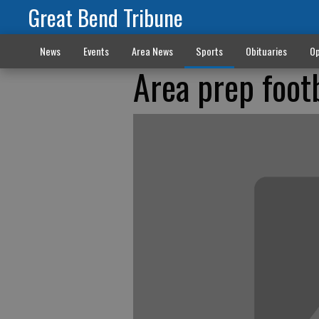
Great Bend Tribune
News
Events
Area News
Sports
Obituaries
Op
Area prep foot