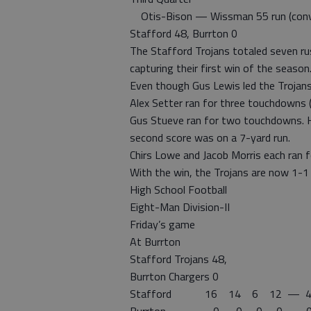
Otis-Bison — Wissman 55 run (conve
Stafford 48, Burrton 0
The Stafford Trojans totaled seven ru
capturing their first win of the season
Even though Gus Lewis led the Trojans
Alex Setter ran for three touchdowns 
Gus Stueve ran for two touchdowns. He 
second score was on a 7-yard run.
Chirs Lowe and Jacob Morris each ran 
With the win, the Trojans are now 1-1 
High School Football
Eight-Man Division-II
Friday’s game
At Burrton
Stafford Trojans 48,
Burrton Chargers 0
Stafford 16 14 6 12 — 4