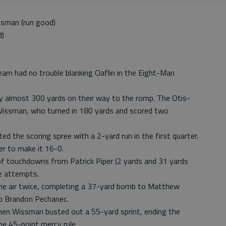
sman (run good)
d)
)
am had no trouble blanking Claflin in the Eight-Man
y almost 300 yards on their way to the romp. The Otis-
Wissman, who turned in 180 yards and scored two
ed the scoring spree with a 2-yard run in the first quarter.
er to make it 16-0.
of touchdowns from Patrick Piper (2 yards and 31 yards
ne attempts.
 the air twice, completing a 37-yard bomb to Matthew
 to Brandon Pechanec.
en Wissman busted out a 55-yard sprint, ending the
he 45-point mercy rule.