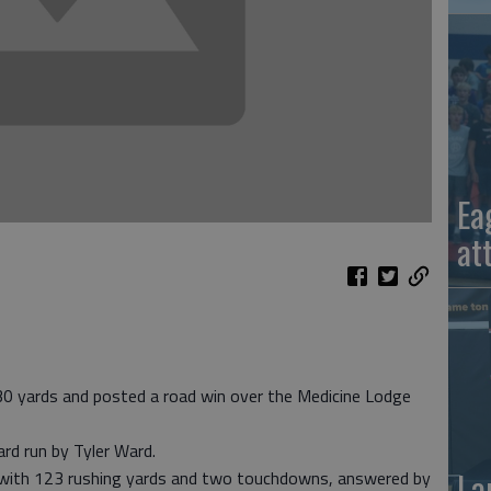
Ea
at
30 yards and posted a road win over the Medicine Lodge
ard run by Tyler Ward.
La
 with 123 rushing yards and two touchdowns, answered by