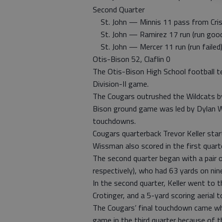
Second Quarter
St. John — Minnis 11 pass from Cris
St. John — Ramirez 17 run (run goo
St. John — Mercer 11 run (run failed
Otis-Bison 52, Claflin 0
The Otis-Bison High School football te
Division-II game.
The Cougars outrushed the Wildcats b
Bison ground game was led by Dylan 
touchdowns.
Cougars quarterback Trevor Keller start
Wissman also scored in the first quart
The second quarter began with a pair 
respectively), who had 63 yards on ni
In the second quarter, Keller went to
Crotinger, and a 5-yard scoring aerial
The Cougars’ final touchdown came wh
game in the third quarter because of t