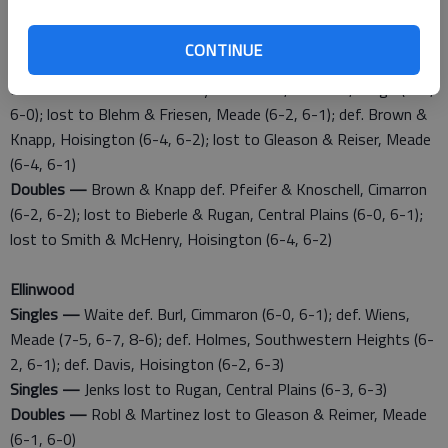
Central Plains (6-4, 6-1); def. Fabrizius, Trego (6-0, 6-1); lost
to Waite, Ellinwood (6-2, 6-3)
CONTINUE
Singles —
Satterlee lost to Lamatsch, Central Plains (6-2, 6-3)
Doubles —
Smith & McHenry def. Rauch, Conness, Trego (6-1,
6-0); lost to Blehm & Friesen, Meade (6-2, 6-1); def. Brown &
Knapp, Hoisington (6-4, 6-2); lost to Gleason & Reiser, Meade
(6-4, 6-1)
Doubles —
Brown & Knapp def. Pfeifer & Knoschell, Cimarron
(6-2, 6-2); lost to Bieberle & Rugan, Central Plains (6-0, 6-1);
lost to Smith & McHenry, Hoisington (6-4, 6-2)
Ellinwood
Singles —
Waite def. Burl, Cimmaron (6-0, 6-1); def. Wiens,
Meade (7-5, 6-7, 8-6); def. Holmes, Southwestern Heights (6-
2, 6-1); def. Davis, Hoisington (6-2, 6-3)
Singles —
Jenks lost to Rugan, Central Plains (6-3, 6-3)
Doubles —
Robl & Martinez lost to Gleason & Reimer, Meade
(6-1, 6-0)