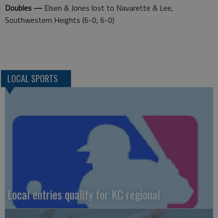
Doubles —
Elsen & Jones lost to Navarette & Lee,
Southwestern Heights (6-0, 6-0)
LOCAL SPORTS
Local entries qualify for KC regional