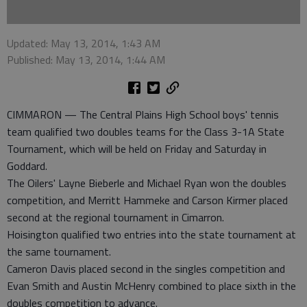
Updated: May 13, 2014, 1:43 AM
Published: May 13, 2014, 1:44 AM
CIMMARON — The Central Plains High School boys' tennis
team qualified two doubles teams for the Class 3-1A State
Tournament, which will be held on Friday and Saturday in
Goddard.
The Oilers' Layne Bieberle and Michael Ryan won the doubles
competition, and Merritt Hammeke and Carson Kirmer placed
second at the regional tournament in Cimarron.
Hoisington qualified two entries into the state tournament at
the same tournament.
Cameron Davis placed second in the singles competition and
Evan Smith and Austin McHenry combined to place sixth in the
doubles competition to advance.