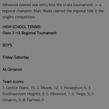
Ellinwood claimed one entry into the state tournament — a
regional champion. Marc Waite claimed the regional title in the
singles competition.
HIGH SCHOOL TENNIS
Class 3-1A Regional Tournament
BOYS
Friday-Saturday
At Cimarron
Team scores
1. Central Plains, 15; 2. Meade, 12; 3. Hoisington, 9; 3.
Southwestern Heights, 9; 5. Ellinwood, 7; 6. Trego, 5; 7.
Cimarron, 5; 8. Fairfield, 0