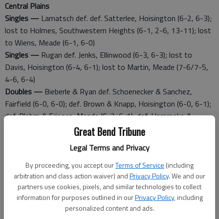
Central Plains
Singles —
Lamatsch def. def. Satterlee, Hoisington (6-2, 6-3);
lost to Holmes, Southwestern Heights (6-1, 2-6, 13-11); lost
to Wiens, Meade (6-1, 6-0)
Singles —
Rugan def. Jenks, Ellinwood (6-3, 6-3); lost to
Davis, Hoisington (6-4, 6-1); lost to Martin, Meade (7-6/7-5,
4-6, 6-4)
Doubles —
Bieberle & Ryan def. Schoenecker & Sanchez,
Fairfield (6-0, 6-0); def. Brown & Knapp, Hoisington (6-0, 6-1);
def. Blehm & Friesen, Meade (6-2, 6-1); def. Hammeke &
Kirmer, Central Plains (6-4, 6-2)
Great Bend Tribune
Doubles —
Hammeke & Kirmer def. Schoenecker & Noeller,
Legal Terms and Privacy
Fairfield (6-3, 6-2); def. Gleason & Reimer, Meade (6-1, 6-0);
def. Navarette & Lee, Southwestern Heights (6-3, 4-6, 6-0);
By proceeding, you accept our
Terms of Service
(including
arbitration and class action waiver) and
Privacy Policy
. We and our
losto to Bieberle & Ryan, Central Plains (6-4, 6-2)
partners use cookies, pixels, and similar technologies to collect
information for purposes outlined in our
Privacy Policy
, including
Hoisington
personalized content and ads.
Singles —
Davis def. Lowry, Trego (6-2, 6-2); def. Rugan,