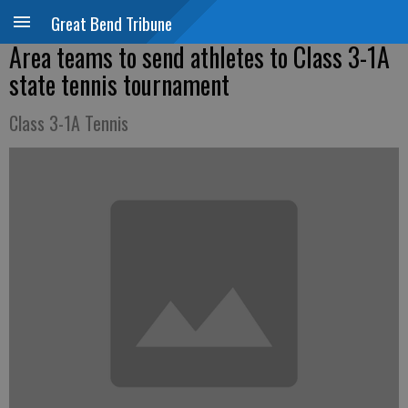
Great Bend Tribune
Area teams to send athletes to Class 3-1A
state tennis tournament
Class 3-1A Tennis