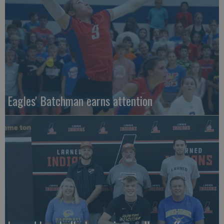
Eagles' Batchman earns attention