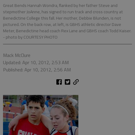
Great Bends Hannah Wondra, flanked by her father Steve and
stepmother JoAnne, has signed to run track and cross country at
Benedictine College this fall. Her mother, Debbie Blunden, is not
pictured. On the back row, at left, is GBHS athletic director Dave
Meter, Benedictine head coach Rex Lane and GBHS coach Todd Kaiser.
- photo by COURTESY PHOTO
Mack McClure
Updated: Apr 10, 2012, 2:53 AM
Published: Apr 10, 2012, 2:56 AM