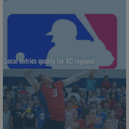
Local entries qualify for KC regional