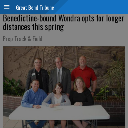
Great Bend Tribune
Benedictine-bound Wondra opts for longer
distances this spring
Prep Track & Field