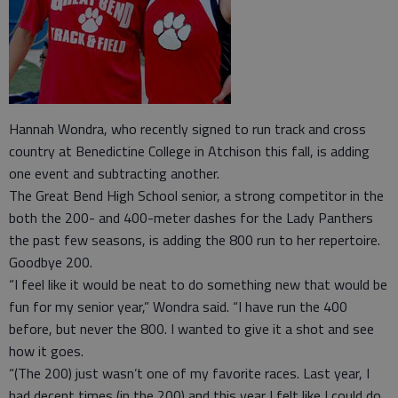
Hannah Wondra, who recently signed to run track and cross
country at Benedictine College in Atchison this fall, is adding
one event and subtracting another.
The Great Bend High School senior, a strong competitor in the
both the 200- and 400-meter dashes for the Lady Panthers
the past few seasons, is adding the 800 run to her repertoire.
Goodbye 200.
“I feel like it would be neat to do something new that would be
fun for my senior year,” Wondra said. “I have run the 400
before, but never the 800. I wanted to give it a shot and see
how it goes.
“(The 200) just wasn’t one of my favorite races. Last year, I
had decent times (in the 200) and this year I felt like I could do