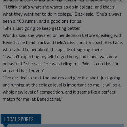
“I think that’s what she wants to do in college, and that’s
what they want her to do in college,” Black said. “She’s always
been a 400 runner, and a good one for us.
“She’s just going to keep getting better.”
Wondra said she wavered on her decision before speaking with
Benedictine head track and field/cross country coach Rex Lane,
who talked to her about the upside of signing there.
“I wasn’t expecting myself to go there, and (Lane) was very
persistent,” she said. “He was telling me, ‘We can do this for
you and that for you.’
“I’ve decided to test the waters and give it a shot. Just going
and running at the college level is important to me. It will be a
whole new level of competition, and it seems like a perfect
match for me (at Benedictine).”
LOCAL SPORTS