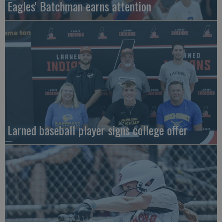
Eagles' Batchman earns attention
Larned baseball player signs college offer