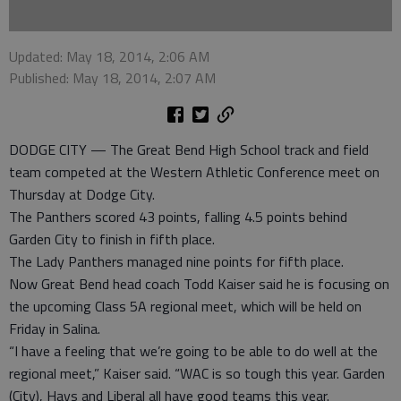
Updated: May 18, 2014, 2:06 AM
Published: May 18, 2014, 2:07 AM
DODGE CITY — The Great Bend High School track and field
team competed at the Western Athletic Conference meet on
Thursday at Dodge City.
The Panthers scored 43 points, falling 4.5 points behind
Garden City to finish in fifth place.
The Lady Panthers managed nine points for fifth place.
Now Great Bend head coach Todd Kaiser said he is focusing on
the upcoming Class 5A regional meet, which will be held on
Friday in Salina.
“I have a feeling that we’re going to be able to do well at the
regional meet,” Kaiser said. “WAC is so tough this year. Garden
(City), Hays and Liberal all have good teams this year.