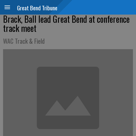
Great Bend Tribune
Brack, Ball lead Great Bend at conference
track meet
WAC Track & Field