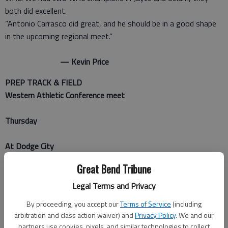
both did excellent.
“Antonio Carrasco did great, and he should be in a good shape
in the upcoming regional meet.”
— Kevin Price
PREP TRACK & FIELD
Western Athletic Conference meet
Thursday
At Dodge City
Great Bend Tribune
BOYS
Legal Terms and Privacy
Team scores
By proceeding, you accept our
Terms of Service
(including
1. Hays, 105; 2. Liberal, 96.5; 3. Dodge City, 83; 4. Garden City
arbitration and class action waiver) and
Privacy Policy
. We and our
47.5; 5. Great Bend, 43
partners use cookies, pixels, and similar technologies to collect