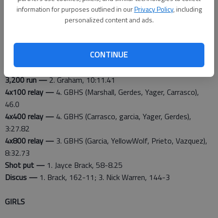
information for purposes outlined in our
Privacy Policy
, including
Great Bend results
personalized content and ads.
100-meter dash —
5. Cal Marshall, 11.87
400 dash —
3. Antonio Carrasco, 51.40
CONTINUE
800 run —
4. Cristian Garcia, 2:01.88
1,600 run —
4. Christian Graham, 4:45.46
3,200 run —
2. Graham, 10:11.41
4x100 relay —
4. GBHS (Marshall, Gerdes, Yager, Carrasco),
46.0
4x400 relay —
4. GBHS (Carrasco, garcia, Yager, Gerdes),
3:27.82
4x800 relay —
3. GBHS (Garcia, YellowWolf, Prieto, Vazquez),
8:32.73
Shot put —
1. Jayce Brack, 58-8.25
Discus —
1. Brack, 162-11; 3. Nick Warren, 144-3
GIRLS