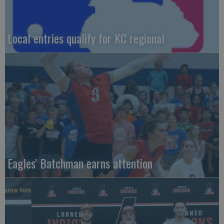
Local entries qualify for KC regional
Eagles' Batchman earns attention