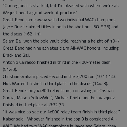
“Our regional is stacked, but I’m pleased with where we’re at.
We just need a good week of practice.”
Great Bend came away with two individual WAC champions.
Jayce Brack claimed titles in both the shot put (58-8.25) and
the discus (162-11).
Selam Ball won the pole vault title, reaching a height of 10-7.
Great Bend had nine athletes claim All-WAC honors, including
Brack and Ball.
Antonio Carrasco finished in third in the 400-meter dash
(51.40).
Christian Graham placed second in the 3,200 run (10:11.14).
Nick Warren finished in third place in the discus (144-3).
Great Bend’s boy 4x800 relay team, consisting of Cristian
Garcia, Mason YellowWolf, Michael Prieto and Eric Vazquez,
finished in third place at 8:32.73.
“It was nice to see our 4x800 relay team finish in third place,”
Kaiser said. “Whoever finished in the top 3 is considered All-
WAC. We had two WAC champions in Jayce and Selam, they