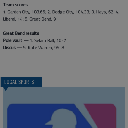
Team scores
1. Garden City, 183.66; 2. Dodge City, 104.33; 3. Hays, 62; 4.
Liberal, 14; 5. Great Bend, 9
Great Bend results
Pole vault —
1. Selam Ball, 10-7
Discus —
5. Kate Warren, 95-8
LOCAL SPORTS