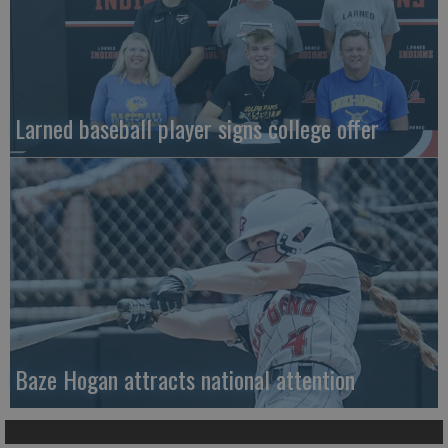
Larned baseball player signs college offer
Baze Hogan attracts national attention