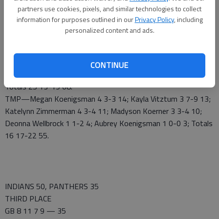
CHAMPIONSHIP
partners use cookies, pixels, and similar technologies to collect
MHS 20 17 15 16 — 68
information for purposes outlined in our
Privacy Policy
, including
TMP 15 17 8 15 — 55
personalized content and ads.
MHS—Chrissy Carr 5 4-4 16; Garrin Williams 3 6-8 12; Megan
Worthington 5 0-1 11; Kia Wilson 5 0-0 10; Aubrey Downie 0
1-2 1; Gigi McAtee 2 0-0 6; Taylor Johnson 1 0-0 2; Haleigh
CONTINUE
Harper 2 1-2 5; Kennedy Wilson 1 1-2 3; Josie Hilgers 1 0-0 2;
Totals 25 13-19 68.
TMP—Megan Koenigsman 4 3-3 14; Kayla Vitztum 3 7-9 13;
Katelynn Zimmerman 4 3-4 11; Madyson Koerner 3 3-4 10;
Deonna Wellbrock 1 1-2 4; Aubrey Koenigsman 1 0-0 3; Totals
16 17-22 55.
INDIANS 50, PANTHERS 35
THIRD PLACE
GB 8 11 7 9 — 35