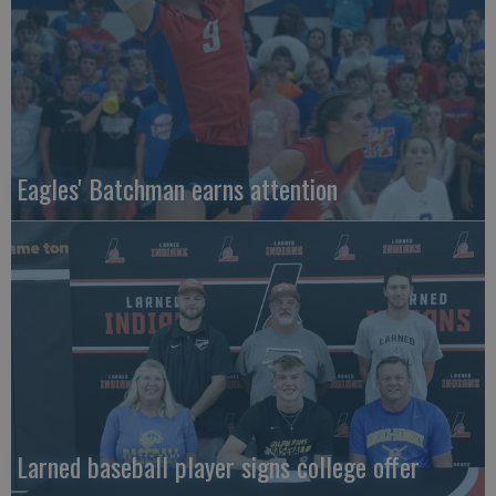
Eagles' Batchman earns attention
Larned baseball player signs college offer