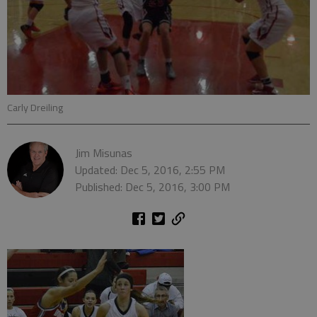
Carly Dreiling
Jim Misunas
Updated: Dec 5, 2016, 2:55 PM
Published: Dec 5, 2016, 3:00 PM