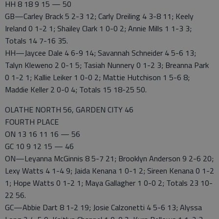
HH 8 18 9 15 — 50
GB—Carley Brack 5 2-3 12; Carly Dreiling 4 3-8 11; Keely
Ireland 0 1-2 1; Shailey Clark 1 0-0 2; Annie Mills 1 1-3 3;
Totals 14 7-16 35.
HH—Jaycee Dale 4 6-9 14; Savannah Schneider 4 5-6 13;
Talyn Kleweno 2 0-1 5; Tasiah Nunnery 0 1-2 3; Breanna Park
0 1-2 1; Kallie Leiker 1 0-0 2; Mattie Hutchison 1 5-6 8;
Maddie Keller 2 0-0 4; Totals 15 18-25 50.
OLATHE NORTH 56, GARDEN CITY 46
FOURTH PLACE
ON 13 16 11 16 — 56
GC 10 9 12 15 — 46
ON—Leyanna McGinnis 8 5-7 21; Brooklyn Anderson 9 2-6 20;
Lexy Watts 4 1-4 9; Jaida Kenana 1 0-1 2; Sireen Kenana 0 1-2
1; Hope Watts 0 1-2 1; Maya Gallagher 1 0-0 2; Totals 23 10-
22 56.
GC—Abbie Dart 8 1-2 19; Josie Calzonetti 4 5-6 13; Alyssa