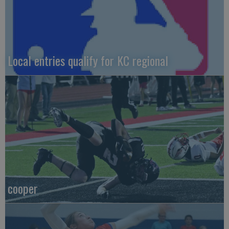
Local entries qualify for KC regional
cooper