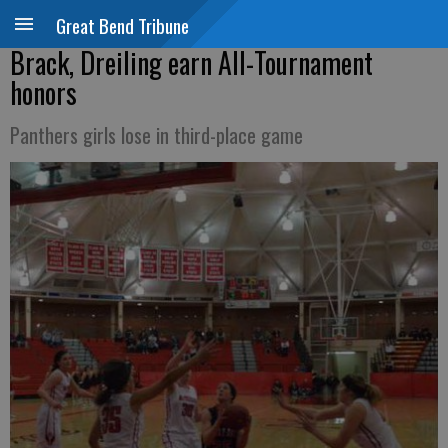
Great Bend Tribune
Brack, Dreiling earn All-Tournament
honors
Panthers girls lose in third-place game