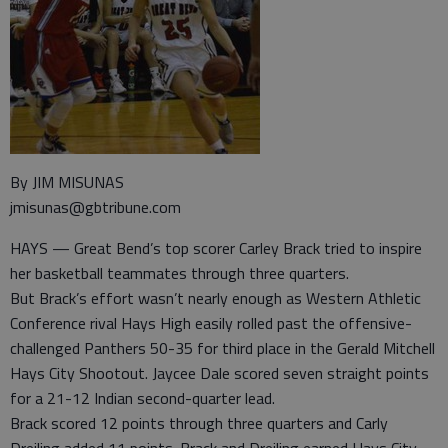
By JIM MISUNAS
jmisunas@gbtribune.com
HAYS — Great Bend’s top scorer Carley Brack tried to inspire
her basketball teammates through three quarters.
But Brack’s effort wasn’t nearly enough as Western Athletic
Conference rival Hays High easily rolled past the offensive-
challenged Panthers 50-35 for third place in the Gerald Mitchell
Hays City Shootout. Jaycee Dale scored seven straight points
for a 21-12 Indian second-quarter lead.
Brack scored 12 points through three quarters and Carly