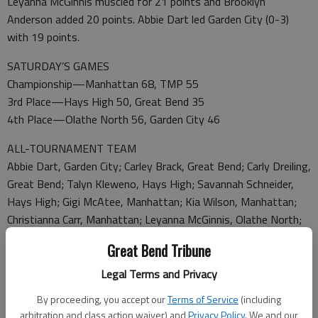
Leyanna McGinnis muscled for 21 points and Brooklyn
Anderson added 20 points. Abbie Dart led Garden City (0-3)
with 19 points.
SATURDAY’S GAMES
Championship—Manhattan 68, TMP 55
3rd Place—Hays High 50, Great Bend 35
4th Place—Olathe North 56, Garden City 46
ALL-TOURNAMENT TEAM
Abbie Dart, Garden City; Carley Brack, Great Bend; Carly Dreiling,
Great Bend; Talyn Kleweno, Hays High; Savannah Schneider,
Hays High; Gigi McAtee, Manhattan; Kia Wilson, Manhattan;
Christianna Carr, Manhattan; Leyanna McGinnis, Olathe North;
Megan Koenigsman, TMP; Madyson Koerner, TMP; and Kayla
Great Bend Tribune
Vitztum, TMP.
Most Inspirational Player—Talyn Kleweno, Hays High.
Legal Terms and Privacy
By proceeding, you accept our
Terms of Service
(including
MANHATTAN 68, TMP 55
arbitration and class action waiver) and
Privacy Policy
. We and our