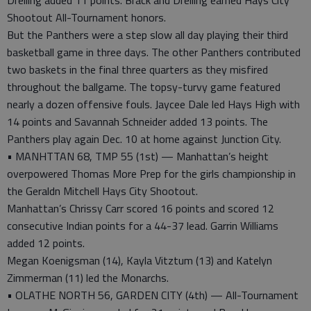
Dreiling added 11 points. Brack and Dreiling earned Hays City
Shootout All-Tournament honors.
But the Panthers were a step slow all day playing their third
basketball game in three days. The other Panthers contributed
two baskets in the final three quarters as they misfired
throughout the ballgame. The topsy-turvy game featured
nearly a dozen offensive fouls. Jaycee Dale led Hays High with
14 points and Savannah Schneider added 13 points. The
Panthers play again Dec. 10 at home against Junction City.
• MANHTTAN 68, TMP 55 (1st) — Manhattan’s height
overpowered Thomas More Prep for the girls championship in
the Geraldn Mitchell Hays City Shootout.
Manhattan’s Chrissy Carr scored 16 points and scored 12
consecutive Indian points for a 44-37 lead. Garrin Williams
added 12 points.
Megan Koenigsman (14), Kayla Vitztum (13) and Katelyn
Zimmerman (11) led the Monarchs.
• OLATHE NORTH 56, GARDEN CITY (4th) — All-Tournament