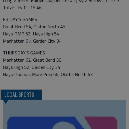
Long 2 4-5 9; Kaitlyn Chappel 1 0-0 2; Kyra Bellows 1 1-2 3;
Totals 16 11-15 46.
FRIDAY’S GAMES
Great Bend 54, Olathe North 45
Hays-TMP 62, Hays High 54
Manhattan 67, Garden City 34
THURSDAY’S GAMES
Manhattan 62, Great Bend 38
Hays High 52, Garden City 34
Hays-Thomas More Prep 56, Olathe North 43
LOCAL SPORTS