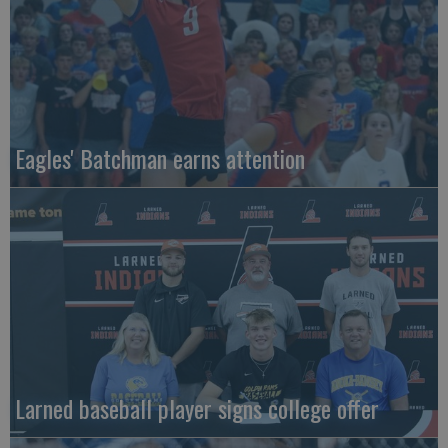
Eagles' Batchman earns attention
Larned baseball player signs college offer