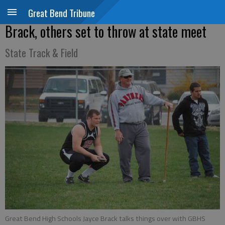
Great Bend Tribune
Brack, others set to throw at state meet
State Track & Field
Great Bend High Schools Jayce Brack talks things over with GBHS