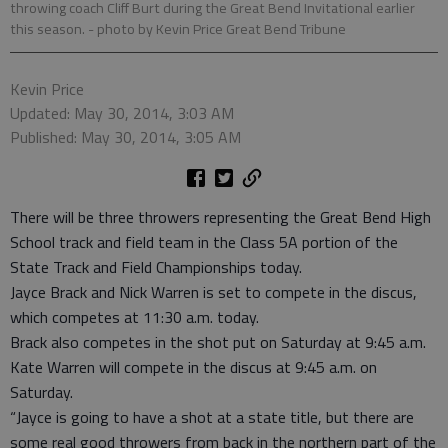
throwing coach Cliff Burt during the Great Bend Invitational earlier
this season.
- photo by Kevin Price Great Bend Tribune
Kevin Price
Updated: May 30, 2014, 3:03 AM
Published: May 30, 2014, 3:05 AM
There will be three throwers representing the Great Bend High
School track and field team in the Class 5A portion of the
State Track and Field Championships today.
Jayce Brack and Nick Warren is set to compete in the discus,
which competes at 11:30 a.m. today.
Brack also competes in the shot put on Saturday at 9:45 a.m.
Kate Warren will compete in the discus at 9:45 a.m. on
Saturday.
“Jayce is going to have a shot at a state title, but there are
some real good throwers from back in the northern part of the