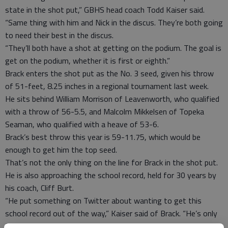
state in the shot put,” GBHS head coach Todd Kaiser said.
“Same thing with him and Nick in the discus. They’re both going
to need their best in the discus.
“They’ll both have a shot at getting on the podium. The goal is
get on the podium, whether it is first or eighth.”
Brack enters the shot put as the No. 3 seed, given his throw
of 51-feet, 8.25 inches in a regional tournament last week.
He sits behind William Morrison of Leavenworth, who qualified
with a throw of 56-5.5, and Malcolm Mikkelsen of Topeka
Seaman, who qualified with a heave of 53-6.
Brack’s best throw this year is 59-11.75, which would be
enough to get him the top seed.
That’s not the only thing on the line for Brack in the shot put.
He is also approaching the school record, held for 30 years by
his coach, Cliff Burt.
“He put something on Twitter about wanting to get this
school record out of the way,” Kaiser said of Brack. “He’s only
3 1/2 inches away from tying it, I believe, so it would be