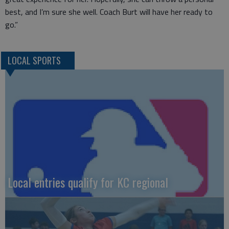
best, and I’m sure she well. Coach Burt will have her ready to
go.”
LOCAL SPORTS
Local entries qualify for KC regional